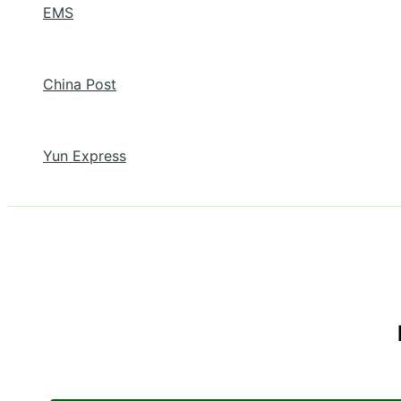
EMS
China Post
Yun Express