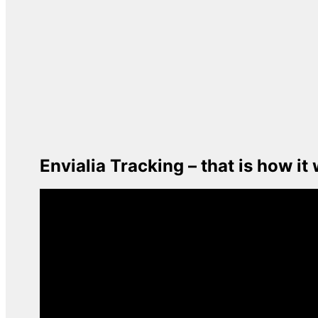
Envialia Tracking – that is how it