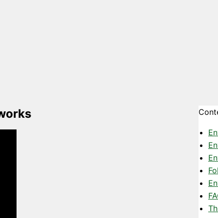
 works
Cont
En
En
En
Fo
En
FA
Th