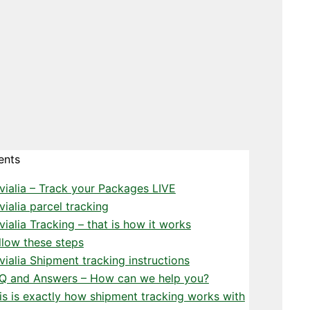
ents
vialia – Track your Packages LIVE
vialia parcel tracking
vialia Tracking – that is how it works
llow these steps
vialia Shipment tracking instructions
Q and Answers – How can we help you?
is is exactly how shipment tracking works with