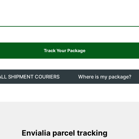
ALL SHIPMENT COURIERS
Where is my package?
Envialia parcel tracking