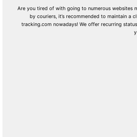
Are you tired of with going to numerous websites m
by couriers, it’s recommended to maintain a c
tracking.com nowadays! We offer recurring status 
y