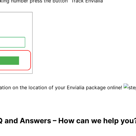
cking number press the button “Track Envialia”
ation on the location of your Envialia package online!
Q and Answers
– How can we help you