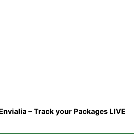
Envialia
– Track your Packages LIVE