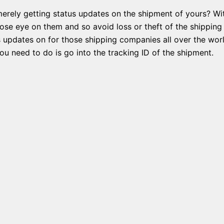
erely getting status updates on the shipment of yours? Wi
lose eye on them and so avoid loss or theft of the shippin
updates on for those shipping companies all over the world
ou need to do is go into the tracking ID of the shipment.