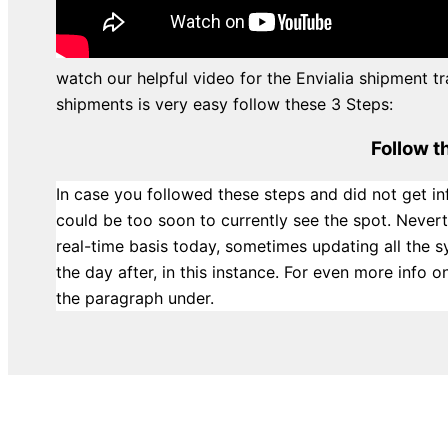
watch our helpful video for the Envialia shipment tr
shipments is very easy follow these 3 Steps:
Follow t
In case you followed these steps and did not get in
could be too soon to currently see the spot. Never
real-time basis today, sometimes updating all the 
the day after, in this instance. For even more info
the paragraph under.