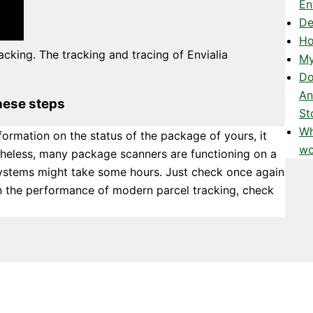
En
De
Ho
acking. The tracking and tracing of Envialia
My
Do
An
hese steps
St
Wh
formation on the status of the package of yours, it
wo
theless, many package scanners are functioning on a
systems might take some hours. Just check once again
 on the performance of modern parcel tracking, check