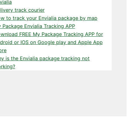
vialia
livery track courier
w to track your Envialia package by map
 Package Envialia Tracking APP
wnload FREE My Package Tracking APP for
droid or IOS on Google play and Apple App
ore
y is the Envialia package tracking not
rking?