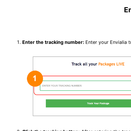
En
Enter the tracking number:
Enter your Envialia 