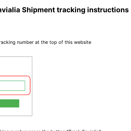
vialia Shipment tracking instructions
tracking number at the top of this website