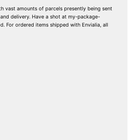
th vast amounts of parcels presently being sent
g and delivery. Have a shot at my-package-
. For ordered items shipped with Envialia, all