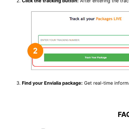
Click the tracking button
:
After entering the tra
Find your Envialia package:
Get real-time inform
FA