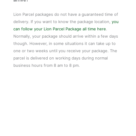
Lion Parcel packages do not have a guaranteed time of
delivery. If you want to know the package location,
you
can follow your Lion Parcel Package all time here
.
Normally, your package should arrive within a few days
though. However, in some situations it can take up to
one or two weeks until you receive your package. The
parcel is delivered on working days during normal
business hours from 8 am to 8 pm.