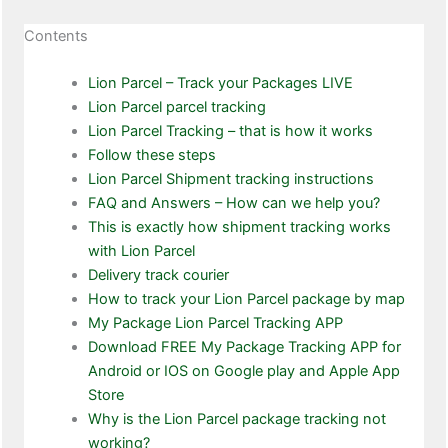
Contents
Lion Parcel – Track your Packages LIVE
Lion Parcel parcel tracking
Lion Parcel Tracking – that is how it works
Follow these steps
Lion Parcel Shipment tracking instructions
FAQ and Answers – How can we help you?
This is exactly how shipment tracking works
with Lion Parcel
Delivery track courier
How to track your Lion Parcel package by map
My Package Lion Parcel Tracking APP
Download FREE My Package Tracking APP for
Android or IOS on Google play and Apple App
Store
Why is the Lion Parcel package tracking not
working?