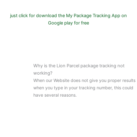
just click for download the My Package Tracking App on
Google play for free
Why is the Lion Parcel package tracking not
working?
When our Website does not give you proper results
when you type in your tracking number, this could
have several reasons.