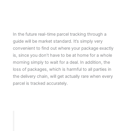
In the future real-time parcel tracking through a
guide will be market standard. It’s simply very
convenient to find out where your package exactly
is, since you don’t have to be at home for a whole
morning simply to wait for a deal. In addition, the
loss of packages, which is harmful to all parties in
the delivery chain, will get actually rare when every
parcel is tracked accurately.