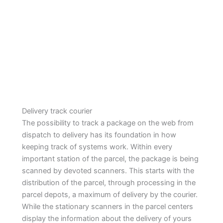
Delivery track courier
The possibility to track a package on the web from
dispatch to delivery has its foundation in how
keeping track of systems work. Within every
important station of the parcel, the package is being
scanned by devoted scanners. This starts with the
distribution of the parcel, through processing in the
parcel depots, a maximum of delivery by the courier.
While the stationary scanners in the parcel centers
display the information about the delivery of yours