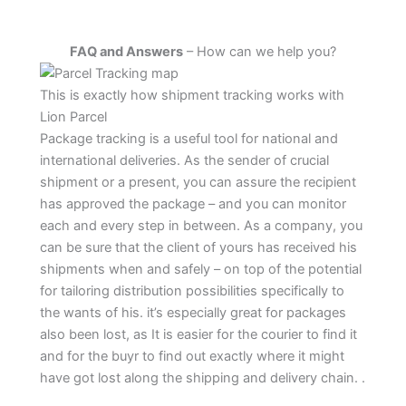
FAQ and Answers
– How can we help you?
This is exactly how shipment tracking works with
Lion Parcel
Package tracking is a useful tool for national and
international deliveries. As the sender of crucial
shipment or a present, you can assure the recipient
has approved the package – and you can monitor
each and every step in between. As a company, you
can be sure that the client of yours has received his
shipments when and safely – on top of the potential
for tailoring distribution possibilities specifically to
the wants of his. it’s especially great for packages
also been lost, as It is easier for the courier to find it
and for the buyr to find out exactly where it might
have got lost along the shipping and delivery chain. .