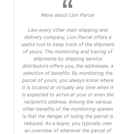
More about Lion Parcel
Like every other main shipping and
delivery company, Lion Parcel offers a
useful tool to keep track of the shipment
of yours. The monitoring and tracing of
shipments by shipping service
distributors offers you, the addressee, a
selection of benefits. By monitoring the
parcel of yours, you always know where
it is located at virtually any time when it
is expected to arrive at your or even the
recipient’s address. Among the various
other benefits of the monitoring system
is that the danger of losing the parcel is
reduced. As a buyer, you typically own
an overview of wherever the parcel of