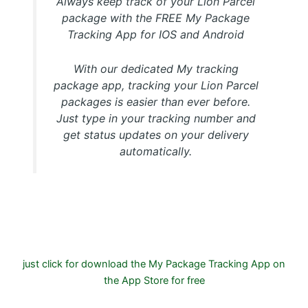
Always keep track of your Lion Parcel
package with the FREE My Package
Tracking App for IOS and Android
With our dedicated My tracking
package app, tracking your Lion Parcel
packages is easier than ever before.
Just type in your tracking number and
get status updates on your delivery
automatically.
Download FREE My Package Tracking APP for Android or
IOS on Google play and Apple App Store
just click for download the My Package Tracking App on
the App Store for free