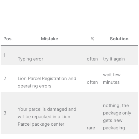
Pos.
Mistake
%
Solution
1
Typing error
often
try it again
wait few
2
Lion Parcel Registration and
often
minutes
operating errors
nothing, the
Your parcel is damaged and
3
package only
will be repacked in a Lion
gets new
Parcel package center
rare
packaging