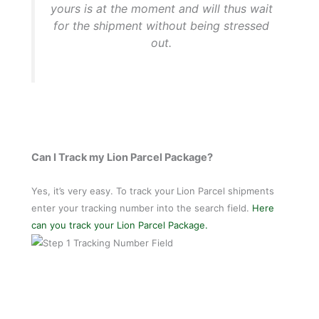
yours is at the moment and will thus wait
for the shipment without being stressed
out.
Can I Track my Lion Parcel Package?
Yes, it’s very easy. To track your
Lion Parcel shipments
enter your tracking number into the search field.
Here
can you track your Lion Parcel Package.