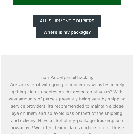
ALL SHIPMENT COURIERS
Where is my package?
Lion Parcel parcel tracking
Are you sick of with going to numerous websites merely
getting status updates on the despatch of yours? With
vast amounts of parcels presently being sent by shipping
service providers, it’s recommended to maintain a close
eye on them and so avoid loss or theft of the shipping
and delivery. Have a shot at my-package-tracking.com
nowadays! We offer steady status updates on for those