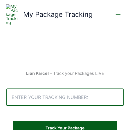
Skip
to
My Package Tracking
content
Lion Parcel
– Track your Packages LIVE