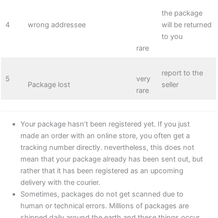
the package
4
wrong addressee
will be returned
to you
rare
report to the
5
very
Package lost
seller
rare
Your package hasn’t been registered yet. If you just
made an order with an online store, you often get a
tracking number directly. nevertheless, this does not
mean that your package already has been sent out, but
rather that it has been registered as an upcoming
delivery with the courier.
Sometimes, packages do not get scanned due to
human or technical errors. Millions of packages are
shipped daily around the earth and these things occur