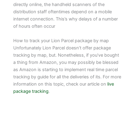
directly online, the handheld scanners of the
distribution staff oftentimes depend on a mobile
internet connection. This’s why delays of a number
of hours often occur
How to track your Lion Parcel package by map
Unfortunately Lion Parcel doesn’t offer package
tracking by map, but. Nonetheless, if you’ve bought
a thing from Amazon, you may possibly be blessed
as Amazon is starting to implement real time parcel
tracking by guide for all the deliveries of its. For more
information on this topic, check our article on
live
package tracking
.