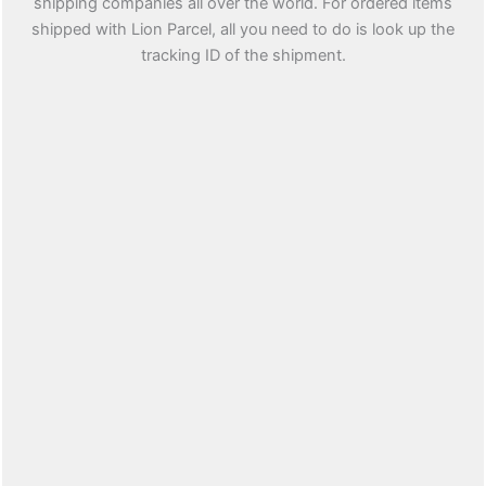
shipping companies all over the world. For ordered items
shipped with Lion Parcel, all you need to do is look up the
tracking ID of the shipment.