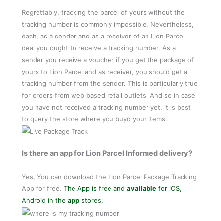
Regrettably, tracking the parcel of yours without the
tracking number is commonly impossible. Nevertheless,
each, as a sender and as a receiver of an Lion Parcel
deal you ought to receive a tracking number. As a
sender you receive a voucher if you get the package of
yours to Lion Parcel and as receiver, you should get a
tracking number from the sender. This is particularly true
for orders from web based retail outlets. And so in case
you have not received a tracking number yet, it is best
to query the store where you buyd your items.
Is there an app for Lion Parcel Informed delivery?
Yes, You can download the Lion Parcel Package Tracking
App for free.
The App is free and
available
for iOS,
Android in the
app
stores.