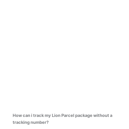
How can i track my Lion Parcel package without a
tracking number?