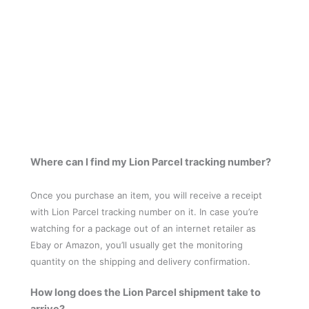
Where can I find my Lion Parcel tracking number?
Once you purchase an item, you will receive a receipt
with Lion Parcel tracking number on it. In case you’re
watching for a package out of an internet retailer as
Ebay or Amazon, you’ll usually get the monitoring
quantity on the shipping and delivery confirmation.
How long does the Lion Parcel shipment take to
arrive?