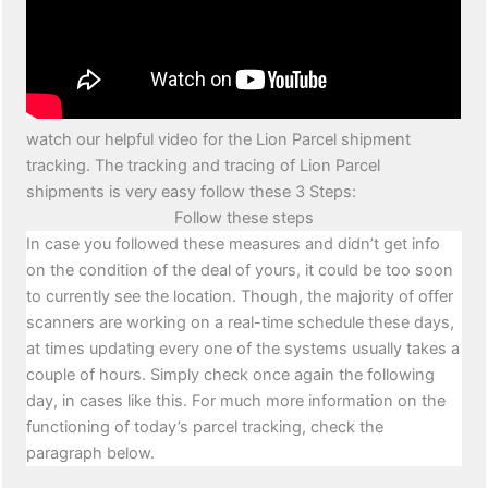
watch our helpful video for the Lion Parcel shipment
tracking. The tracking and tracing of Lion Parcel
shipments is very easy follow these 3 Steps:
Follow these steps
In case you followed these measures and didn’t get info
on the condition of the deal of yours, it could be too soon
to currently see the location. Though, the majority of offer
scanners are working on a real-time schedule these days,
at times updating every one of the systems usually takes a
couple of hours. Simply check once again the following
day, in cases like this. For much more information on the
functioning of today’s parcel tracking, check the
paragraph below.