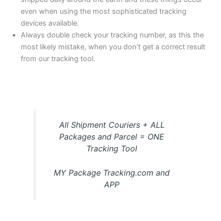
even when using the most sophisticated tracking
devices available.
Always double check your tracking number, as this the
most likely mistake, when you don’t get a correct result
from our tracking tool.
All Shipment Couriers + ALL
Packages and Parcel = ONE
Tracking Tool
MY Package Tracking.com and
APP