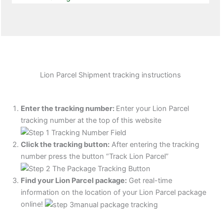
Lion Parcel Shipment tracking instructions
Enter the tracking number:
Enter your Lion Parcel
tracking number at the top of this website
Click the tracking button
:
After entering the tracking
number press the button “Track Lion Parcel”
Find your Lion Parcel package:
Get real-time
information on the location of your Lion Parcel package
online!