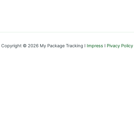
Copyright © 2026 My Package Tracking I
Impress
I
Pivacy Policy