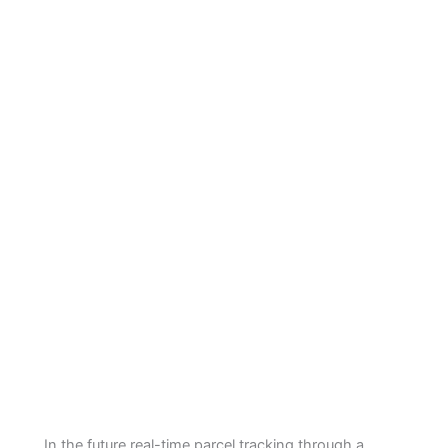
In the future real-time parcel tracking through a