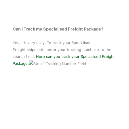
Can I Track my Specialised Freight Package?
Yes, it’s very easy. To track your
Specialised
Freight shipments enter your tracking number into the
search field.
Here can you track your Specialised Freight
Package.