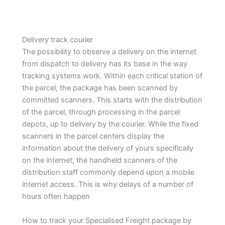
Delivery track courier
The possibility to observe a delivery on the internet
from dispatch to delivery has its base in the way
tracking systems work. Within each critical station of
the parcel, the package has been scanned by
committed scanners. This starts with the distribution
of the parcel, through processing in the parcel
depots, up to delivery by the courier. While the fixed
scanners in the parcel centers display the
information about the delivery of yours specifically
on the internet, the handheld scanners of the
distribution staff commonly depend upon a mobile
internet access. This is why delays of a number of
hours often happen
How to track your Specialised Freight package by