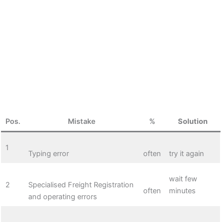
Pos.
Mistake
%
Solution
1
Typing error
often
try it again
wait few
2
Specialised Freight Registration
often
minutes
and operating errors