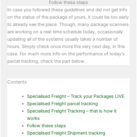
Follow these steps
In case you followed these guidelines and did not get info
on the status of the package of yours, it could be too early
to already see the place. Though, many package scanners
are working on a real-time schedule today, occasionally
updating all of the systems usually takes a number of
hours. Simply check once more the very next day, in this
case. For much more info on the performance of today’s
parcel tracking, check the part below.
Contents
Specialised Freight – Track your Packages LIVE
Specialised Freight parcel tracking
Specialised Freight Tracking – that is how it
works
Follow these steps
Specialised Freight Shipment tracking