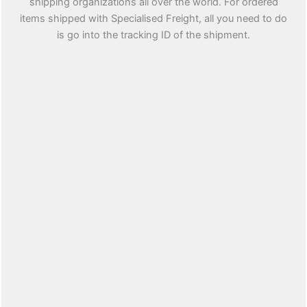
shipping organizations all over the world. For ordered
items shipped with Specialised Freight, all you need to do
is go into the tracking ID of the shipment.