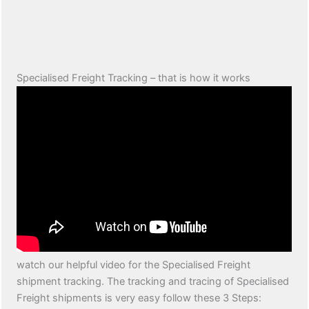
Specialised Freight Tracking – that is how it works
watch our helpful video for the Specialised Freight
shipment tracking. The tracking and tracing of Specialised
Freight shipments is very easy follow these 3 Steps: