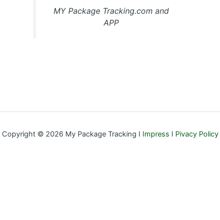
MY Package Tracking.com and
APP
Copyright © 2026 My Package Tracking I
Impress
I
Pivacy Policy