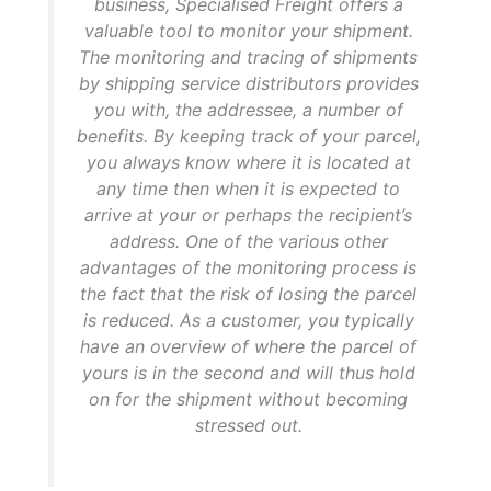
business, Specialised Freight offers a
valuable tool to monitor your shipment.
The monitoring and tracing of shipments
by shipping service distributors provides
you with, the addressee, a number of
benefits. By keeping track of your parcel,
you always know where it is located at
any time then when it is expected to
arrive at your or perhaps the recipient’s
address. One of the various other
advantages of the monitoring process is
the fact that the risk of losing the parcel
is reduced. As a customer, you typically
have an overview of where the parcel of
yours is in the second and will thus hold
on for the shipment without becoming
stressed out.