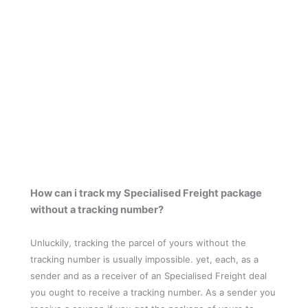
How can i track my Specialised Freight package
without a tracking number?
Unluckily, tracking the parcel of yours without the
tracking number is usually impossible. yet, each, as a
sender and as a receiver of an Specialised Freight deal
you ought to receive a tracking number. As a sender you