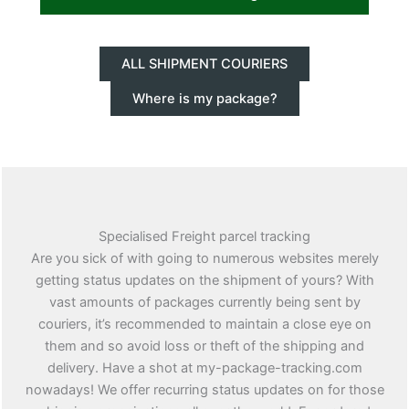
ALL SHIPMENT COURIERS
Where is my package?
Specialised Freight parcel tracking
Are you sick of with going to numerous websites merely
getting status updates on the shipment of yours? With
vast amounts of packages currently being sent by
couriers, it’s recommended to maintain a close eye on
them and so avoid loss or theft of the shipping and
delivery. Have a shot at my-package-tracking.com
nowadays! We offer recurring status updates on for those