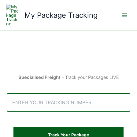
Skip
to
My Package Tracking
content
Specialised Freight
– Track your Packages LIVE