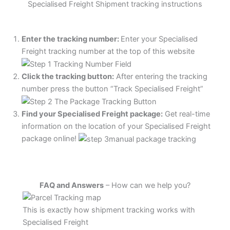
Specialised Freight Shipment tracking instructions
Enter the tracking number:
Enter your Specialised
Freight tracking number at the top of this website
Click the tracking button
:
After entering the tracking
number press the button “Track Specialised Freight”
Find your Specialised Freight package:
Get real-time
information on the location of your Specialised Freight
package online!
FAQ and Answers
– How can we help you?
This is exactly how shipment tracking works with
Specialised Freight