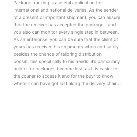
Package tracking is a useful application for
international and national deliveries. As the sender
of a present or important shipment, you can assure
that the receiver has accepted the package – and
you also can monitor every single step in between.
As an enterprise, you can be sure that the client of
yours has received his shipments when and safely –
besides the chance of tailoring distribution
possibilities specifically to his needs. it’s particularly
helpful for packages become lost, as It is easier for
the courier to access it and for the buyr to know
where it can have got lost along the delivery chain. .