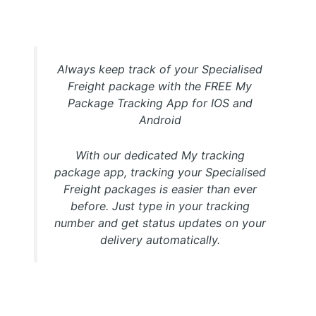
My Package Specialised Freight Tracking APP
Always keep track of your Specialised
Freight package with the FREE My
Package Tracking App for IOS and
Android
With our dedicated My tracking
package app, tracking your Specialised
Freight packages is easier than ever
before. Just type in your tracking
number and get status updates on your
delivery automatically.
Download FREE My Package Tracking APP for Android or
IOS on Google play and Apple App Store