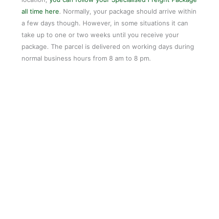
all time here
. Normally, your package should arrive within
a few days though. However, in some situations it can
take up to one or two weeks until you receive your
package. The parcel is delivered on working days during
normal business hours from 8 am to 8 pm.