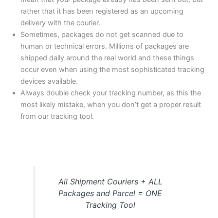
rather that it has been registered as an upcoming
delivery with the courier.
Sometimes, packages do not get scanned due to
human or technical errors. Millions of packages are
shipped daily around the real world and these things
occur even when using the most sophisticated tracking
devices available.
Always double check your tracking number, as this the
most likely mistake, when you don’t get a proper result
from our tracking tool.
All Shipment Couriers + ALL
Packages and Parcel = ONE
Tracking Tool