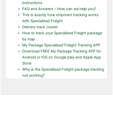
instructions
FAQ and Answers – How can we help you?
This is exactly how shipment tracking works
with Specialised Freight
Delivery track courier
How to track your Specialised Freight package
by map
My Package Specialised Freight Tracking APP
Download FREE My Package Tracking APP for
Android or IOS on Google play and Apple App
Store
Why is the Specialised Freight package tracking
not working?