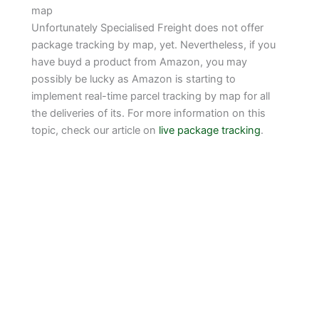
map
Unfortunately Specialised Freight does not offer
package tracking by map, yet. Nevertheless, if you
have buyd a product from Amazon, you may
possibly be lucky as Amazon is starting to
implement real-time parcel tracking by map for all
the deliveries of its. For more information on this
topic, check our article on
live package tracking
.