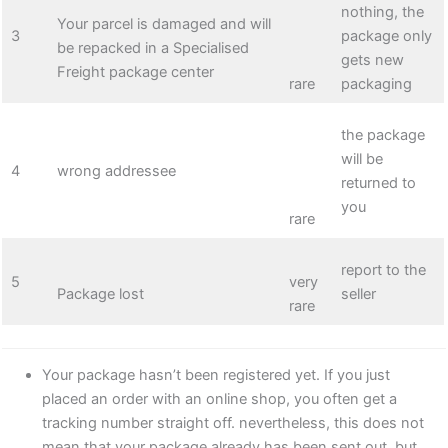
nothing, the
Your parcel is damaged and will
3
package only
be repacked in a Specialised
gets new
Freight package center
rare
packaging
the package
will be
4
wrong addressee
returned to
you
rare
report to the
5
very
Package lost
seller
rare
Your package hasn’t been registered yet. If you just
placed an order with an online shop, you often get a
tracking number straight off. nevertheless, this does not
mean that your package already has been sent out, but