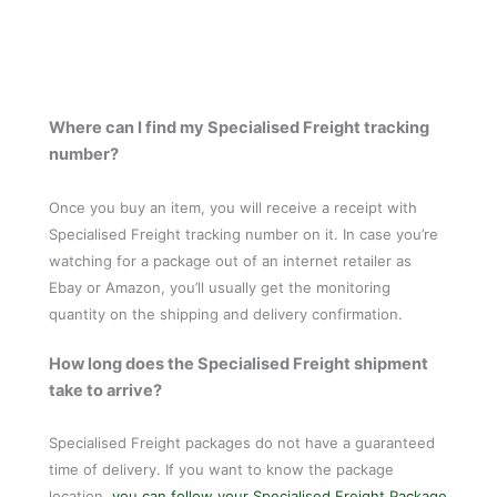
Where can I find my Specialised Freight tracking
number?
Once you buy an item, you will receive a receipt with
Specialised Freight tracking number on it. In case you’re
watching for a package out of an internet retailer as
Ebay or Amazon, you’ll usually get the monitoring
quantity on the shipping and delivery confirmation.
How long does the Specialised Freight shipment
take to arrive?
Specialised Freight packages do not have a guaranteed
time of delivery. If you want to know the package
location,
you can follow your Specialised Freight Package