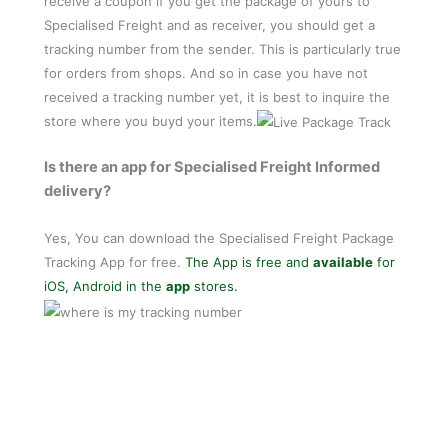
receive a coupon if you get the package of yours to
Specialised Freight and as receiver, you should get a
tracking number from the sender. This is particularly true
for orders from shops. And so in case you have not
received a tracking number yet, it is best to inquire the
store where you buyd your items.
Is there an app for Specialised Freight Informed
delivery?
Yes, You can download the Specialised Freight Package
Tracking App for free.
The App is free and
available
for
iOS, Android in the
app
stores.