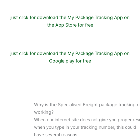
just click for download the My Package Tracking App on
the App Store for free
just click for download the My Package Tracking App on
Google play for free
Why is the Specialised Freight package tracking n
working?
When our internet site does not give you proper res
when you type in your tracking number, this could
have several reasons.