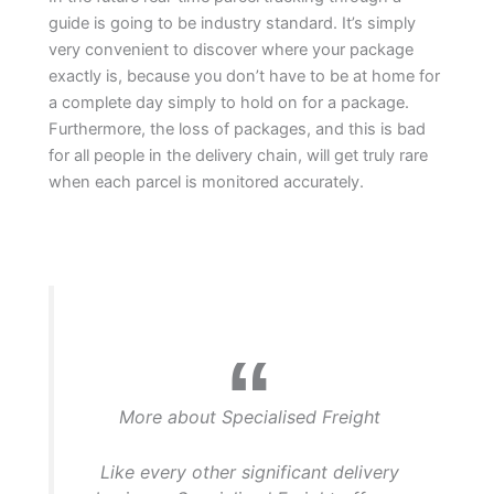
guide is going to be industry standard. It’s simply
very convenient to discover where your package
exactly is, because you don’t have to be at home for
a complete day simply to hold on for a package.
Furthermore, the loss of packages, and this is bad
for all people in the delivery chain, will get truly rare
when each parcel is monitored accurately.
More about Specialised Freight
Like every other significant delivery