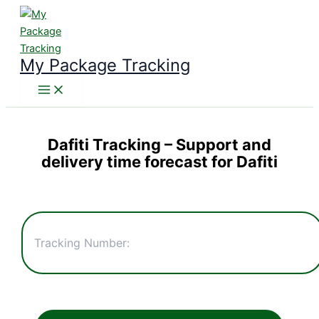
Skip
to
content
My Package Tracking
Dafiti Tracking
– Support and
delivery time forecast for Dafiti