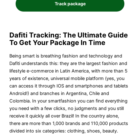
Dafiti Tracking: The Ultimate Guide
To Get Your Package In Time
Being smart is breathing fashion and technology and
Dafiti understands this: they are the largest fashion and
lifestyle e-commerce in Latin America, with more than 5
years of existence, universal mobile platform (yes, you
can access it through IOS and smartphones and tablets
Android!) and branches in Argentina, Chile and
Colombia. In your smartfashion you can find everything
you need with a few clicks, no judgments and you still
receive it quickly all over Brazil! In the country alone,
there are more than 1,000 brands and 110,000 products
divided into six categories: clothing, shoes, beauty.