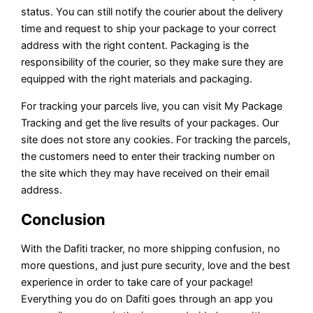
status. You can still notify the courier about the delivery
time and request to ship your package to your correct
address with the right content. Packaging is the
responsibility of the courier, so they make sure they are
equipped with the right materials and packaging.
For tracking your parcels live, you can visit My Package
Tracking and get the live results of your packages. Our
site does not store any cookies. For tracking the parcels,
the customers need to enter their tracking number on
the site which they may have received on their email
address.
Conclusion
With the Dafiti tracker, no more shipping confusion, no
more questions, and just pure security, love and the best
experience in order to take care of your package!
Everything you do on Dafiti goes through an app you