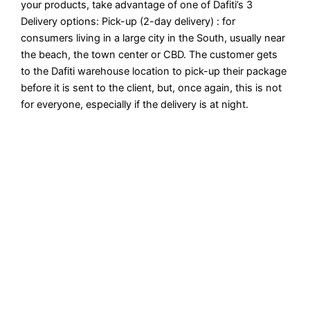
your products, take advantage of one of Dafiti’s 3
Delivery options: Pick-up (2-day delivery) : for
consumers living in a large city in the South, usually near
the beach, the town center or CBD. The customer gets
to the Dafiti warehouse location to pick-up their package
before it is sent to the client, but, once again, this is not
for everyone, especially if the delivery is at night.