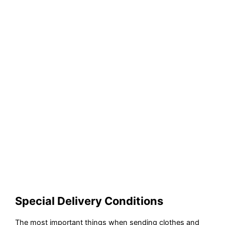
Special Delivery Conditions
The most important things when sending clothes and