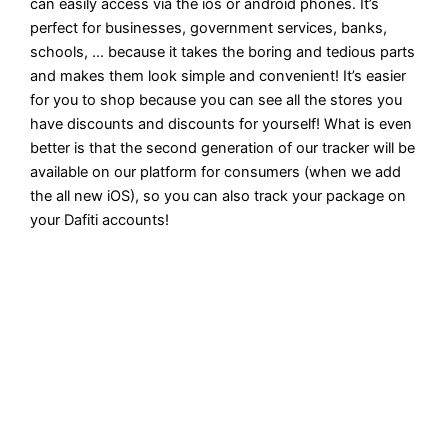
can easily access via the ios or android phones. It’s
perfect for businesses, government services, banks,
schools, … because it takes the boring and tedious parts
and makes them look simple and convenient! It’s easier
for you to shop because you can see all the stores you
have discounts and discounts for yourself! What is even
better is that the second generation of our tracker will be
available on our platform for consumers (when we add
the all new iOS), so you can also track your package on
your Dafiti accounts!