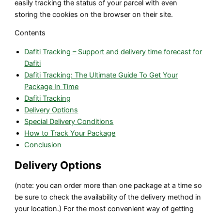
easily tracking the status of your parcel with even
storing the cookies on the browser on their site.
Contents
Dafiti Tracking – Support and delivery time forecast for
Dafiti
Dafiti Tracking: The Ultimate Guide To Get Your
Package In Time
Dafiti Tracking
Delivery Options
Special Delivery Conditions
How to Track Your Package
Conclusion
Delivery Options
(note: you can order more than one package at a time so
be sure to check the availability of the delivery method in
your location.) For the most convenient way of getting