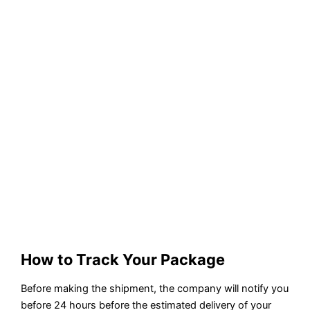
How to Track Your Package
Before making the shipment, the company will notify you
before 24 hours before the estimated delivery of your