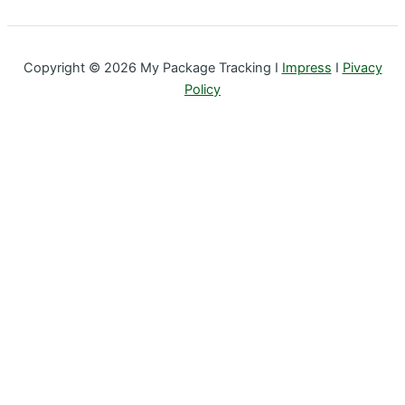
Copyright © 2026 My Package Tracking I
Impress
I
Pivacy
Policy