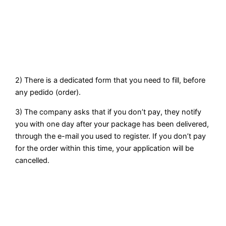
2) There is a dedicated form that you need to fill, before
any pedido (order).
3) The company asks that if you don’t pay, they notify
you with one day after your package has been delivered,
through the e-mail you used to register. If you don’t pay
for the order within this time, your application will be
cancelled.