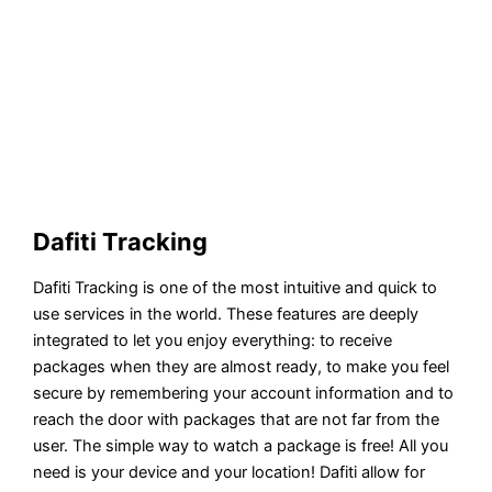
Dafiti Tracking
Dafiti Tracking is one of the most intuitive and quick to
use services in the world. These features are deeply
integrated to let you enjoy everything: to receive
packages when they are almost ready, to make you feel
secure by remembering your account information and to
reach the door with packages that are not far from the
user. The simple way to watch a package is free! All you
need is your device and your location! Dafiti allow for