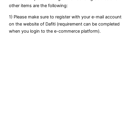
other items are the following:
1) Please make sure to register with your e-mail account
on the website of Dafiti (requirement can be completed
when you login to the e-commerce platform).