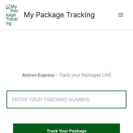
Skip
to
My Package Tracking
content
Antron Express
– Track your Packages LIVE