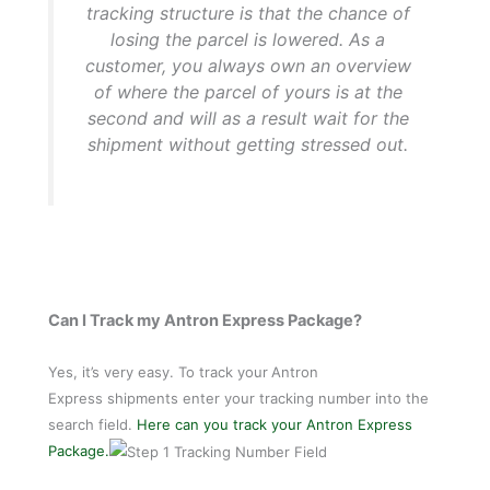
tracking structure is that the chance of
losing the parcel is lowered. As a
customer, you always own an overview
of where the parcel of yours is at the
second and will as a result wait for the
shipment without getting stressed out.
Can I Track my Antron Express Package?
Yes, it’s very easy. To track your
Antron
Express shipments enter your tracking number into the
search field.
Here can you track your Antron Express
Package.