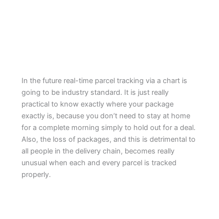
In the future real-time parcel tracking via a chart is
going to be industry standard. It is just really
practical to know exactly where your package
exactly is, because you don’t need to stay at home
for a complete morning simply to hold out for a deal.
Also, the loss of packages, and this is detrimental to
all people in the delivery chain, becomes really
unusual when each and every parcel is tracked
properly.