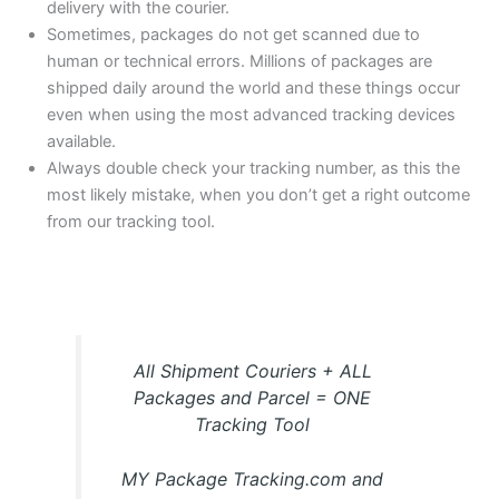
delivery with the courier.
Sometimes, packages do not get scanned due to
human or technical errors. Millions of packages are
shipped daily around the world and these things occur
even when using the most advanced tracking devices
available.
Always double check your tracking number, as this the
most likely mistake, when you don’t get a right outcome
from our tracking tool.
All Shipment Couriers + ALL
Packages and Parcel = ONE
Tracking Tool
MY Package Tracking.com and