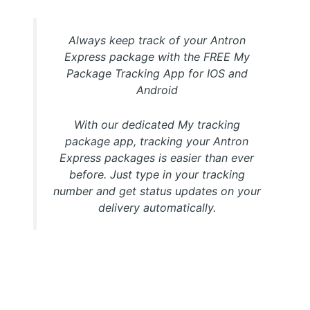
Always keep track of your Antron
Express package with the FREE My
Package Tracking App for IOS and
Android
With our dedicated My tracking
package app, tracking your Antron
Express packages is easier than ever
before. Just type in your tracking
number and get status updates on your
delivery automatically.
Download FREE My Package Tracking APP for Android or
IOS on Google play and Apple App Store