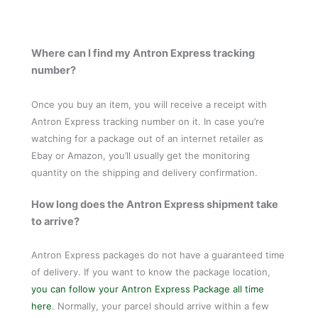
Where can I find my Antron Express tracking
number?
Once you buy an item, you will receive a receipt with
Antron Express tracking number on it. In case you’re
watching for a package out of an internet retailer as
Ebay or Amazon, you’ll usually get the monitoring
quantity on the shipping and delivery confirmation.
How long does the Antron Express shipment take
to arrive?
Antron Express packages do not have a guaranteed time
of delivery. If you want to know the package location,
you can follow your Antron Express Package all time
here
. Normally, your parcel should arrive within a few