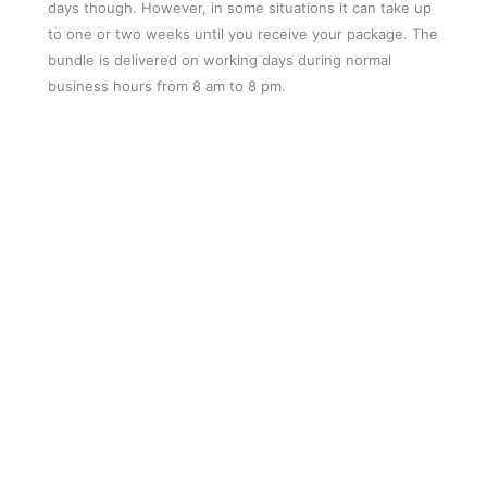
days though. However, in some situations it can take up
to one or two weeks until you receive your package. The
bundle is delivered on working days during normal
business hours from 8 am to 8 pm.