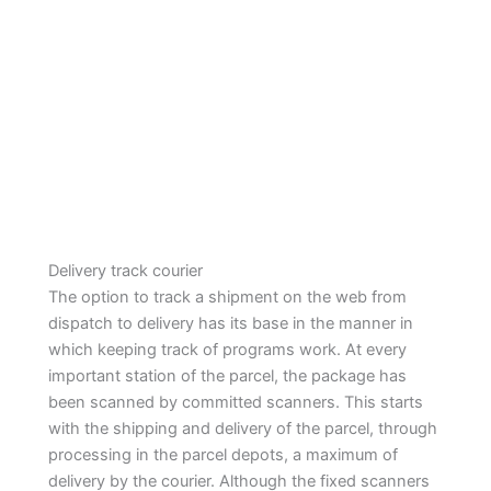
Delivery track courier
The option to track a shipment on the web from
dispatch to delivery has its base in the manner in
which keeping track of programs work. At every
important station of the parcel, the package has
been scanned by committed scanners. This starts
with the shipping and delivery of the parcel, through
processing in the parcel depots, a maximum of
delivery by the courier. Although the fixed scanners