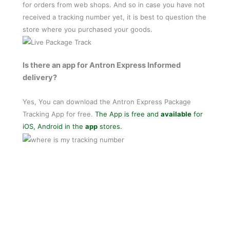
for orders from web shops. And so in case you have not
received a tracking number yet, it is best to question the
store where you purchased your goods.
Is there an app for Antron Express Informed
delivery?
Yes, You can download the Antron Express Package
Tracking App for free.
The App is free and
available
for
iOS, Android in the
app
stores.