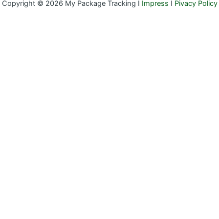
Copyright © 2026 My Package Tracking I
Impress
I
Pivacy Policy