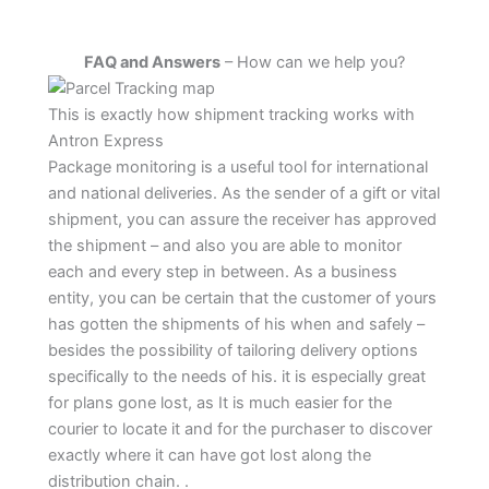
FAQ and Answers
– How can we help you?
This is exactly how shipment tracking works with
Antron Express
Package monitoring is a useful tool for international
and national deliveries. As the sender of a gift or vital
shipment, you can assure the receiver has approved
the shipment – and also you are able to monitor
each and every step in between. As a business
entity, you can be certain that the customer of yours
has gotten the shipments of his when and safely –
besides the possibility of tailoring delivery options
specifically to the needs of his. it is especially great
for plans gone lost, as It is much easier for the
courier to locate it and for the purchaser to discover
exactly where it can have got lost along the
distribution chain. .