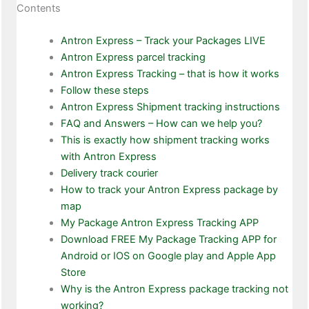
Contents
Antron Express – Track your Packages LIVE
Antron Express parcel tracking
Antron Express Tracking – that is how it works
Follow these steps
Antron Express Shipment tracking instructions
FAQ and Answers – How can we help you?
This is exactly how shipment tracking works
with Antron Express
Delivery track courier
How to track your Antron Express package by
map
My Package Antron Express Tracking APP
Download FREE My Package Tracking APP for
Android or IOS on Google play and Apple App
Store
Why is the Antron Express package tracking not
working?