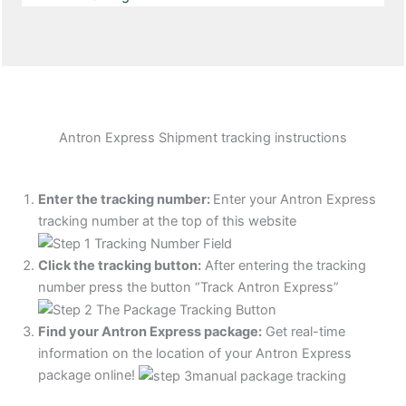
Antron Express Shipment tracking instructions
Enter the tracking number:
Enter your Antron Express
tracking number at the top of this website
Click the tracking button
:
After entering the tracking
number press the button “Track Antron Express”
Find your Antron Express package:
Get real-time
information on the location of your Antron Express
package online!