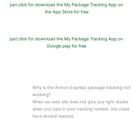
just click for download the My Package Tracking App on
the App Store for free
just click for download the My Package Tracking App on
Google play for free
Why is the Antron Express package tracking not
working?
When our web site does not give you right results
when you type in your tracking number, this could
have several reasons.