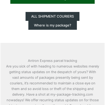
ALL SHIPMENT COURIERS
Where is my package?
Antron Express parcel tracking
Are you sick of with heading to numerous websites merely
getting status updates on the despatch of yours? With
vast amounts of packages presently being sent by
couriers, it’s recommended to maintain a close eye on
them and so avoid loss or theft of the shipping and
delivery. Have a shot at my-package-tracking.com
nowadays! We offer recurring status updates on for those