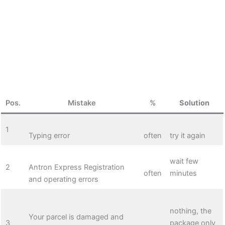
Pos.
Mistake
%
Solution
1
Typing error
often
try it again
wait few
2
Antron Express Registration
often
minutes
and operating errors
nothing, the
Your parcel is damaged and
3
package only