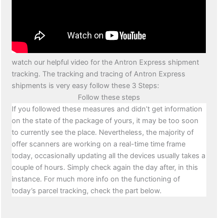
watch our helpful video for the Antron Express shipment
tracking. The tracking and tracing of Antron Express
shipments is very easy follow these 3 Steps:
Follow these steps
If you followed these measures and didn’t get information
on the state of the package of yours, it may be too soon
to currently see the place. Nevertheless, the majority of
offer scanners are working on a real-time time frame
today, occasionally updating all the devices usually takes a
couple of hours. Simply check again the day after, in this
instance. For much more info on the functioning of
today’s parcel tracking, check the part below.