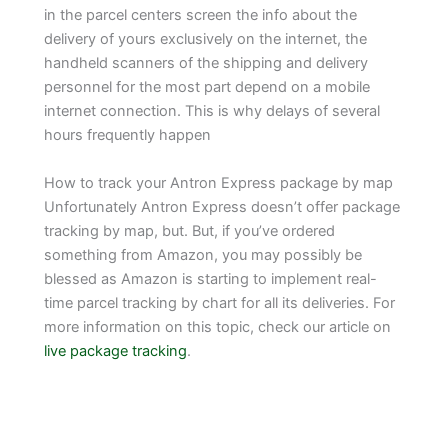
in the parcel centers screen the info about the
delivery of yours exclusively on the internet, the
handheld scanners of the shipping and delivery
personnel for the most part depend on a mobile
internet connection. This is why delays of several
hours frequently happen
How to track your Antron Express package by map
Unfortunately Antron Express doesn’t offer package
tracking by map, but. But, if you’ve ordered
something from Amazon, you may possibly be
blessed as Amazon is starting to implement real-
time parcel tracking by chart for all its deliveries. For
more information on this topic, check our article on
live package tracking
.