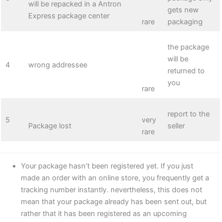
will be repacked in a Antron
gets new
Express package center
rare
packaging
the package
will be
4
wrong addressee
returned to
you
rare
report to the
5
very
Package lost
seller
rare
Your package hasn’t been registered yet. If you just
made an order with an online store, you frequently get a
tracking number instantly. nevertheless, this does not
mean that your package already has been sent out, but
rather that it has been registered as an upcoming