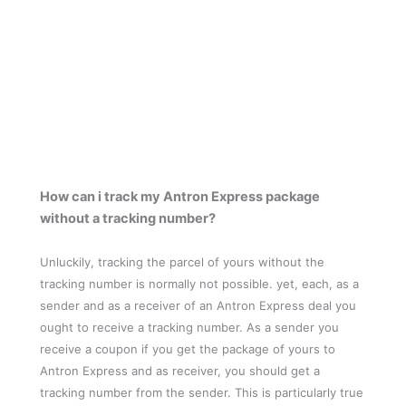
How can i track my Antron Express package
without a tracking number?
Unluckily, tracking the parcel of yours without the
tracking number is normally not possible. yet, each, as a
sender and as a receiver of an Antron Express deal you
ought to receive a tracking number. As a sender you
receive a coupon if you get the package of yours to
Antron Express and as receiver, you should get a
tracking number from the sender. This is particularly true