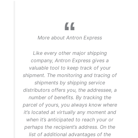
More about Antron Express
Like every other major shipping
company, Antron Express gives a
valuable tool to keep track of your
shipment. The monitoring and tracing of
shipments by shipping service
distributors offers you, the addressee, a
number of benefits. By tracking the
parcel of yours, you always know where
it’s located at virtually any moment and
when it’s anticipated to reach your or
perhaps the recipient’s address. On the
list of additional advantages of the