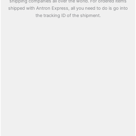
shipping companies all over the world. For ordered items
shipped with Antron Express, all you need to do is go into
the tracking ID of the shipment.