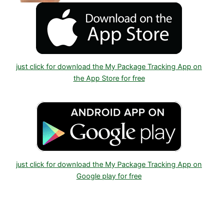
just click for download the My Package Tracking App on
the App Store for free
just click for download the My Package Tracking App on
Google play for free