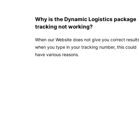
Why is the Dynamic Logistics package
tracking not working?
When our Website does not give you correct result
when you type in your tracking number, this could
have various reasons.