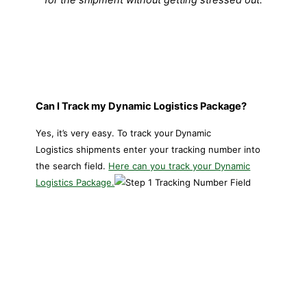
Can I Track my Dynamic Logistics Package?
Yes, it’s very easy. To track your
Dynamic
Logistics shipments enter your tracking number into
the search field.
Here can you track your Dynamic
Logistics Package.