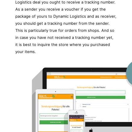
Logistics deal you ought to receive a tracking number.
As a sender you receive a voucher if you get the
package of yours to Dynamic Logistics and as receiver,
you should get a tracking number from the sender.
This is particularly true for orders from shops. And so
in case you have not received a tracking number yet,
it is best to inquire the store where you purchased
your items.