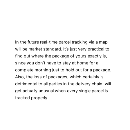
In the future real-time parcel tracking via a map
will be market standard. It’s just very practical to
find out where the package of yours exactly is,
since you don’t have to stay at home for a
complete morning just to hold out for a package.
Also, the loss of packages, which certainly is
detrimental to all parties in the delivery chain, will
get actually unusual when every single parcel is
tracked properly.