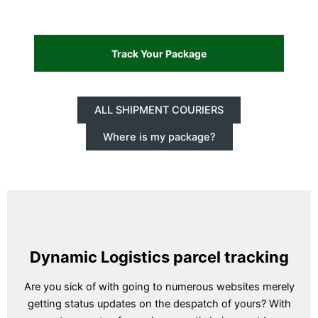
ALL SHIPMENT COURIERS
Where is my package?
Dynamic Logistics parcel tracking
Are you sick of with going to numerous websites merely
getting status updates on the despatch of yours? With