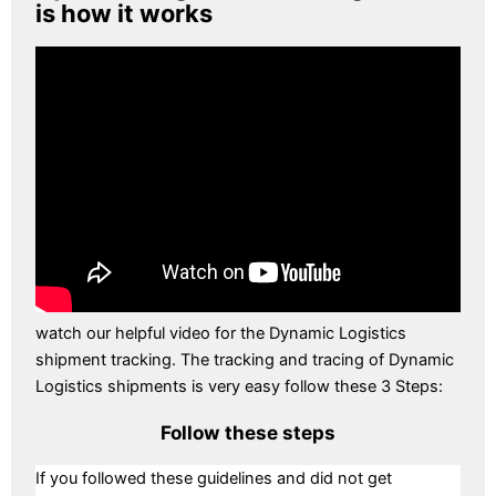
is how it works
watch our helpful video for the Dynamic Logistics
shipment tracking. The tracking and tracing of Dynamic
Logistics shipments is very easy follow these 3 Steps:
Follow these steps
If you followed these guidelines and did not get