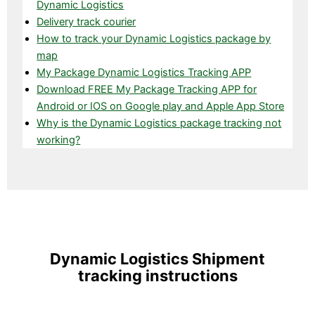
Dynamic Logistics
Delivery track courier
How to track your Dynamic Logistics package by
map
My Package Dynamic Logistics Tracking APP
Download FREE My Package Tracking APP for
Android or IOS on Google play and Apple App Store
Why is the Dynamic Logistics package tracking not
working?
Dynamic Logistics Shipment
tracking instructions