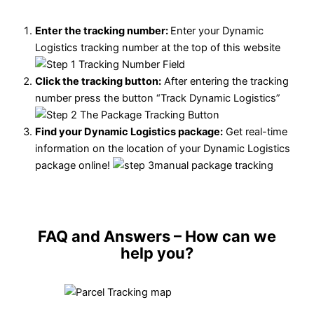
Enter the tracking number:
Enter your Dynamic
Logistics tracking number at the top of this website
Click the tracking button
:
After entering the tracking
number press the button “Track Dynamic Logistics”
Find your Dynamic Logistics package:
Get real-time
information on the location of your Dynamic Logistics
package online!
FAQ and Answers
– How can we
help you?