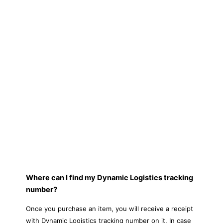
Where can I find my Dynamic Logistics tracking
number?
Once you purchase an item, you will receive a receipt
with Dynamic Logistics tracking number on it. In case