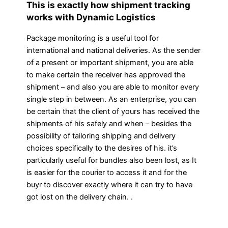
This is exactly how shipment tracking
works with Dynamic Logistics
Package monitoring is a useful tool for
international and national deliveries. As the sender
of a present or important shipment, you are able
to make certain the receiver has approved the
shipment – and also you are able to monitor every
single step in between. As an enterprise, you can
be certain that the client of yours has received the
shipments of his safely and when – besides the
possibility of tailoring shipping and delivery
choices specifically to the desires of his. it’s
particularly useful for bundles also been lost, as It
is easier for the courier to access it and for the
buyr to discover exactly where it can try to have
got lost on the delivery chain. .