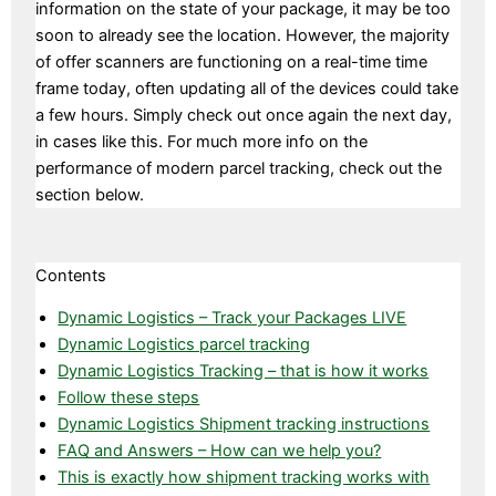
information on the state of your package, it may be too
soon to already see the location. However, the majority
of offer scanners are functioning on a real-time time
frame today, often updating all of the devices could take
a few hours. Simply check out once again the next day,
in cases like this. For much more info on the
performance of modern parcel tracking, check out the
section below.
Contents
Dynamic Logistics – Track your Packages LIVE
Dynamic Logistics parcel tracking
Dynamic Logistics Tracking – that is how it works
Follow these steps
Dynamic Logistics Shipment tracking instructions
FAQ and Answers – How can we help you?
This is exactly how shipment tracking works with