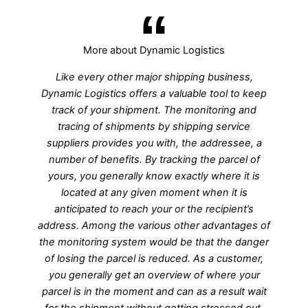
More about Dynamic Logistics
Like every other major shipping business,
Dynamic Logistics offers a valuable tool to keep
track of your shipment. The monitoring and
tracing of shipments by shipping service
suppliers provides you with, the addressee, a
number of benefits. By tracking the parcel of
yours, you generally know exactly where it is
located at any given moment when it is
anticipated to reach your or the recipient’s
address. Among the various other advantages of
the monitoring system would be that the danger
of losing the parcel is reduced. As a customer,
you generally get an overview of where your
parcel is in the moment and can as a result wait
for the shipment without getting stressed out.