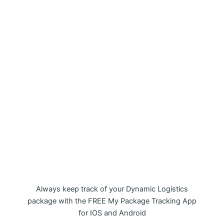
My Package Dynamic Logistics
Tracking APP
Always keep track of your Dynamic Logistics
package with the FREE My Package Tracking App
for IOS and Android