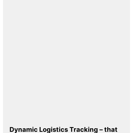
Dynamic Logistics Tracking – that