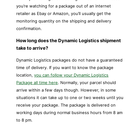
you’re watching for a package out of an internet
retailer as Ebay or Amazon, you’ll usually get the
monitoring quantity on the shipping and delivery
confirmation.
How long does the Dynamic Logistics shipment
take to arrive?
Dynamic Logistics packages do not have a guaranteed
time of delivery. If you want to know the package
location,
you can follow your Dynamic Logistics
Package all time here
. Normally, your parcel should
arrive within a few days though. However, in some
situations it can take up to one or two weeks until you
receive your package. The package is delivered on
working days during normal business hours from 8 am
to 8 pm.