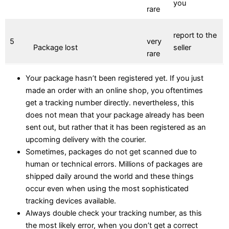
you
rare
report to the
5
very
Package lost
seller
rare
Your package hasn’t been registered yet. If you just
made an order with an online shop, you oftentimes
get a tracking number directly. nevertheless, this
does not mean that your package already has been
sent out, but rather that it has been registered as an
upcoming delivery with the courier.
Sometimes, packages do not get scanned due to
human or technical errors. Millions of packages are
shipped daily around the world and these things
occur even when using the most sophisticated
tracking devices available.
Always double check your tracking number, as this
the most likely error, when you don’t get a correct