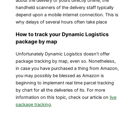
about the delivery of yours directly online, the
handheld scanners of the delivery staff typically
depend upon a mobile internet connection. This is
why delays of several hours often take place
How to track your Dynamic Logistics
package by map
Unfortunately Dynamic Logistics doesn’t offer
package tracking by map, even so. Nonetheless,
in case you have purchased a thing from Amazon,
you may possibly be blessed as Amazon is
beginning to implement real time parcel tracking
by chart for all the deliveries of its. For more
information on this topic, check our article on
live
package tracking
.