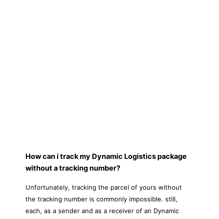
How can i track my Dynamic Logistics package
without a tracking number?
Unfortunately, tracking the parcel of yours without
the tracking number is commonly impossible. still,
each, as a sender and as a receiver of an Dynamic