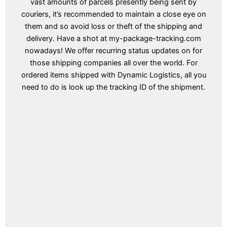
vast amounts of parcels presently being sent by
couriers, it’s recommended to maintain a close eye on
them and so avoid loss or theft of the shipping and
delivery. Have a shot at my-package-tracking.com
nowadays! We offer recurring status updates on for
those shipping companies all over the world. For
ordered items shipped with Dynamic Logistics, all you
need to do is look up the tracking ID of the shipment.