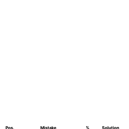
Pos.
Mistake
%
Solution