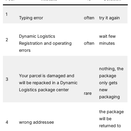
1
Typing error
often
try it again
Dynamic Logistics
wait few
2
Registration and operating
often
minutes
errors
nothing, the
Your parcel is damaged and
package
3
will be repacked in a Dynamic
only gets
Logistics package center
new
rare
packaging
the package
will be
4
wrong addressee
returned to