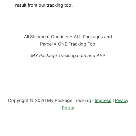
result from our tracking tool.
All Shipment Couriers + ALL Packages and
Parcel = ONE Tracking Tool
MY Package Tracking.com and APP
Copyright © 2026 My Package Tracking I
Impress
I
Pivacy
Policy