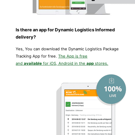
Is there an app for Dynamic Logistics Informed
delivery?
Yes, You can download the Dynamic Logistics Package
Tracking App for free.
The App is free
and
available
for iOS, Android in the
app
stores.