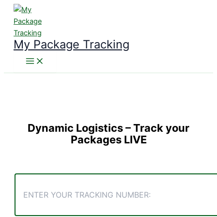
Skip
to
content
My Package Tracking
Dynamic Logistics
– Track your
Packages LIVE