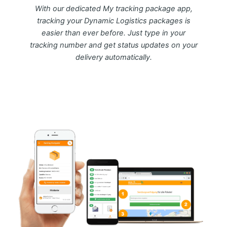
With our dedicated My tracking package app,
tracking your Dynamic Logistics packages is
easier than ever before. Just type in your
tracking number and get status updates on your
delivery automatically.
Download FREE My Package Tracking APP for
Android or IOS on Google play and Apple App
Store