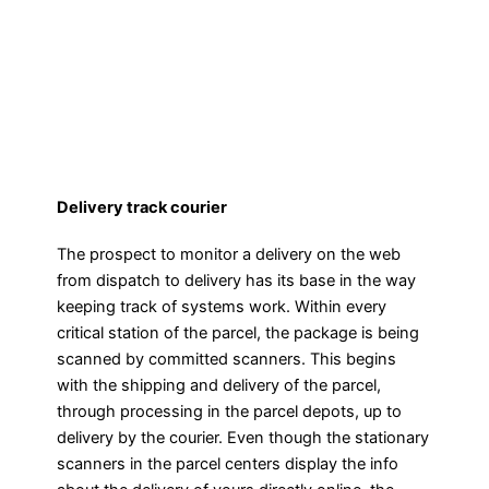
Delivery track courier
The prospect to monitor a delivery on the web
from dispatch to delivery has its base in the way
keeping track of systems work. Within every
critical station of the parcel, the package is being
scanned by committed scanners. This begins
with the shipping and delivery of the parcel,
through processing in the parcel depots, up to
delivery by the courier. Even though the stationary
scanners in the parcel centers display the info