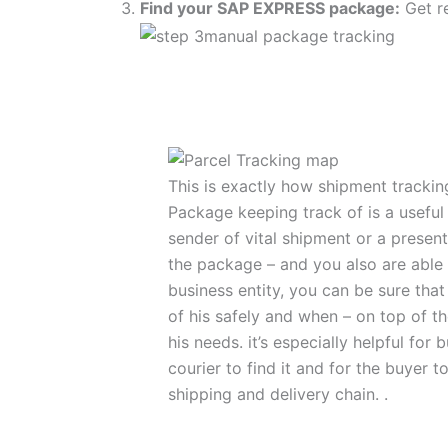
Find your SAP EXPRESS package:
Get re
This is exactly how shipment track
Package keeping track of is a useful t
sender of vital shipment or a presen
the package – and you also are able
business entity, you can be sure tha
of his safely and when – on top of th
his needs. it’s especially helpful for
courier to find it and for the buyer 
shipping and delivery chain. .