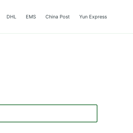
DHL
EMS
China Post
Yun Express