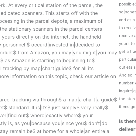
possible
. At every critical station of the parcel, the
so|nonet
dicated scanners. This starts off with the
and as a
processing in the parcel depots, a maximum of
to recei
the stationary scanners in the parcel centers
receive 
f yours directly on the internet, the handheld
yours to
y personnel $ occurd|invested in|decided to
get a tr
product$ from Amazon, you may|you might|you may
particula
d$ as Amazon is starting to|beginning to$
outlets|
 tracking by map|chart|guide$ for all its
And so i
 more information on this topic, check our article on
number ye
inquire|
the stor
parcel tracking via|through$ a map|a chart|a guide$
items|go
t$ standard. It is|It’s$ just|simply$ very|really$
ver|find out$ where|exactly where$ your
Is the
ly is, as you|because you|since you$ don’t|do
deliver
stay|remain|be$ at home for a whole|an entire|a