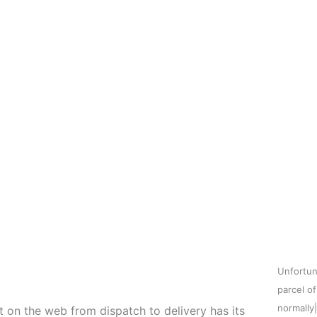
Unfortun
parcel o
normally
t on the web from dispatch to delivery has its