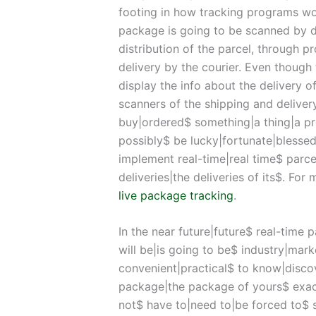
footing in how tracking programs work
package is going to be scanned by de
distribution of the parcel, through 
delivery by the courier. Even though 
display the info about the delivery o
scanners of the shipping and deliver
buy|ordered$ something|a thing|a 
possibly$ be lucky|fortunate|blesse
implement real-time|real time$ parcel
deliveries|the deliveries of its$. For
live package tracking
.
In the near future|future$ real-time 
will be|is going to be$ industry|marke
convenient|practical$ to know|disco
package|the package of yours$ exact
not$ have to|need to|be forced to$ 