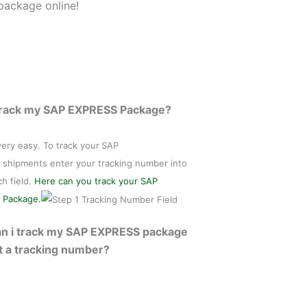
package online!
Track my SAP EXPRESS Package?
 very easy. To track your
SAP
shipments enter your tracking number into
ch field.
Here can you track your SAP
 Package.
n i track my SAP EXPRESS package
t a tracking number?