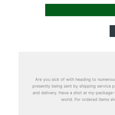
Are you sick of with heading to numerou
presently being sent by shipping service p
and delivery. Have a shot at my-package-
world. For ordered items sh