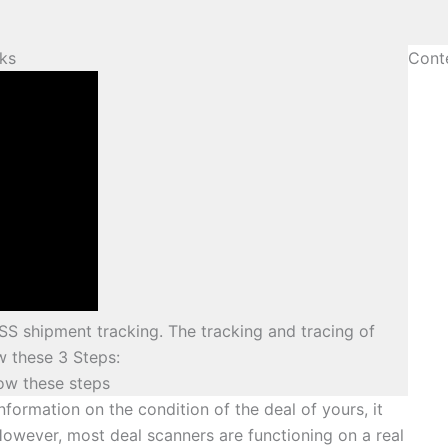
ks
Cont
SS shipment tracking. The tracking and tracing of
 these 3 Steps:
low these steps
nformation on the condition of the deal of yours, it
However, most deal scanners are functioning on a real