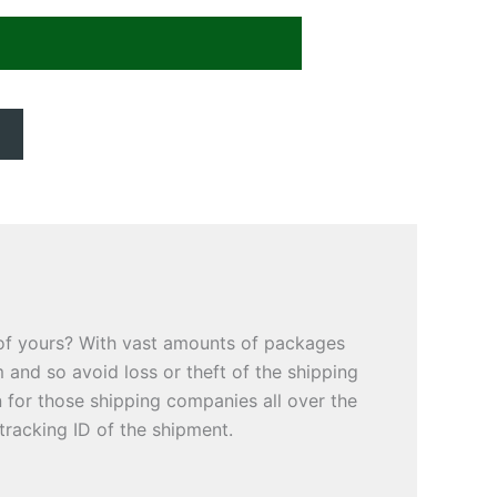
 of yours? With vast amounts of packages
 and so avoid loss or theft of the shipping
for those shipping companies all over the
tracking ID of the shipment.