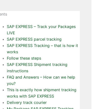
ents
SAP EXPRESS – Track your Packages
LIVE
SAP EXPRESS parcel tracking
SAP EXPRESS Tracking – that is how it
works
Follow these steps
SAP EXPRESS Shipment tracking
instructions
FAQ and Answers – How can we help
you?
This is exactly how shipment tracking
works with SAP EXPRESS
Delivery track courier
My Package SAP EXPRESS Tracking