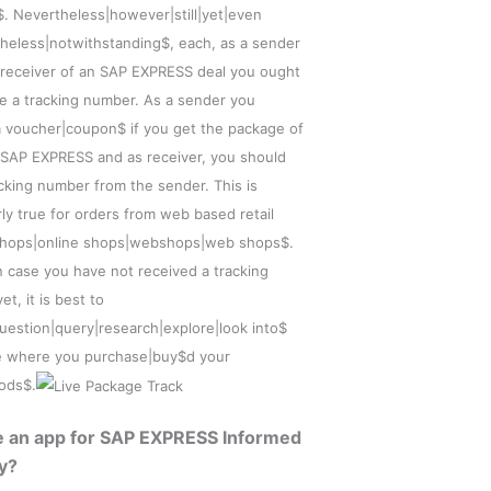
$. Nevertheless|however|still|yet|even
heless|notwithstanding$, each, as a sender
 receiver of an SAP EXPRESS deal you ought
ve a tracking number. As a sender you
a voucher|coupon$ if you get the package of
 SAP EXPRESS and as receiver, you should
acking number from the sender. This is
rly true for orders from web based retail
shops|online shops|webshops|web shops$.
n case you have not received a tracking
t, it is best to
question|query|research|explore|look into$
e where you purchase|buy$d your
ods$.
re an app for SAP EXPRESS Informed
y?