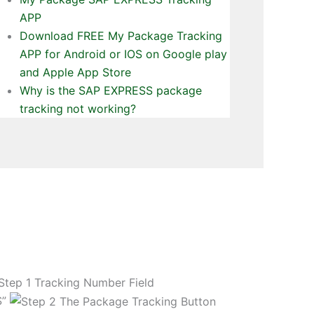
APP
Download FREE My Package Tracking
APP for Android or IOS on Google play
and Apple App Store
Why is the SAP EXPRESS package
tracking not working?
S”