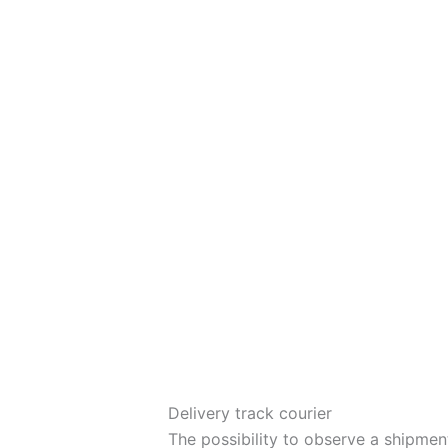
Delivery track courier
The possibility to observe a shipmen