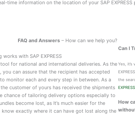
al-time information on the location of your SAP EXPRESS 
FAQ and Answers
– How can we help you?
Can I 
ing works with SAP EXPRESS
ool for national and international deliveries. As the
Yes, it’s
t, you can assure that the recipient has accepted
EXPRESS 
 to monitor each and every step in between. As a
the sear
t the customer of yours has received the shipments
EXPRESS
e chance of tailoring delivery options especially to
How ca
 bundles become lost, as It’s much easier for the
withou
to know exactly where it can have got lost along the