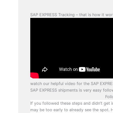
SAP EXPRESS Tracking – that is how it wor
watch our helpful video for the SAP EXPRE
SAP EXPRESS shipments is very easy follow
Fol
If you followed these steps and didn’t get i
may be too early to already see the spot. 