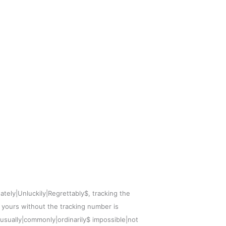
ately|Unluckily|Regrettably$, tracking the
f yours without the tracking number is
|usually|commonly|ordinarily$ impossible|not