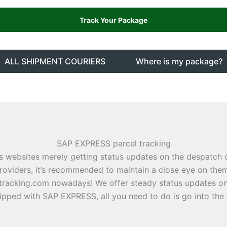
ALL SHIPMENT COURIERS
Where is my package?
SAP EXPRESS parcel tracking
s websites merely getting status updates on the despatch
roviders, it’s recommended to maintain a close eye on them
tracking.com nowadays! We offer steady status updates on 
ipped with SAP EXPRESS, all you need to do is go into the 