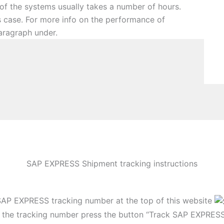
 of the systems usually takes a number of hours.
is case. For more info on the performance of
aragraph under.
SAP EXPRESS Shipment tracking instructions
SAP EXPRESS tracking number at the top of this website
g the tracking number press the button “Track SAP EXPRES