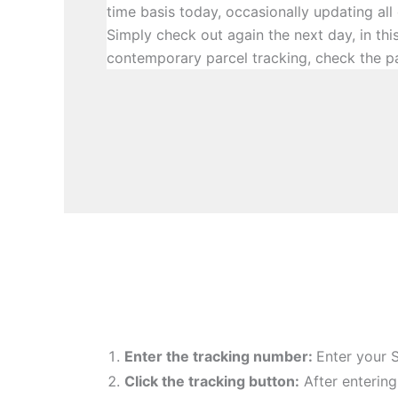
time basis today, occasionally updating all
Simply check out again the next day, in th
contemporary parcel tracking, check the p
Enter the tracking number:
Enter your 
Click the tracking button
:
After enterin