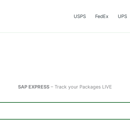
USPS
FedEx
UPS
SAP EXPRESS
– Track your Packages LIVE