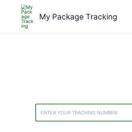
Skip
to
My Package Tracking
content