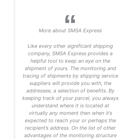
More about SMSA Express
Like every other significant shipping
company, SMSA Express provides a
helpful tool to keep an eye on the
shipment of yours. The monitoring and
tracing of shipments by shipping service
suppliers will provide you with, the
addressee, a selection of benefits. By
keeping track of your parcel, you always
understand where it is located at
virtually any moment then when it’s
expected to reach your or perhaps the
recipient’s address. On the list of other
advantages of the monitoring structure