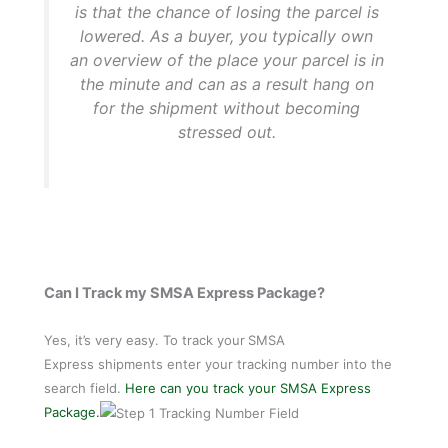
is that the chance of losing the parcel is
lowered. As a buyer, you typically own
an overview of the place your parcel is in
the minute and can as a result hang on
for the shipment without becoming
stressed out.
Can I Track my SMSA Express Package?
Yes, it’s very easy. To track your
SMSA
Express shipments enter your tracking number into the
search field.
Here can you track your SMSA Express
Package.