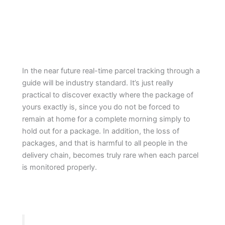
In the near future real-time parcel tracking through a
guide will be industry standard. It’s just really
practical to discover exactly where the package of
yours exactly is, since you do not be forced to
remain at home for a complete morning simply to
hold out for a package. In addition, the loss of
packages, and that is harmful to all people in the
delivery chain, becomes truly rare when each parcel
is monitored properly.