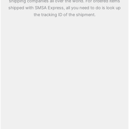
shipping companies all over the world. For ordered items
shipped with SMSA Express, all you need to do is look up
the tracking ID of the shipment.