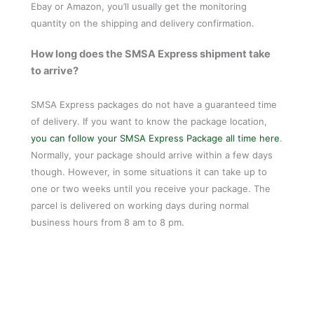
Ebay or Amazon, you’ll usually get the monitoring
quantity on the shipping and delivery confirmation.
How long does the SMSA Express shipment take
to arrive?
SMSA Express packages do not have a guaranteed time
of delivery. If you want to know the package location,
you can follow your SMSA Express Package all time here
.
Normally, your package should arrive within a few days
though. However, in some situations it can take up to
one or two weeks until you receive your package. The
parcel is delivered on working days during normal
business hours from 8 am to 8 pm.