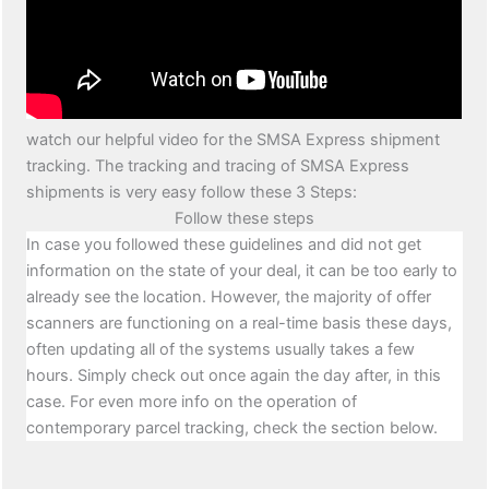
watch our helpful video for the SMSA Express shipment
tracking. The tracking and tracing of SMSA Express
shipments is very easy follow these 3 Steps:
Follow these steps
In case you followed these guidelines and did not get
information on the state of your deal, it can be too early to
already see the location. However, the majority of offer
scanners are functioning on a real-time basis these days,
often updating all of the systems usually takes a few
hours. Simply check out once again the day after, in this
case. For even more info on the operation of
contemporary parcel tracking, check the section below.