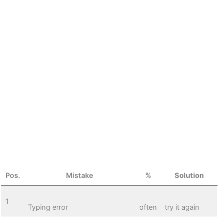
Pos.
Mistake
%
Solution
1
Typing error
often
try it again