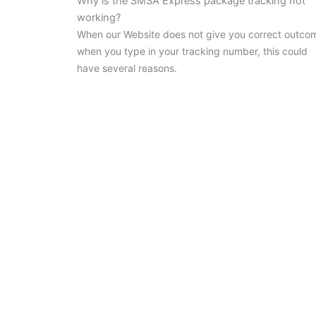
Why is the SMSA Express package tracking not
working?
When our Website does not give you correct outco
when you type in your tracking number, this could
have several reasons.