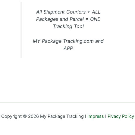
All Shipment Couriers + ALL
Packages and Parcel = ONE
Tracking Tool
MY Package Tracking.com and
APP
Copyright © 2026 My Package Tracking I
Impress
I
Pivacy Policy