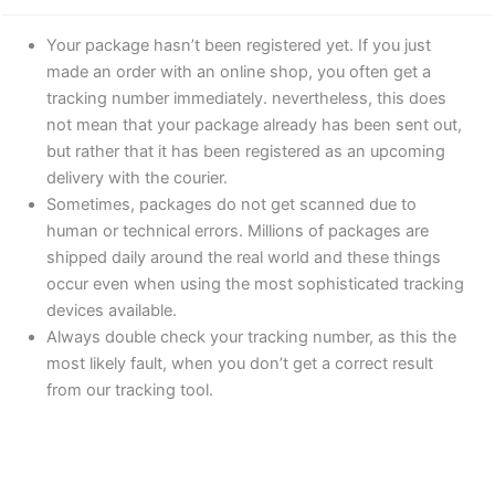
Your package hasn’t been registered yet. If you just
made an order with an online shop, you often get a
tracking number immediately. nevertheless, this does
not mean that your package already has been sent out,
but rather that it has been registered as an upcoming
delivery with the courier.
Sometimes, packages do not get scanned due to
human or technical errors. Millions of packages are
shipped daily around the real world and these things
occur even when using the most sophisticated tracking
devices available.
Always double check your tracking number, as this the
most likely fault, when you don’t get a correct result
from our tracking tool.