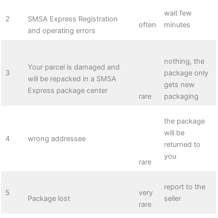
wait few
2
SMSA Express Registration
often
minutes
and operating errors
nothing, the
Your parcel is damaged and
3
package only
will be repacked in a SMSA
gets new
Express package center
rare
packaging
the package
will be
4
wrong addressee
returned to
you
rare
report to the
5
very
Package lost
seller
rare