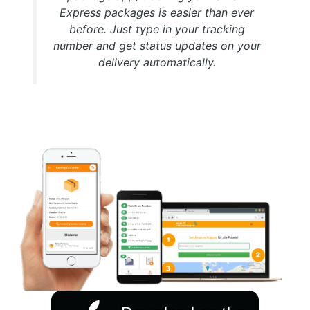
Express packages is easier than ever
before. Just type in your tracking
number and get status updates on your
delivery automatically.
Download FREE My Package Tracking APP for Android or
IOS on Google play and Apple App Store