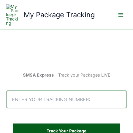
Skip
to
My Package Tracking
content
SMSA Express
– Track your Packages LIVE