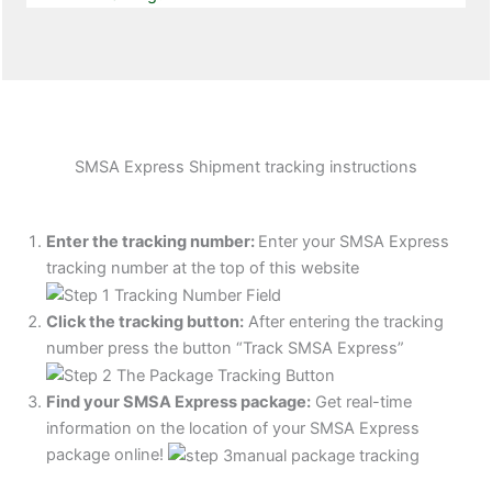
SMSA Express Shipment tracking instructions
Enter the tracking number:
Enter your SMSA Express
tracking number at the top of this website
Click the tracking button
:
After entering the tracking
number press the button “Track SMSA Express”
Find your SMSA Express package:
Get real-time
information on the location of your SMSA Express
package online!