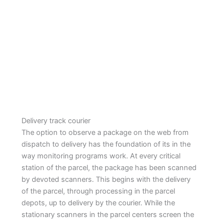
Delivery track courier
The option to observe a package on the web from
dispatch to delivery has the foundation of its in the
way monitoring programs work. At every critical
station of the parcel, the package has been scanned
by devoted scanners. This begins with the delivery
of the parcel, through processing in the parcel
depots, up to delivery by the courier. While the
stationary scanners in the parcel centers screen the