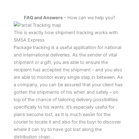
FAQ and Answers
– How can we help you?
This is exactly how shipment tracking works with
SMSA Express
Package tracking is a useful application for national
and international deliveries. As the sender of vital
shipment or a gift, you are able to ensure the
recipient has accepted the shipment – and you also
are able to monitor every single step in between. As
a company, you can be assured that your client has
gotten the shipments of his when and safely – on
top of the chance of tailoring delivery possibilities
specifically to his wants. it’s especially useful for
plans become lost, as It is much easier for the
courier to locate it and also for the buyr to discover
where it can try to have got lost along the
distribution chain. .