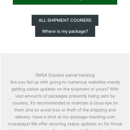
ALL SHIPMENT COURIERS
Where is my package?
SMSA Express parcel tracking
Are you fed up with going to numerous websites merely
getting status updates on the shipment of yours? With
vast amounts of packages presently being sent by
couriers, it’s recommended to maintain a close eye on
them and so avoid loss or theft of the shipping and
delivery. Have a shot at my-package-tracking.com
nowadays! We offer recurring status updates on for those