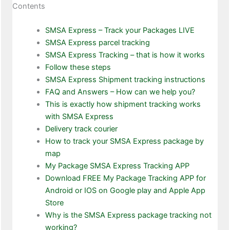
Contents
SMSA Express – Track your Packages LIVE
SMSA Express parcel tracking
SMSA Express Tracking – that is how it works
Follow these steps
SMSA Express Shipment tracking instructions
FAQ and Answers – How can we help you?
This is exactly how shipment tracking works
with SMSA Express
Delivery track courier
How to track your SMSA Express package by
map
My Package SMSA Express Tracking APP
Download FREE My Package Tracking APP for
Android or IOS on Google play and Apple App
Store
Why is the SMSA Express package tracking not
working?