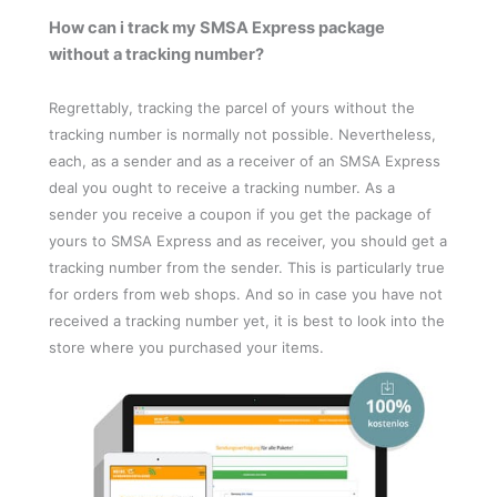
How can i track my SMSA Express package
without a tracking number?
Regrettably, tracking the parcel of yours without the
tracking number is normally not possible. Nevertheless,
each, as a sender and as a receiver of an SMSA Express
deal you ought to receive a tracking number. As a
sender you receive a coupon if you get the package of
yours to SMSA Express and as receiver, you should get a
tracking number from the sender. This is particularly true
for orders from web shops. And so in case you have not
received a tracking number yet, it is best to look into the
store where you purchased your items.