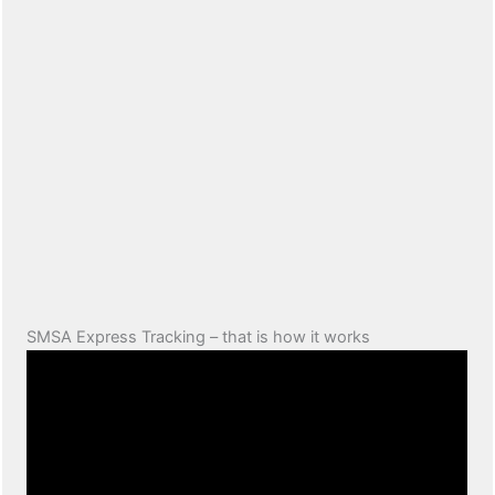
SMSA Express Tracking – that is how it works