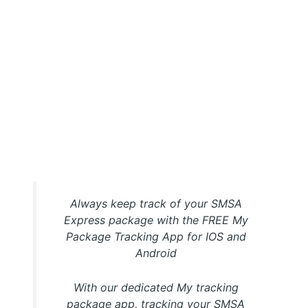
My Package SMSA Express Tracking APP
Always keep track of your SMSA
Express package with the FREE My
Package Tracking App for IOS and
Android
With our dedicated My tracking
package app, tracking your SMSA