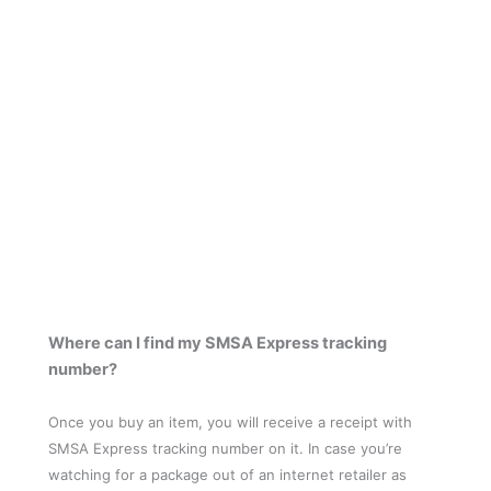
Where can I find my SMSA Express tracking
number?
Once you buy an item, you will receive a receipt with
SMSA Express tracking number on it. In case you’re
watching for a package out of an internet retailer as