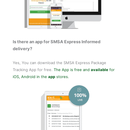
Is there an app for SMSA Express Informed
delivery?
Yes, You can download the SMSA Express Package
Tracking App for free.
The App is free and
available
for
iOS, Android in the
app
stores.