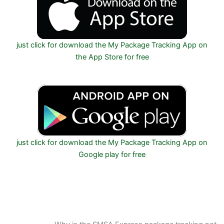
just click for download the My Package Tracking App on
the App Store for free
just click for download the My Package Tracking App on
Google play for free