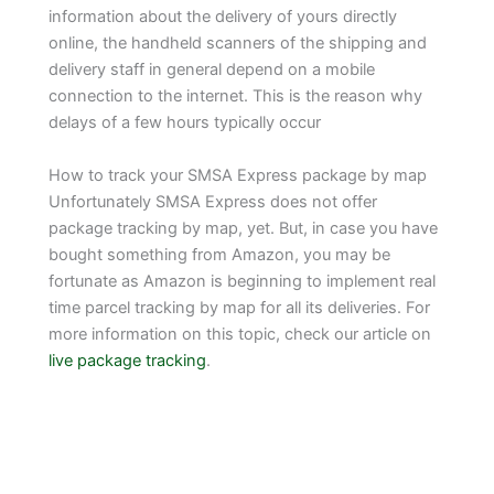
information about the delivery of yours directly
online, the handheld scanners of the shipping and
delivery staff in general depend on a mobile
connection to the internet. This is the reason why
delays of a few hours typically occur
How to track your SMSA Express package by map
Unfortunately SMSA Express does not offer
package tracking by map, yet. But, in case you have
bought something from Amazon, you may be
fortunate as Amazon is beginning to implement real
time parcel tracking by map for all its deliveries. For
more information on this topic, check our article on
live package tracking
.