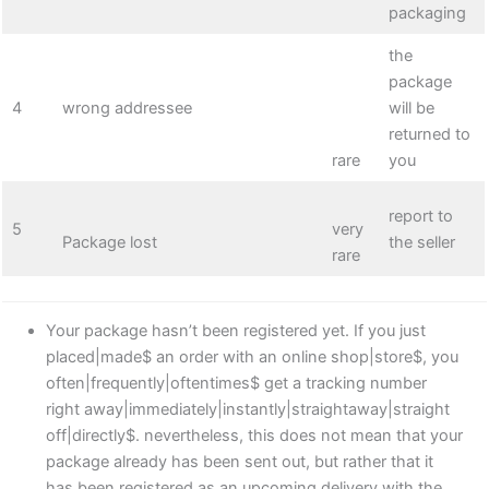
packaging
the
package
4
wrong addressee
will be
returned to
rare
you
report to
5
very
Package lost
the seller
rare
Your package hasn’t been registered yet. If you just
placed|made$ an order with an online shop|store$, you
often|frequently|oftentimes$ get a tracking number
right away|immediately|instantly|straightaway|straight
off|directly$. nevertheless, this does not mean that your
package already has been sent out, but rather that it
has been registered as an upcoming delivery with the