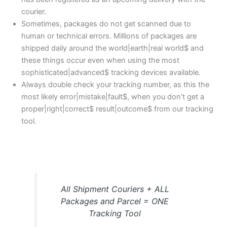
courier.
Sometimes, packages do not get scanned due to
human or technical errors. Millions of packages are
shipped daily around the world|earth|real world$ and
these things occur even when using the most
sophisticated|advanced$ tracking devices available.
Always double check your tracking number, as this the
most likely error|mistake|fault$, when you don’t get a
proper|right|correct$ result|outcome$ from our tracking
tool.
All Shipment Couriers + ALL
Packages and Parcel = ONE
Tracking Tool