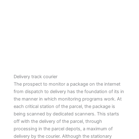
Delivery track courier
The prospect to monitor a package on the internet
from dispatch to delivery has the foundation of its in
the manner in which monitoring programs work. At
each critical station of the parcel, the package is
being scanned by dedicated scanners. This starts
off with the delivery of the parcel, through
processing in the parcel depots, a maximum of
delivery by the courier. Although the stationary