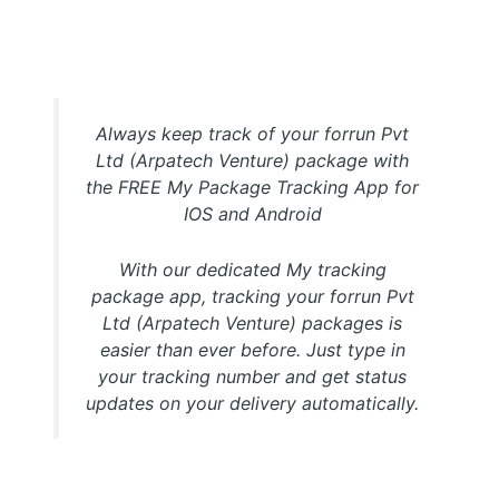
My Package forrun Pvt Ltd (Arpatech Venture) Tracking
APP
Always keep track of your forrun Pvt
Ltd (Arpatech Venture) package with
the FREE My Package Tracking App for
IOS and Android
With our dedicated My tracking
package app, tracking your forrun Pvt
Ltd (Arpatech Venture) packages is
easier than ever before. Just type in
your tracking number and get status
updates on your delivery automatically.
Download FREE My Package Tracking APP for Android or