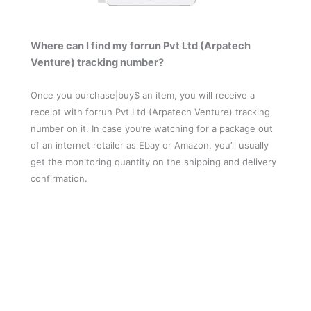
Where can I find my forrun Pvt Ltd (Arpatech
Venture) tracking number?
Once you purchase|buy$ an item, you will receive a
receipt with forrun Pvt Ltd (Arpatech Venture) tracking
number on it. In case you’re watching for a package out
of an internet retailer as Ebay or Amazon, you’ll usually
get the monitoring quantity on the shipping and delivery
confirmation.