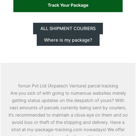
ALL SHIPMENT COURIERS
Where is my package?
forrun Pvt Ltd (Arpatech Venture) parcel tracking
Are you sick of with going to numerous websites merely
getting status updates on the despatch of yours? With
vast amounts of parcels currently being sent by couriers,
it’s recommended to maintain a close eye on them and so
avoid loss or theft of the shipping and delivery. Have a
shot at my-package-tracking.com nowadays! We offer