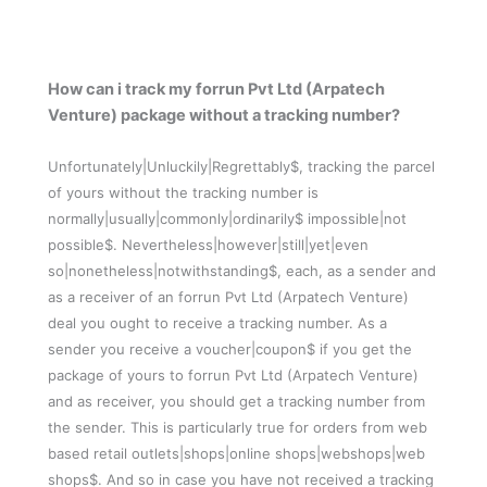
How can i track my forrun Pvt Ltd (Arpatech
Venture) package without a tracking number?
Unfortunately|Unluckily|Regrettably$, tracking the parcel
of yours without the tracking number is
normally|usually|commonly|ordinarily$ impossible|not
possible$. Nevertheless|however|still|yet|even
so|nonetheless|notwithstanding$, each, as a sender and
as a receiver of an forrun Pvt Ltd (Arpatech Venture)
deal you ought to receive a tracking number. As a
sender you receive a voucher|coupon$ if you get the
package of yours to forrun Pvt Ltd (Arpatech Venture)
and as receiver, you should get a tracking number from
the sender. This is particularly true for orders from web
based retail outlets|shops|online shops|webshops|web
shops$. And so in case you have not received a tracking