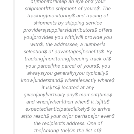
of|monitor|keep an eye on$ your
shipment|the shipment of yours$. The
tracking|monitoring$ and tracing of
shipments by shipping service
providers|suppliers|distributors$ offers
you|provides you with|will provide you
with$, the addressee, a number|a
selection$ of advantages|benefits$. By
tracking|monitoring|keeping track of$
your parcel|the parcel of yours$, you
always|you generally|you typically$
know|understand$ where|exactly where$
it is|it’s$ located at any
given|any|virtually any$ moment|time$
and when|when|then when$ it is|it’s$
expected|anticipated|likely$ to arrive
at|to reach$ your or|or perhaps|or even$
the recipient’s address. One of
the|Among the|On the list of$