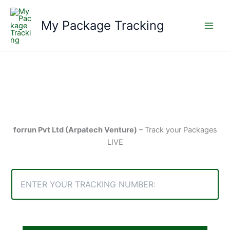
Skip
to
My Package Tracking
content
forrun Pvt Ltd (Arpatech Venture)
– Track your Packages
LIVE