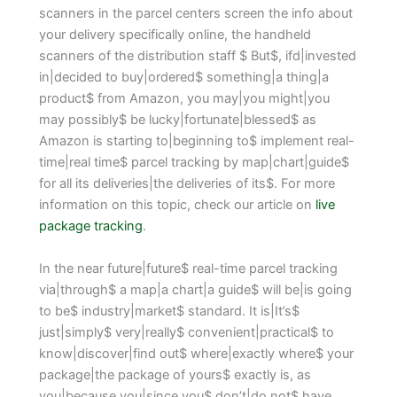
scanners in the parcel centers screen the info about
your delivery specifically online, the handheld
scanners of the distribution staff $ But$, ifd|invested
in|decided to buy|ordered$ something|a thing|a
product$ from Amazon, you may|you might|you
may possibly$ be lucky|fortunate|blessed$ as
Amazon is starting to|beginning to$ implement real-
time|real time$ parcel tracking by map|chart|guide$
for all its deliveries|the deliveries of its$. For more
information on this topic, check our article on
live
package tracking
.
In the near future|future$ real-time parcel tracking
via|through$ a map|a chart|a guide$ will be|is going
to be$ industry|market$ standard. It is|It’s$
just|simply$ very|really$ convenient|practical$ to
know|discover|find out$ where|exactly where$ your
package|the package of yours$ exactly is, as
you|because you|since you$ don’t|do not$ have