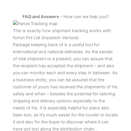
FAQ and Answers
– How can we help you?
This is exactly how shipment tracking works with
forrun Pvt Ltd (Arpatech Venture)
Package keeping track of is a useful tool for
international and national deliveries. As the sender
of vital shipment or a present, you can assure that
the recipient has accepted the shipment – and also
you can monitor each and every step in between. As
a business entity, you can be assured that the
customer of yours has received the shipments of his
safely and when – besides the potential for tailoring
shipping and delivery options especially to the
needs of his. it is especially helpful for plans also
been lost, as It’s much easier for the courier to locate
it and also for the buyer to discover where it can
have got lost along the distribution chain. .