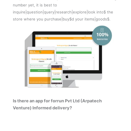
number yet, it is best to
inquire|question|query|research|explore|look into$ the
store where you purchase|buy$d your items|goods$.
Is there an app for forrun Pvt Ltd (Arpatech
Venture) Informed delivery?