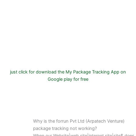
just click for download the My Package Tracking App on
Google play for free
Why is the forrun Pvt Ltd (Arpatech Venture)
package tracking not working?
When our Website|web site|internet site|site$ does