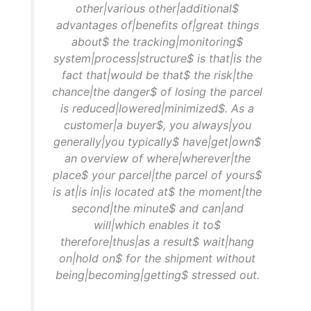
other|various other|additional$
advantages of|benefits of|great things
about$ the tracking|monitoring$
system|process|structure$ is that|is the
fact that|would be that$ the risk|the
chance|the danger$ of losing the parcel
is reduced|lowered|minimized$. As a
customer|a buyer$, you always|you
generally|you typically$ have|get|own$
an overview of where|wherever|the
place$ your parcel|the parcel of yours$
is at|is in|is located at$ the moment|the
second|the minute$ and can|and
will|which enables it to$
therefore|thus|as a result$ wait|hang
on|hold on$ for the shipment without
being|becoming|getting$ stressed out.