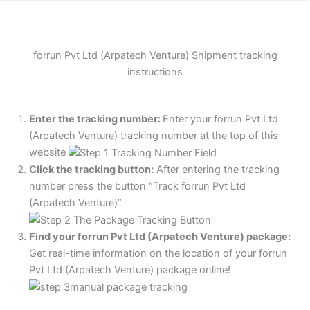
forrun Pvt Ltd (Arpatech Venture) Shipment tracking
instructions
Enter the tracking number:
Enter your forrun Pvt Ltd
(Arpatech Venture) tracking number at the top of this
website
Click the tracking button
:
After entering the tracking
number press the button “Track forrun Pvt Ltd
(Arpatech Venture)”
Find your forrun Pvt Ltd (Arpatech Venture) package:
Get real-time information on the location of your forrun
Pvt Ltd (Arpatech Venture) package online!