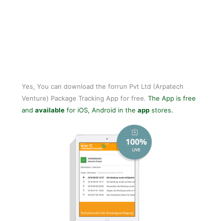
Yes, You can download the forrun Pvt Ltd (Arpatech
Venture) Package Tracking App for free.
The App is free
and
available
for iOS, Android in the
app
stores.