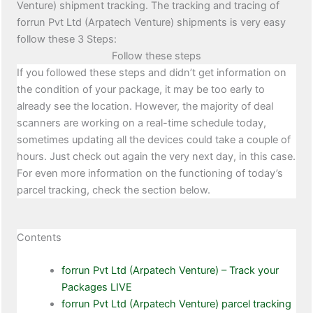
Venture) shipment tracking. The tracking and tracing of
forrun Pvt Ltd (Arpatech Venture) shipments is very easy
follow these 3 Steps:
Follow these steps
If you followed these steps and didn’t get information on
the condition of your package, it may be too early to
already see the location. However, the majority of deal
scanners are working on a real-time schedule today,
sometimes updating all the devices could take a couple of
hours. Just check out again the very next day, in this case.
For even more information on the functioning of today’s
parcel tracking, check the section below.
Contents
forrun Pvt Ltd (Arpatech Venture) – Track your
Packages LIVE
forrun Pvt Ltd (Arpatech Venture) parcel tracking