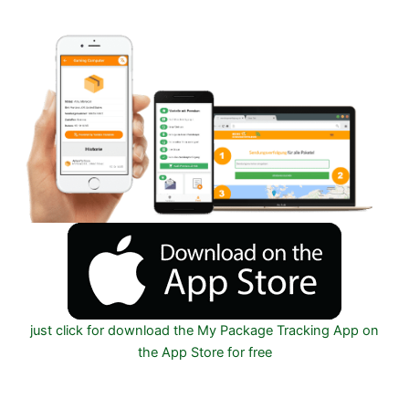
IOS on Google play and Apple App Store
just click for download the My Package Tracking App on
the App Store for free