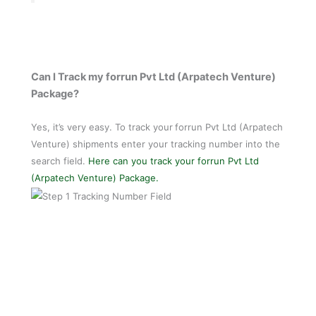
Can I Track my forrun Pvt Ltd (Arpatech Venture)
Package?
Yes, it’s very easy. To track your
forrun Pvt Ltd (Arpatech
Venture) shipments enter your tracking number into the
search field.
Here can you track your forrun Pvt Ltd
(Arpatech Venture) Package.