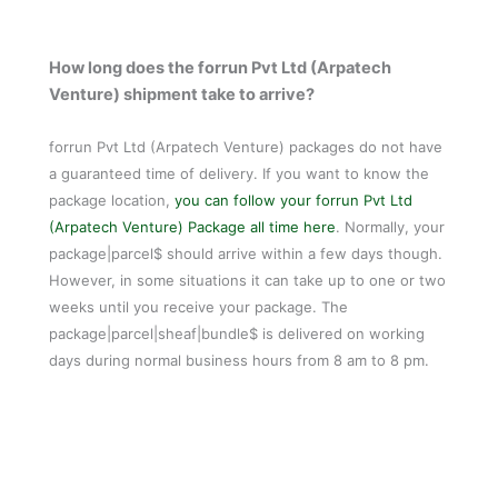
How long does the forrun Pvt Ltd (Arpatech
Venture) shipment take to arrive?
forrun Pvt Ltd (Arpatech Venture) packages do not have
a guaranteed time of delivery. If you want to know the
package location,
you can follow your forrun Pvt Ltd
(Arpatech Venture) Package all time here
. Normally, your
package|parcel$ should arrive within a few days though.
However, in some situations it can take up to one or two
weeks until you receive your package. The
package|parcel|sheaf|bundle$ is delivered on working
days during normal business hours from 8 am to 8 pm.