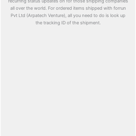
recurring status updates on for those shipping companies
all over the world. For ordered items shipped with forrun
Pvt Ltd (Arpatech Venture), all you need to do is look up
the tracking ID of the shipment.