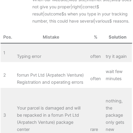
not give you proper|right|correct$
result|outcome$s when you type in your tracking
number, this could have several|various$ reasons.
Pos.
Mistake
%
Solution
1
Typing error
often
try it again
wait few
2
forrun Pvt Ltd (Arpatech Venture)
often
minutes
Registration and operating errors
nothing,
Your parcel is damaged and will
the
3
be repacked in a forrun Pvt Ltd
package
(Arpatech Venture) package
only gets
center
rare
new