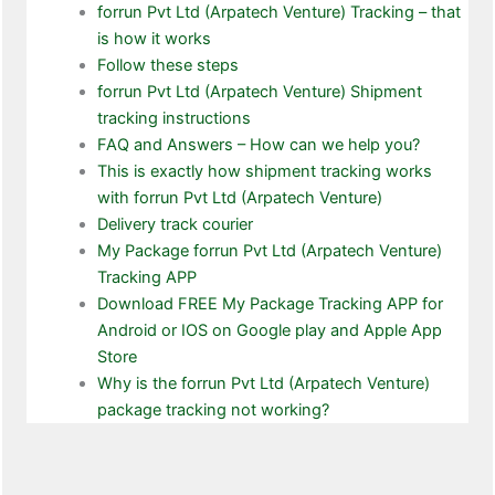
forrun Pvt Ltd (Arpatech Venture) Tracking – that
is how it works
Follow these steps
forrun Pvt Ltd (Arpatech Venture) Shipment
tracking instructions
FAQ and Answers – How can we help you?
This is exactly how shipment tracking works
with forrun Pvt Ltd (Arpatech Venture)
Delivery track courier
My Package forrun Pvt Ltd (Arpatech Venture)
Tracking APP
Download FREE My Package Tracking APP for
Android or IOS on Google play and Apple App
Store
Why is the forrun Pvt Ltd (Arpatech Venture)
package tracking not working?