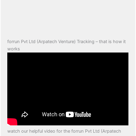
forrun Pvt Ltd (Arpatech Venture) Tracking – that is how it
works
watch our helpful video for the forrun Pvt Ltd (Arpatech