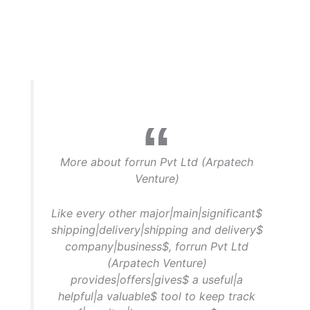
More about forrun Pvt Ltd (Arpatech
Venture)
Like every other major|main|significant$
shipping|delivery|shipping and delivery$
company|business$, forrun Pvt Ltd
(Arpatech Venture)
provides|offers|gives$ a useful|a
helpful|a valuable$ tool to keep track