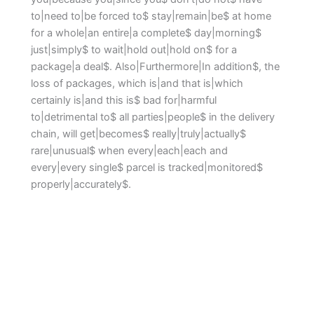
to|need to|be forced to$ stay|remain|be$ at home
for a whole|an entire|a complete$ day|morning$
just|simply$ to wait|hold out|hold on$ for a
package|a deal$. Also|Furthermore|In addition$, the
loss of packages, which is|and that is|which
certainly is|and this is$ bad for|harmful
to|detrimental to$ all parties|people$ in the delivery
chain, will get|becomes$ really|truly|actually$
rare|unusual$ when every|each|each and
every|every single$ parcel is tracked|monitored$
properly|accurately$.