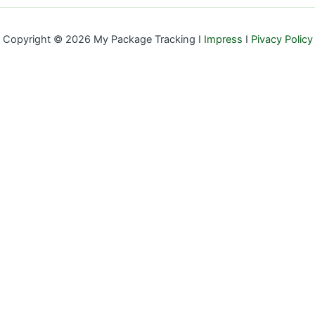
Copyright © 2026 My Package Tracking I
Impress
I
Pivacy Policy