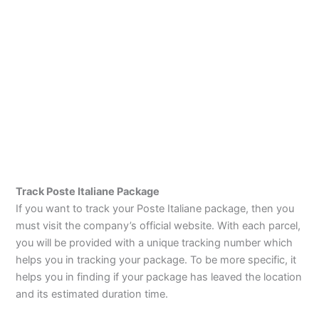
Track Poste Italiane Package
If you want to track your Poste Italiane package, then you
must visit the company’s official website. With each parcel,
you will be provided with a unique tracking number which
helps you in tracking your package. To be more specific, it
helps you in finding if your package has leaved the location
and its estimated duration time.