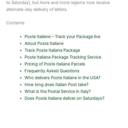
to Saturday), but more and more regions now receive
alternate-day delivery of letters.
Contents
Poste Italiane – Track your Package live
About Poste Italiane
Track Poste Italiane Package
Poste Italiane Package Tracking Service
Pricing of Poste Italiane Parcels
Frequently Asked Questions
Who delivers Poste Italiane in the USA?
How long does Italian Post take?
What is the Postal Service in Italy?
Does Poste Italiane deliver on Saturdays?