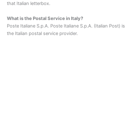
that Italian letterbox.
What is the Postal Service in Italy?
Poste Italiane S.p.A. Poste Italiane S.p.A. (Italian Post) is
the Italian postal service provider.