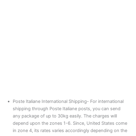
Poste Italiane International Shipping- For international
shipping through Poste Italiane posts, you can send
any package of up to 30kg easily. The charges will
depend upon the zones 1-6. Since, United States come
in zone 4, its rates varies accordingly depending on the