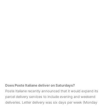
Does Poste Italiane deliver on Saturdays?
Poste Italiane recently announced that it would expand its
parcel delivery services to include evening and weekend
deliveries. Letter delivery was six days per week (Monday