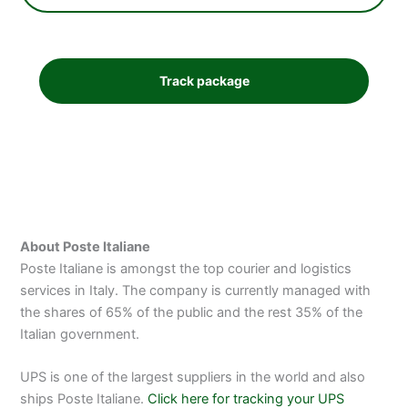
About Poste Italiane
Poste Italiane is amongst the top courier and logistics
services in Italy. The company is currently managed with
the shares of 65% of the public and the rest 35% of the
Italian government.
UPS is one of the largest suppliers in the world and also
ships Poste Italiane.
Click here for tracking your UPS