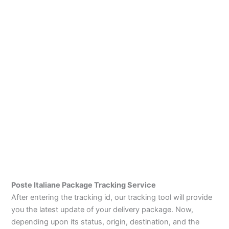
Poste Italiane Package Tracking Service
After entering the tracking id, our tracking tool will provide
you the latest update of your delivery package. Now,
depending upon its status, origin, destination, and the