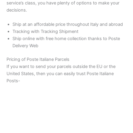
service’s class, you have plenty of options to make your
decisions.
Ship at an affordable price throughout Italy and abroad
Tracking with Tracking Shipment
Ship online with free home collection thanks to Poste
Delivery Web
Pricing of Poste Italiane Parcels
If you want to send your parcels outside the EU or the
United States, then you can easily trust Poste Italiane
Posts-