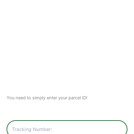
You need to simply enter your parcel ID!