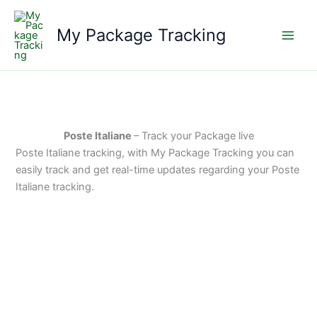
Skip
to
My Package Tracking
content
Poste Italiane
– Track your Package live
Poste Italiane tracking, with My Package Tracking you can
easily track and get real-time updates regarding your Poste
Italiane tracking.