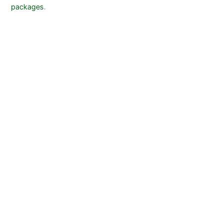
packages
.