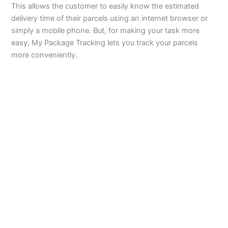
This allows the customer to easily know the estimated
delivery time of their parcels using an internet browser or
simply a mobile phone. But, for making your task more
easy, My Package Tracking lets you track your parcels
more conveniently.