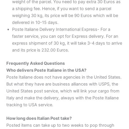
weight of the parcel. You need to pay extra 30 Euros as
a shipping fee. Hence, if you want to send a parcel
weighing 30 kg, its price will be 90 Euros which will be
delivered in 10-15 days.
Poste Italiane Delivery International Express- For a
faster service, you can opt for Express delivery. For an
express shipment of 30 kg, it will take 3-4 days to arrive
and its price is 232.00 Euros.
Frequently Asked Questions
Who delivers Poste Italiane in the USA?
Poste Italiane does not have agencies in the United States.
But what they have are business alliances with USPS, the
United States post service, which will link your cargo from
Italy and make the delivery, always with the Poste Italiane
tracking to USA service.
How long does Italian Post take?
Posted items can take up to two weeks to pop through