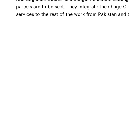
parcels are to be sent. They integrate their huge 
services to the rest of the work from Pakistan and th