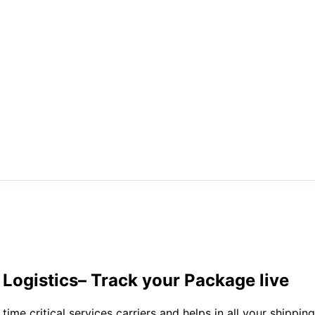
Logistics
– Track your Package live
time critical services carriers and helps in all your shippi