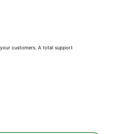
 your customers. A total support