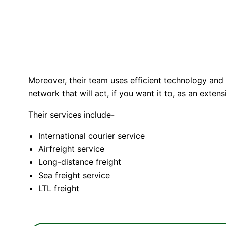
Moreover, their team uses efficient technology and
network that will act, if you want it to, as an exte
Their services include-
International courier service
Airfreight service
Long-distance freight
Sea freight service
LTL freight