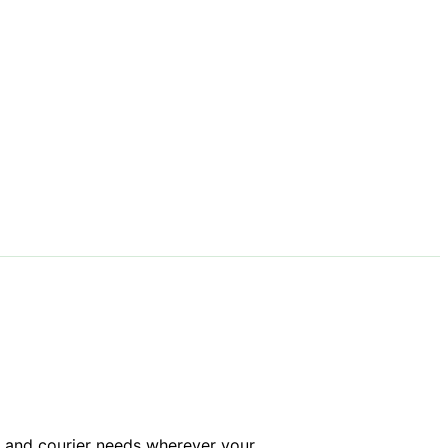
ng and courier needs wherever your