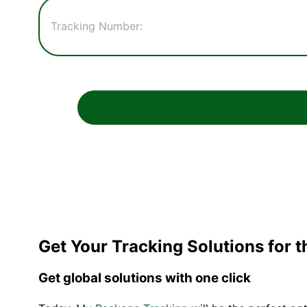
Get Your Tracking Solutions for 
Get global solutions with one click