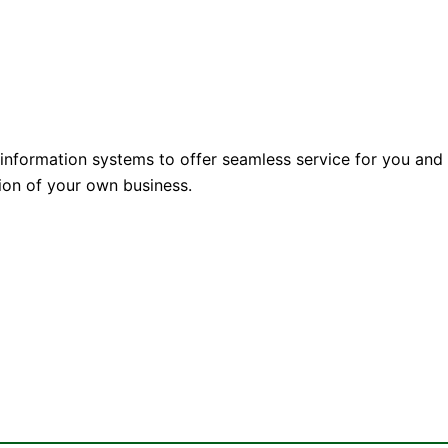
 information systems to offer seamless service for you and
nsion of your own business.