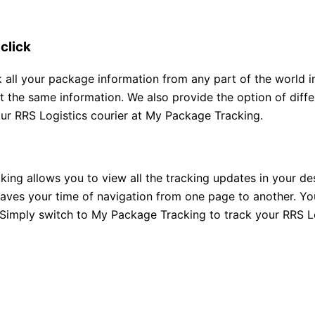
 click
all your package information from any part of the world in j
et the same information. We also provide the option of diff
our RRS Logistics courier at My Package Tracking.
ng allows you to view all the tracking updates in your des
saves your time of navigation from one page to another. You
. Simply switch to My Package Tracking to track your RRS Lo