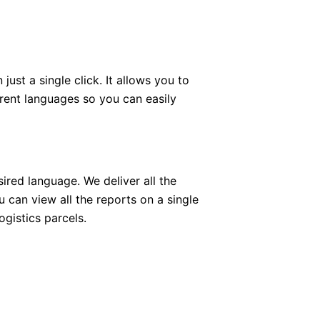
ust a single click. It allows you to
erent languages so you can easily
ired language. We deliver all the
 can view all the reports on a single
gistics parcels.