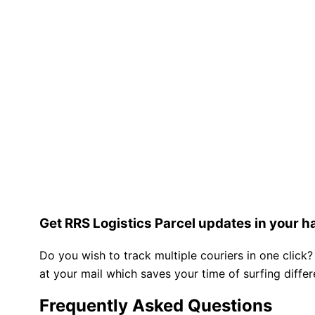
Get RRS Logistics Parcel updates in your h
Do you wish to track multiple couriers in one click?
at your mail which saves your time of surfing diffe
Frequently Asked Questions