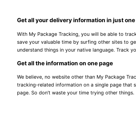
Get all your delivery information in just one
With My Package Tracking, you will be able to track 
save your valuable time by surfing other sites to g
understand things in your native language. Track y
Get all the information on one page
We believe, no website other than My Package Tracki
tracking-related information on a single page that 
page. So don’t waste your time trying other things