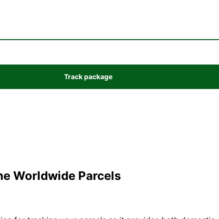
the Worldwide Parcels