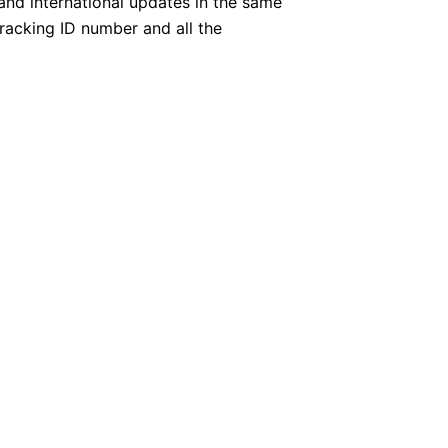
 and international updates in the same
tracking ID number and all the