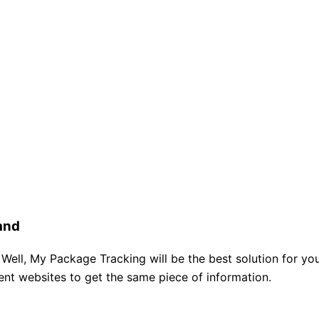
and
 Well, My Package Tracking will be the best solution for you
rent websites to get the same piece of information.