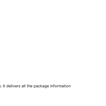
. It delivers all the package information