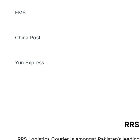
EMS
China Post
Yun Express
RRS 
RRS Logistics Courier is amongst Pakistan’s leading 