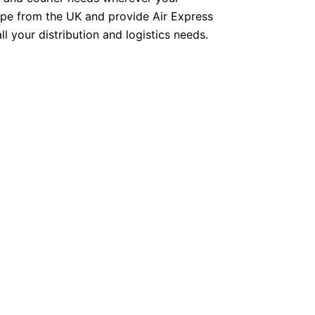
ope from the UK and provide Air Express
ll your distribution and logistics needs.