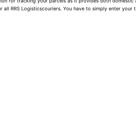
tion for tracking your parcels as it provides both domestic
r all RRS Logisticscouriers. You have to simply enter your 