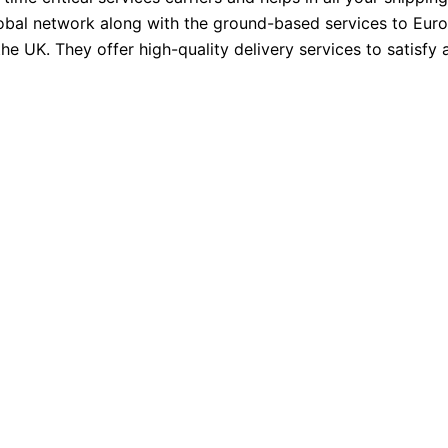
Global network along with the ground-based services to Eur
e UK. They offer high-quality delivery services to satisfy a