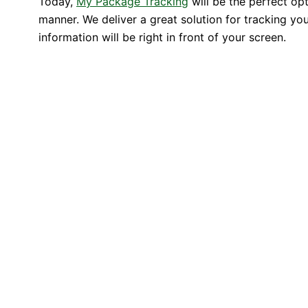
Today,
My Package Tracking
will be the perfect op
manner. We deliver a great solution for tracking you
information will be right in front of your screen.