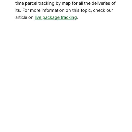
time parcel tracking by map for all the deliveries of
its. For more information on this topic, check our
article on
live package tracking
.