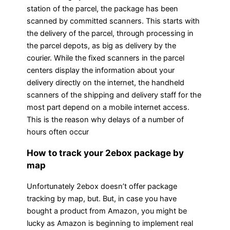
station of the parcel, the package has been
scanned by committed scanners. This starts with
the delivery of the parcel, through processing in
the parcel depots, as big as delivery by the
courier. While the fixed scanners in the parcel
centers display the information about your
delivery directly on the internet, the handheld
scanners of the shipping and delivery staff for the
most part depend on a mobile internet access.
This is the reason why delays of a number of
hours often occur
How to track your 2ebox package by
map
Unfortunately 2ebox doesn’t offer package
tracking by map, but. But, in case you have
bought a product from Amazon, you might be
lucky as Amazon is beginning to implement real