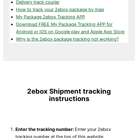
Delivery track courier
How to track your 2ebox package by map
My Package 2ebox Tracking APP
Download FREE My Package Tracking APP for
Android or IOS on Google play and Apple App Store
Why is the 2ebox package tracking not working?
2ebox Shipment tracking
instructions
Enter the tracking number:
Enter your 2ebox
tracking number at the top of this website