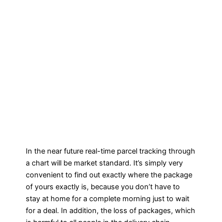
In the near future real-time parcel tracking through
a chart will be market standard. It’s simply very
convenient to find out exactly where the package
of yours exactly is, because you don’t have to
stay at home for a complete morning just to wait
for a deal. In addition, the loss of packages, which