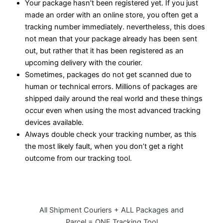
Your package hasn’t been registered yet. If you just
made an order with an online store, you often get a
tracking number immediately. nevertheless, this does
not mean that your package already has been sent
out, but rather that it has been registered as an
upcoming delivery with the courier.
Sometimes, packages do not get scanned due to
human or technical errors. Millions of packages are
shipped daily around the real world and these things
occur even when using the most advanced tracking
devices available.
Always double check your tracking number, as this
the most likely fault, when you don’t get a right
outcome from our tracking tool.
All Shipment Couriers + ALL Packages and
Parcel = ONE Tracking Tool