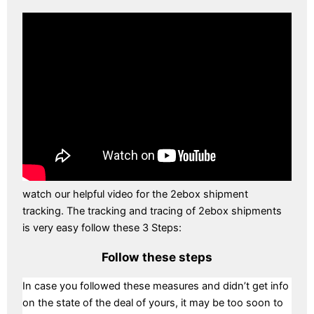
watch our helpful video for the 2ebox shipment
tracking. The tracking and tracing of 2ebox shipments
is very easy follow these 3 Steps:
Follow these steps
In case you followed these measures and didn’t get info
on the state of the deal of yours, it may be too soon to