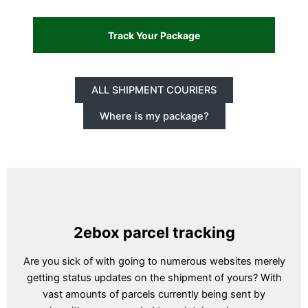
ALL SHIPMENT COURIERS
Where is my package?
2ebox parcel tracking
Are you sick of with going to numerous websites merely
getting status updates on the shipment of yours? With
vast amounts of parcels currently being sent by