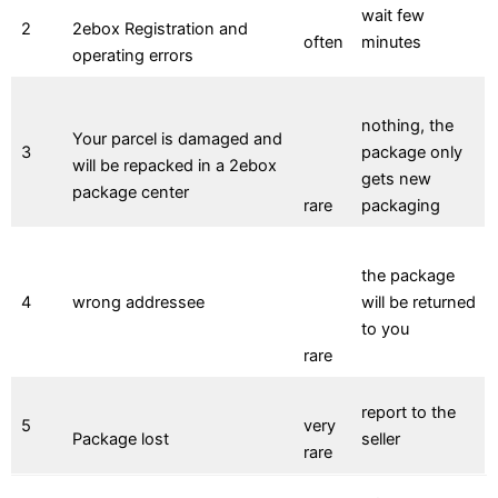
wait few
2
2ebox Registration and
often
minutes
operating errors
nothing, the
Your parcel is damaged and
3
package only
will be repacked in a 2ebox
gets new
package center
rare
packaging
the package
4
wrong addressee
will be returned
to you
rare
report to the
5
very
Package lost
seller
rare