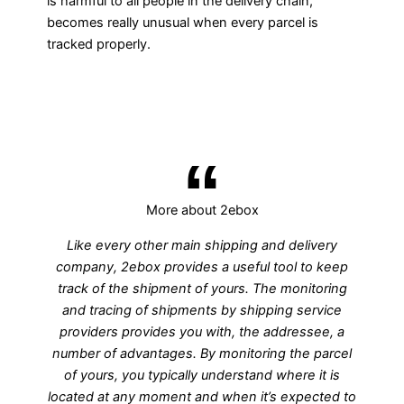
is harmful to all people in the delivery chain,
becomes really unusual when every parcel is
tracked properly.
More about 2ebox
Like every other main shipping and delivery
company, 2ebox provides a useful tool to keep
track of the shipment of yours. The monitoring
and tracing of shipments by shipping service
providers provides you with, the addressee, a
number of advantages. By monitoring the parcel
of yours, you typically understand where it is
located at any moment and when it’s expected to