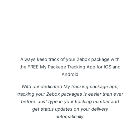
My Package 2ebox Tracking APP
Always keep track of your 2ebox package with
the FREE My Package Tracking App for IOS and
Android
With our dedicated My tracking package app,
tracking your 2ebox packages is easier than ever
before. Just type in your tracking number and
get status updates on your delivery
automatically.
Download FREE My Package Tracking APP for
Android or IOS on Google play and Apple App