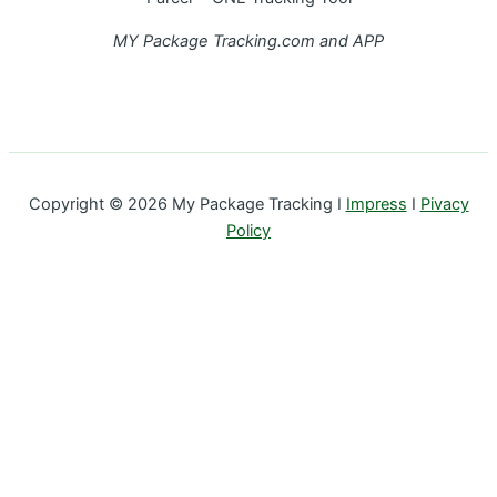
MY Package Tracking.com and APP
Copyright © 2026 My Package Tracking I
Impress
I
Pivacy
Policy