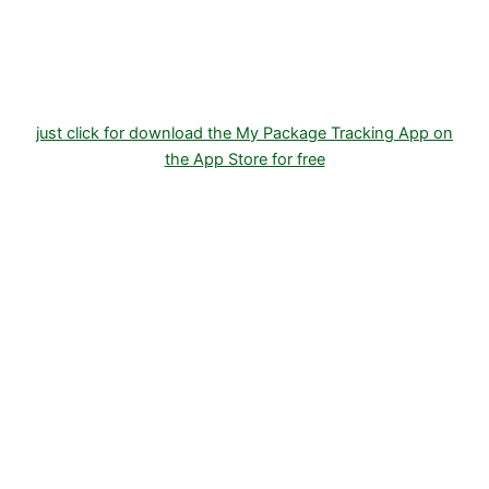
Store
just click for download the My Package Tracking App on
the App Store for free