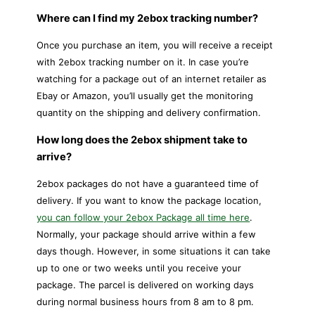
Where can I find my 2ebox tracking number?
Once you purchase an item, you will receive a receipt
with 2ebox tracking number on it. In case you’re
watching for a package out of an internet retailer as
Ebay or Amazon, you’ll usually get the monitoring
quantity on the shipping and delivery confirmation.
How long does the 2ebox shipment take to
arrive?
2ebox packages do not have a guaranteed time of
delivery. If you want to know the package location,
you can follow your 2ebox Package all time here
.
Normally, your package should arrive within a few
days though. However, in some situations it can take
up to one or two weeks until you receive your
package. The parcel is delivered on working days
during normal business hours from 8 am to 8 pm.