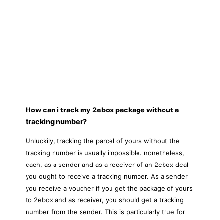
How can i track my 2ebox package without a
tracking number?
Unluckily, tracking the parcel of yours without the
tracking number is usually impossible. nonetheless,
each, as a sender and as a receiver of an 2ebox deal
you ought to receive a tracking number. As a sender
you receive a voucher if you get the package of yours
to 2ebox and as receiver, you should get a tracking
number from the sender. This is particularly true for