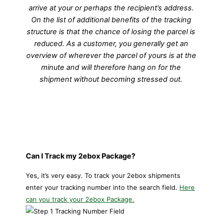
arrive at your or perhaps the recipient’s address.
On the list of additional benefits of the tracking
structure is that the chance of losing the parcel is
reduced. As a customer, you generally get an
overview of wherever the parcel of yours is at the
minute and will therefore hang on for the
shipment without becoming stressed out.
Can I Track my 2ebox Package?
Yes, it’s very easy. To track your
2ebox shipments
enter your tracking number into the search field.
Here
can you track your 2ebox Package.