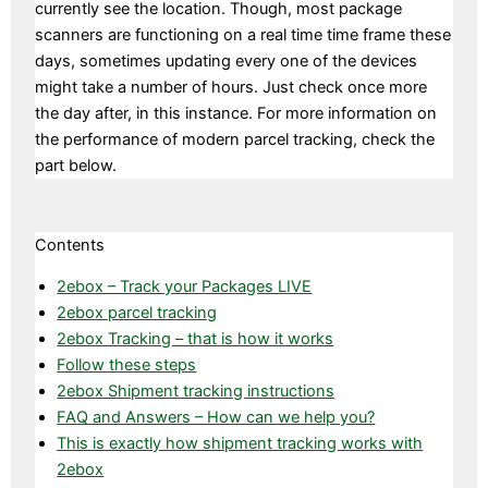
currently see the location. Though, most package
scanners are functioning on a real time time frame these
days, sometimes updating every one of the devices
might take a number of hours. Just check once more
the day after, in this instance. For more information on
the performance of modern parcel tracking, check the
part below.
Contents
2ebox – Track your Packages LIVE
2ebox parcel tracking
2ebox Tracking – that is how it works
Follow these steps
2ebox Shipment tracking instructions
FAQ and Answers – How can we help you?
This is exactly how shipment tracking works with
2ebox