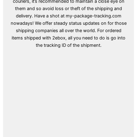
couriers, it’s recommended to maintain a close eye on
them and so avoid loss or theft of the shipping and
delivery. Have a shot at my-package-tracking.com
nowadays! We offer steady status updates on for those
shipping companies all over the world. For ordered
items shipped with 2ebox, all you need to do is go into
the tracking ID of the shipment.