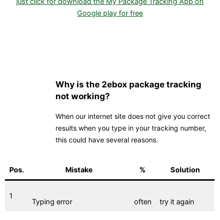
just click for download the My Package Tracking App on
Google play for free
Why is the 2ebox package tracking
not working?
When our internet site does not give you correct
results when you type in your tracking number,
this could have several reasons.
Pos.
Mistake
%
Solution
1
Typing error
often
try it again