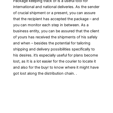
Package keeping track of is a useful tool for
international and national deliveries. As the sender
of crucial shipment or a present, you can assure
that the recipient has accepted the package – and
you can monitor each step in between. As a
business entity, you can be assured that the client
of yours has received the shipments of his safely
and when – besides the potential for tailoring
shipping and delivery possibilities specifically to
his desires. it’s especially useful for plans become
lost, as It is a lot easier for the courier to locate it
and also for the buyr to know where it might have
got lost along the distribution chain. .