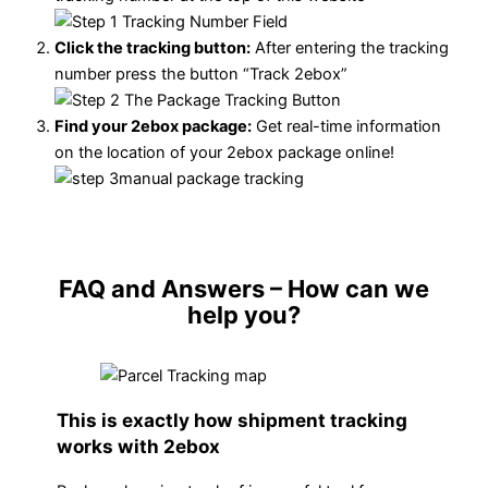
Click the tracking button
:
After entering the tracking
number press the button “Track 2ebox”
Find your 2ebox package:
Get real-time information
on the location of your 2ebox package online!
FAQ and Answers
– How can we
help you?
This is exactly how shipment tracking
works with 2ebox