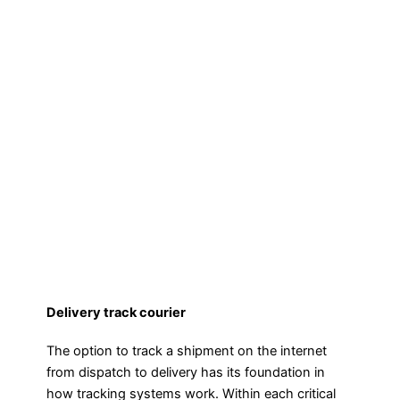
Delivery track courier
The option to track a shipment on the internet
from dispatch to delivery has its foundation in
how tracking systems work. Within each critical