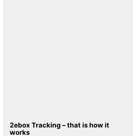
2ebox Tracking – that is how it
works