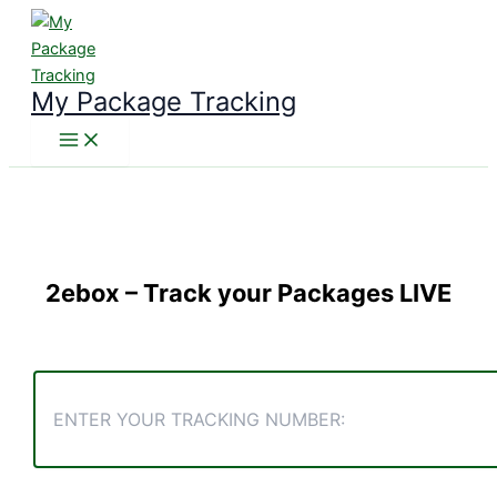
Skip
to
content
My Package Tracking
2ebox
– Track your Packages LIVE