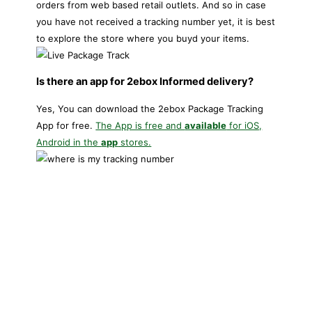
orders from web based retail outlets. And so in case
you have not received a tracking number yet, it is best
to explore the store where you buyd your items.
Is there an app for 2ebox Informed delivery?
Yes, You can download the 2ebox Package Tracking
App for free.
The App is free and
available
for iOS,
Android in the
app
stores.