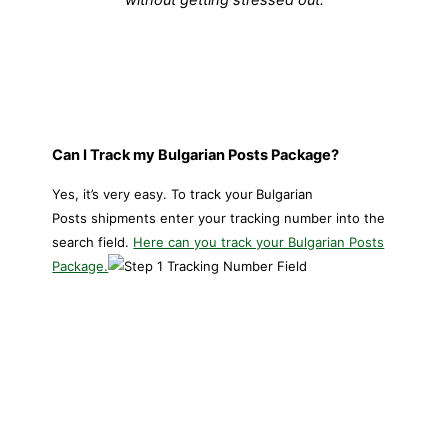
Can I Track my Bulgarian Posts Package?
Yes, it’s very easy. To track your
Bulgarian
Posts shipments enter your tracking number into the
search field.
Here can you track your Bulgarian Posts
Package.