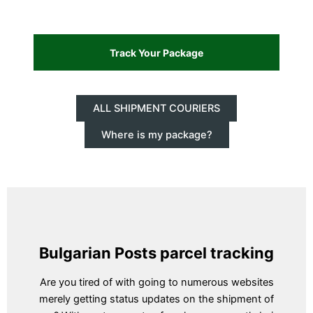
ALL SHIPMENT COURIERS
Where is my package?
Bulgarian Posts parcel tracking
Are you tired of with going to numerous websites
merely getting status updates on the shipment of