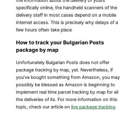
the information about the delivery of yours
specifically online, the handheld scanners of the
delivery staff in most cases depend on a mobile
internet access. This is precisely why delays of a
few hours often take place
How to track your Bulgarian Posts
package by map
Unfortunately Bulgarian Posts does not offer
package tracking by map, yet. Nevertheless, if
you’ve bought something from Amazon, you may
possibly be blessed as Amazon is beginning to
implement real time parcel tracking by map for all
the deliveries of its. For more information on this
topic, check our article on
live package tracking
.