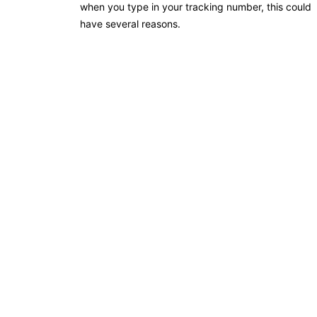
when you type in your tracking number, this could
have several reasons.