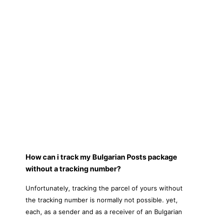
How can i track my Bulgarian Posts package
without a tracking number?
Unfortunately, tracking the parcel of yours without
the tracking number is normally not possible. yet,
each, as a sender and as a receiver of an Bulgarian