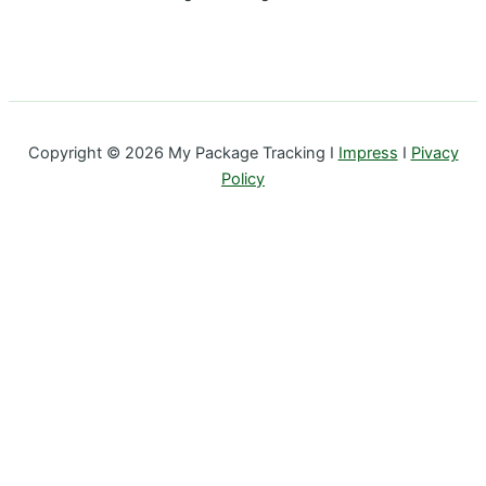
Copyright © 2026 My Package Tracking I
Impress
I
Pivacy
Policy