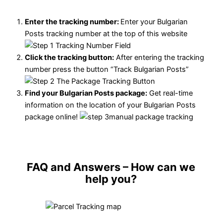
Enter the tracking number:
Enter your Bulgarian
Posts tracking number at the top of this website
Click the tracking button
:
After entering the tracking
number press the button “Track Bulgarian Posts”
Find your Bulgarian Posts package:
Get real-time
information on the location of your Bulgarian Posts
package online!
FAQ and Answers
– How can we
help you?