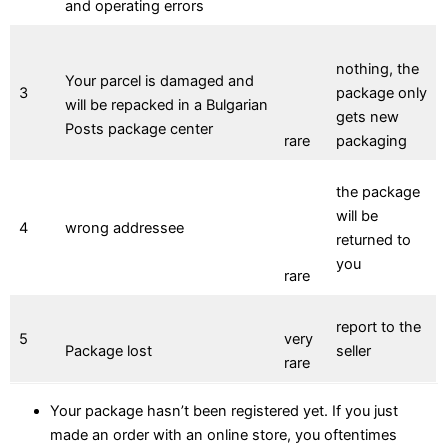
and operating errors
nothing, the
Your parcel is damaged and
3
package only
will be repacked in a Bulgarian
gets new
Posts package center
rare
packaging
the package
will be
4
wrong addressee
returned to
you
rare
report to the
5
very
Package lost
seller
rare
Your package hasn’t been registered yet. If you just
made an order with an online store, you oftentimes