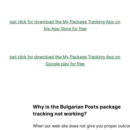
just click for download the My Package Tracking App on
the App Store for free
just click for download the My Package Tracking App on
Google play for free
Why is the Bulgarian Posts package
tracking not working?
When our web site does not give you proper outc