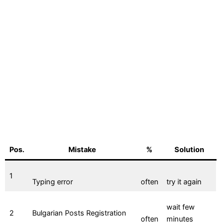
Pos.
Mistake
%
Solution
1
Typing error
often
try it again
wait few
2
Bulgarian Posts Registration
often
minutes