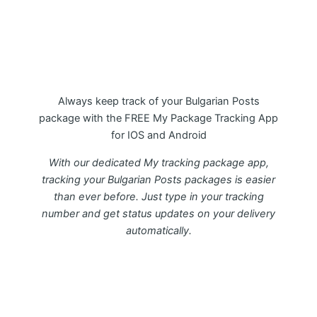
My Package Bulgarian Posts
Tracking APP
Always keep track of your Bulgarian Posts
package with the FREE My Package Tracking App
for IOS and Android
With our dedicated My tracking package app,
tracking your Bulgarian Posts packages is easier
than ever before. Just type in your tracking
number and get status updates on your delivery
automatically.
Download FREE My Package Tracking APP for
Android or IOS on Google play and Apple App
Store