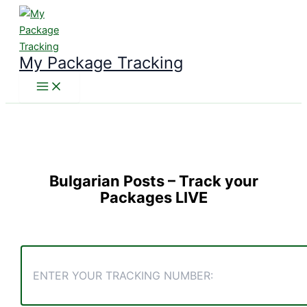
Skip
to
content
My Package Tracking
Bulgarian Posts
– Track your
Packages LIVE