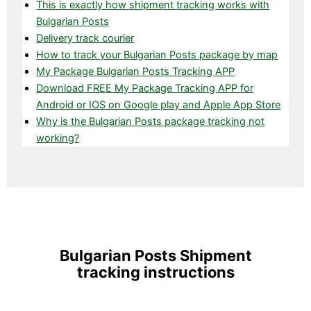
This is exactly how shipment tracking works with
Bulgarian Posts
Delivery track courier
How to track your Bulgarian Posts package by map
My Package Bulgarian Posts Tracking APP
Download FREE My Package Tracking APP for
Android or IOS on Google play and Apple App Store
Why is the Bulgarian Posts package tracking not
working?
Bulgarian Posts Shipment
tracking instructions