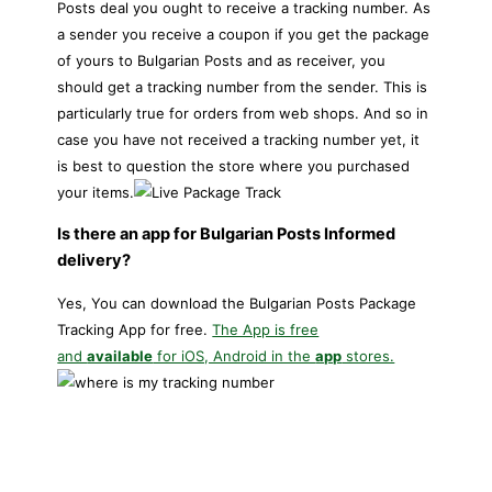
Posts deal you ought to receive a tracking number. As
a sender you receive a coupon if you get the package
of yours to Bulgarian Posts and as receiver, you
should get a tracking number from the sender. This is
particularly true for orders from web shops. And so in
case you have not received a tracking number yet, it
is best to question the store where you purchased
your items.
Is there an app for Bulgarian Posts Informed
delivery?
Yes, You can download the Bulgarian Posts Package
Tracking App for free.
The App is free
and
available
for iOS, Android in the
app
stores.