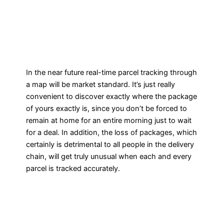
In the near future real-time parcel tracking through
a map will be market standard. It’s just really
convenient to discover exactly where the package
of yours exactly is, since you don’t be forced to
remain at home for an entire morning just to wait
for a deal. In addition, the loss of packages, which
certainly is detrimental to all people in the delivery
chain, will get truly unusual when each and every
parcel is tracked accurately.