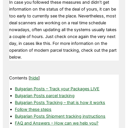
In case you followed these measures and didn’t get
information on the status of the deal of yours, it can be
too early to currently see the place. Nevertheless, most
deal scanners are working on a real time schedule
nowadays, often updating all the systems usually takes
a couple of hours. Just check once again the very next
day, in cases like this. For more information on the
operation of modern parcel tracking, check out the part
below.
Contents
[
hide
]
Bulgarian Posts – Track your Packages LIVE
Bulgarian Posts parcel tracking
Bulgarian Posts Tracking – that is how it works
Follow these steps
Bulgarian Posts Shipment tracking instructions
FAQ and Answers – How can we help you?