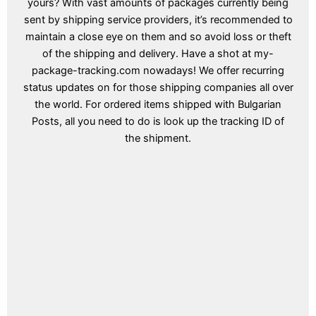
yours? With vast amounts of packages currently being
sent by shipping service providers, it’s recommended to
maintain a close eye on them and so avoid loss or theft
of the shipping and delivery. Have a shot at my-
package-tracking.com nowadays! We offer recurring
status updates on for those shipping companies all over
the world. For ordered items shipped with Bulgarian
Posts, all you need to do is look up the tracking ID of
the shipment.