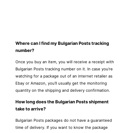
Where can I find my Bulgarian Posts tracking
number?
Once you buy an item, you will receive a receipt with
Bulgarian Posts tracking number on it. In case you’re
watching for a package out of an internet retailer as
Ebay or Amazon, you’ll usually get the monitoring
quantity on the shipping and delivery confirmation.
How long does the Bulgarian Posts shipment
take to arrive?
Bulgarian Posts packages do not have a guaranteed
time of delivery. If you want to know the package