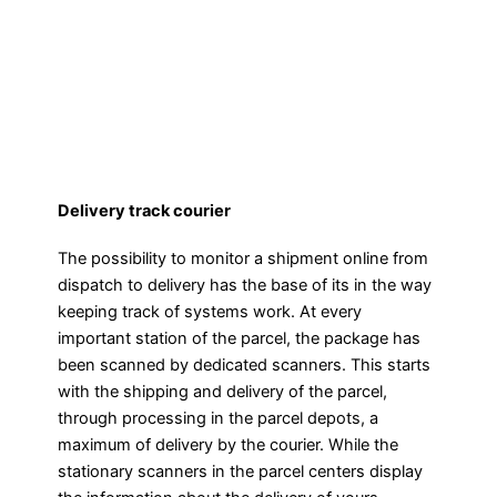
Delivery track courier
The possibility to monitor a shipment online from
dispatch to delivery has the base of its in the way
keeping track of systems work. At every
important station of the parcel, the package has
been scanned by dedicated scanners. This starts
with the shipping and delivery of the parcel,
through processing in the parcel depots, a
maximum of delivery by the courier. While the
stationary scanners in the parcel centers display