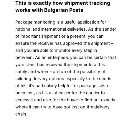
This is exactly how shipment tracking
works with Bulgarian Posts
Package monitoring is a useful application for
national and international deliveries. As the sender
of important shipment or a present, you can
ensure the receiver has approved the shipment –
and you are able to monitor every step in
between. As an enterprise, you can be certain that
your client has received the shipments of his
safely and when – on top of the possibility of
tailoring delivery options especially to the needs
of his. it’s particularly helpful for packages also
been lost, as It’s a lot easier for the courier to
access it and also for the buyer to find out exactly
where it can try to have got lost on the delivery
chain. .