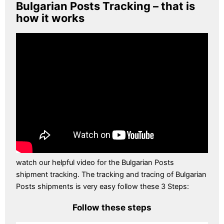
Bulgarian Posts Tracking – that is
how it works
watch our helpful video for the Bulgarian Posts
shipment tracking. The tracking and tracing of Bulgarian
Posts shipments is very easy follow these 3 Steps:
Follow these steps