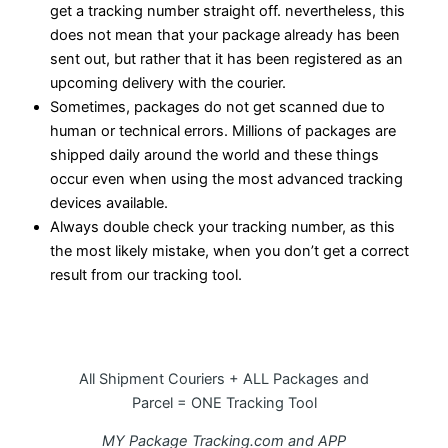
get a tracking number straight off. nevertheless, this
does not mean that your package already has been
sent out, but rather that it has been registered as an
upcoming delivery with the courier.
Sometimes, packages do not get scanned due to
human or technical errors. Millions of packages are
shipped daily around the world and these things
occur even when using the most advanced tracking
devices available.
Always double check your tracking number, as this
the most likely mistake, when you don’t get a correct
result from our tracking tool.
All Shipment Couriers + ALL Packages and
Parcel = ONE Tracking Tool
MY Package Tracking.com and APP