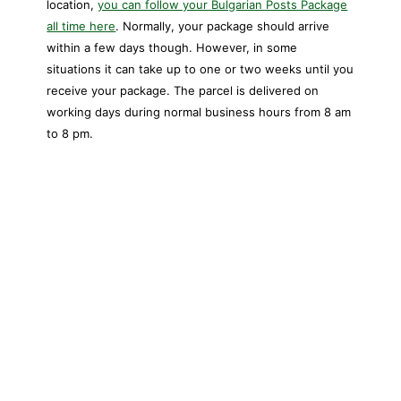
location,
you can follow your Bulgarian Posts Package
all time here
. Normally, your package should arrive
within a few days though. However, in some
situations it can take up to one or two weeks until you
receive your package. The parcel is delivered on
working days during normal business hours from 8 am
to 8 pm.