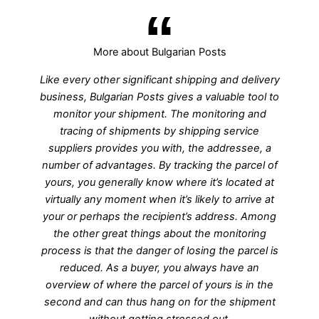
More about Bulgarian Posts
Like every other significant shipping and delivery
business, Bulgarian Posts gives a valuable tool to
monitor your shipment. The monitoring and
tracing of shipments by shipping service
suppliers provides you with, the addressee, a
number of advantages. By tracking the parcel of
yours, you generally know where it’s located at
virtually any moment when it’s likely to arrive at
your or perhaps the recipient’s address. Among
the other great things about the monitoring
process is that the danger of losing the parcel is
reduced. As a buyer, you always have an
overview of where the parcel of yours is in the
second and can thus hang on for the shipment
without getting stressed out.