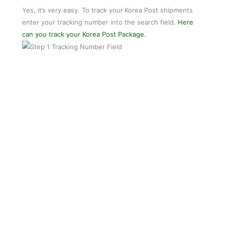
Yes, it’s very easy. To track your
Korea Post shipments
enter your tracking number into the search field.
Here
can you track your Korea Post Package.