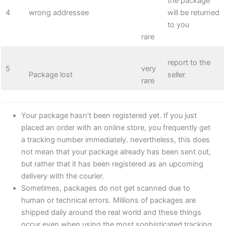
the package
4
wrong addressee
will be returned
to you
rare
report to the
5
very
Package lost
seller
rare
Your package hasn’t been registered yet. If you just
placed an order with an online store, you frequently get
a tracking number immediately. nevertheless, this does
not mean that your package already has been sent out,
but rather that it has been registered as an upcoming
delivery with the courier.
Sometimes, packages do not get scanned due to
human or technical errors. Millions of packages are
shipped daily around the real world and these things
occur even when using the most sophisticated tracking