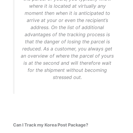
where it is located at virtually any
moment then when it is anticipated to
arrive at your or even the recipient’s
address. On the list of additional
advantages of the tracking process is
that the danger of losing the parcel is
reduced. As a customer, you always get
an overview of where the parcel of yours
is at the second and will therefore wait
for the shipment without becoming
stressed out.
Can I Track my Korea Post Package?