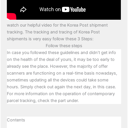
watch our helpful video for the Korea Post shipment
tracking. The tracking and tracing of Korea Post
shipments is very easy follow these 3 Steps:
Follow these steps
In case you followed these guidelines and didn’t get info
on the health of the deal of yours, it may be too early to
already see the place. However, the majority of offer
scanners are functioning on a real-time basis nowadays,
sometimes updating all the devices could take some
hours. Simply check out again the next day, in this case.
For more information on the operation of contemporary
parcel tracking, check the part under.
Contents