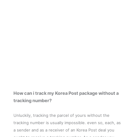
How can i track my Korea Post package without a
tracking number?
Unluckily, tracking the parcel of yours without the
tracking number is usually impossible. even so, each, as
a sender and as a receiver of an Korea Post deal you