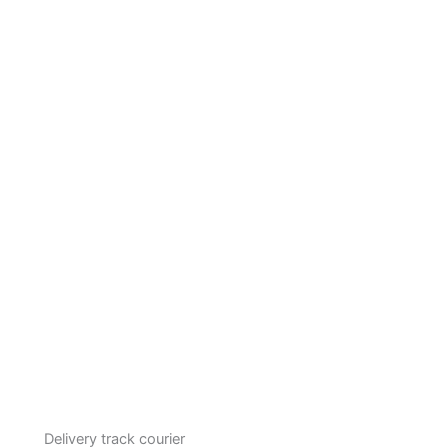
Delivery track courier