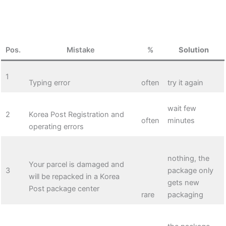
Pos.
Mistake
%
Solution
1
Typing error
often
try it again
wait few
2
Korea Post Registration and
often
minutes
operating errors
nothing, the
Your parcel is damaged and
3
package only
will be repacked in a Korea
gets new
Post package center
rare
packaging