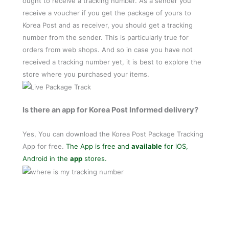
ought to receive a tracking number. As a sender you
receive a voucher if you get the package of yours to
Korea Post and as receiver, you should get a tracking
number from the sender. This is particularly true for
orders from web shops. And so in case you have not
received a tracking number yet, it is best to explore the
store where you purchased your items.
Is there an app for Korea Post Informed delivery?
Yes, You can download the Korea Post Package Tracking
App for free.
The App is free and
available
for iOS,
Android in the
app
stores.