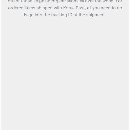
on for those shipping organizations all over the world. For
ordered items shipped with Korea Post, all you need to do
is go into the tracking ID of the shipment.