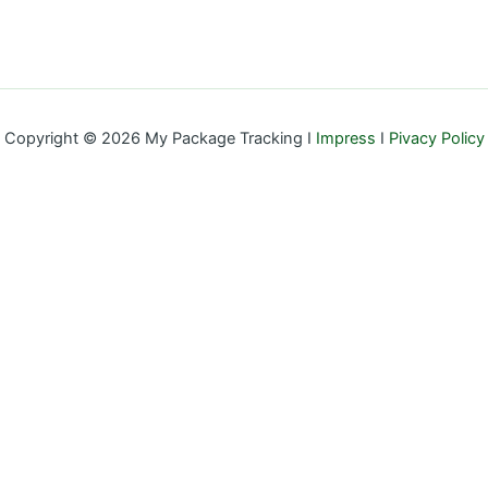
Copyright © 2026 My Package Tracking I
Impress
I
Pivacy Policy