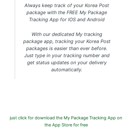
Always keep track of your Korea Post
package with the FREE My Package
Tracking App for IOS and Android
With our dedicated My tracking
package app, tracking your Korea Post
packages is easier than ever before.
Just type in your tracking number and
get status updates on your delivery
automatically.
Download FREE My Package Tracking APP for Android or
IOS on Google play and Apple App Store
just click for download the My Package Tracking App on
the App Store for free