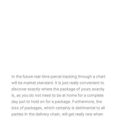
In the future real-time parcel tracking through a chart
will be market standard. It is just really convenient to
discover exactly where the package of yours exactly
is, as you do not need to be at home for a complete
day just to hold on for a package. Furthermore, the
loss of packages, which certainly is detrimental to all
parties in the delivery chain, will get really rare when