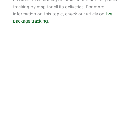
tracking by map for all its deliveries. For more
information on this topic, check our article on
live
package tracking
.