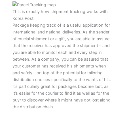
This is exactly how shipment tracking works with
Korea Post
Package keeping track of is a useful application for
international and national deliveries. As the sender
of crucial shipment or a gift, you are able to assure
that the receiver has approved the shipment – and
you are able to monitor each and every step in
between. As a company, you can be assured that
your customer has received his shipments when
and safely – on top of the potential for tailoring
distribution choices specifically to the wants of his.
it’s particularly great for packages become lost, as
It’s easier for the courier to find it as well as for the
buyr to discover where it might have got lost along
the distribution chain. .