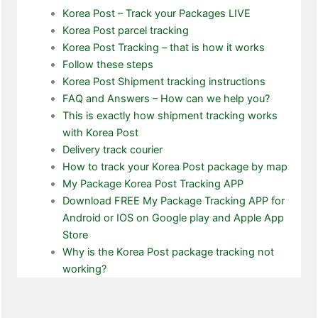
Korea Post – Track your Packages LIVE
Korea Post parcel tracking
Korea Post Tracking – that is how it works
Follow these steps
Korea Post Shipment tracking instructions
FAQ and Answers – How can we help you?
This is exactly how shipment tracking works
with Korea Post
Delivery track courier
How to track your Korea Post package by map
My Package Korea Post Tracking APP
Download FREE My Package Tracking APP for
Android or IOS on Google play and Apple App
Store
Why is the Korea Post package tracking not
working?