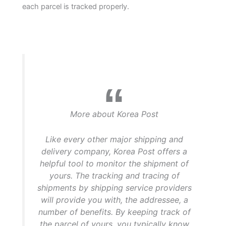
each parcel is tracked properly.
More about Korea Post
Like every other major shipping and
delivery company, Korea Post offers a
helpful tool to monitor the shipment of
yours. The tracking and tracing of
shipments by shipping service providers
will provide you with, the addressee, a
number of benefits. By keeping track of
the parcel of yours, you typically know