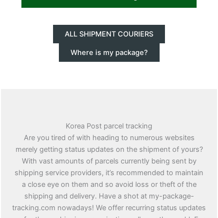
ALL SHIPMENT COURIERS
Where is my package?
Korea Post parcel tracking
Are you tired of with heading to numerous websites
merely getting status updates on the shipment of yours?
With vast amounts of parcels currently being sent by
shipping service providers, it’s recommended to maintain
a close eye on them and so avoid loss or theft of the
shipping and delivery. Have a shot at my-package-
tracking.com nowadays! We offer recurring status updates