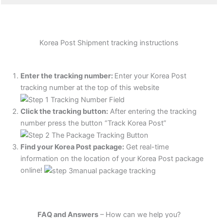
Korea Post Shipment tracking instructions
Enter the tracking number:
Enter your Korea Post
tracking number at the top of this website
Click the tracking button
:
After entering the tracking
number press the button “Track Korea Post”
Find your Korea Post package:
Get real-time
information on the location of your Korea Post package
online!
FAQ and Answers
– How can we help you?