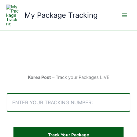
Skip
to
My Package Tracking
content
Korea Post
– Track your Packages LIVE