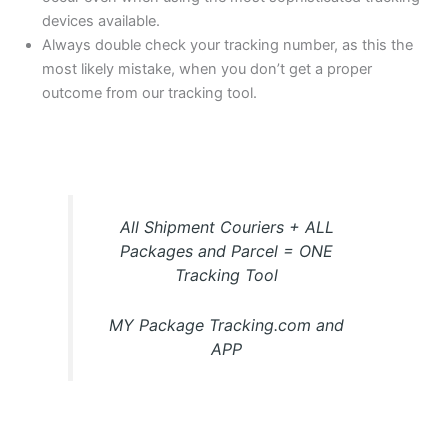
devices available.
Always double check your tracking number, as this the
most likely mistake, when you don’t get a proper
outcome from our tracking tool.
All Shipment Couriers + ALL
Packages and Parcel = ONE
Tracking Tool
MY Package Tracking.com and
APP