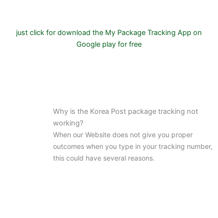
just click for download the My Package Tracking App on
Google play for free
Why is the Korea Post package tracking not
working?
When our Website does not give you proper
outcomes when you type in your tracking number,
this could have several reasons.