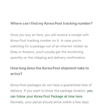
Where can I find my Korea Post tracking number?
Once you buy an item, you will receive a receipt with
Korea Post tracking number on it. In case you’re
watching for a package out of an internet retailer as
Ebay or Amazon, you’ll usually get the monitoring
quantity on the shipping and delivery confirmation.
How long does the Korea Post shipment take to
arrive?
Korea Post packages do not have a guaranteed time of
delivery. If you want to know the package location,
you
can follow your Korea Post Package all time here
.
Normally, your parcel should arrive within a few days