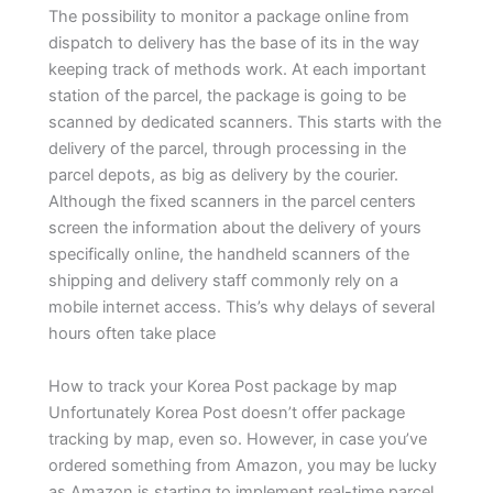
The possibility to monitor a package online from
dispatch to delivery has the base of its in the way
keeping track of methods work. At each important
station of the parcel, the package is going to be
scanned by dedicated scanners. This starts with the
delivery of the parcel, through processing in the
parcel depots, as big as delivery by the courier.
Although the fixed scanners in the parcel centers
screen the information about the delivery of yours
specifically online, the handheld scanners of the
shipping and delivery staff commonly rely on a
mobile internet access. This’s why delays of several
hours often take place
How to track your Korea Post package by map
Unfortunately Korea Post doesn’t offer package
tracking by map, even so. However, in case you’ve
ordered something from Amazon, you may be lucky
as Amazon is starting to implement real-time parcel