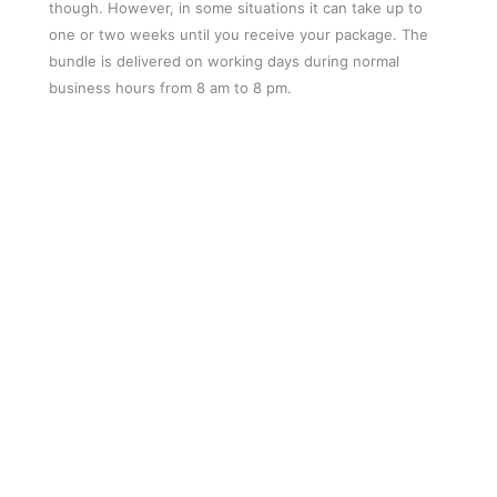
though. However, in some situations it can take up to
one or two weeks until you receive your package. The
bundle is delivered on working days during normal
business hours from 8 am to 8 pm.