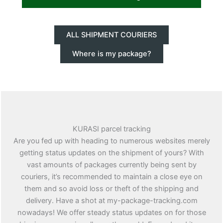
ALL SHIPMENT COURIERS
Where is my package?
KURASI parcel tracking
Are you fed up with heading to numerous websites merely
getting status updates on the shipment of yours? With
vast amounts of packages currently being sent by
couriers, it’s recommended to maintain a close eye on
them and so avoid loss or theft of the shipping and
delivery. Have a shot at my-package-tracking.com
nowadays! We offer steady status updates on for those