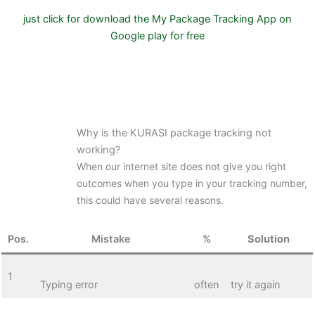
just click for download the My Package Tracking App on
Google play for free
Why is the KURASI package tracking not
working?
When our internet site does not give you right
outcomes when you type in your tracking number,
this could have several reasons.
Pos.
Mistake
%
Solution
1
Typing error
often
try it again