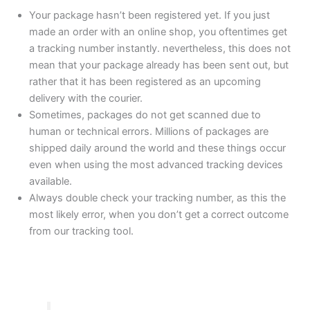
Your package hasn’t been registered yet. If you just
made an order with an online shop, you oftentimes get
a tracking number instantly. nevertheless, this does not
mean that your package already has been sent out, but
rather that it has been registered as an upcoming
delivery with the courier.
Sometimes, packages do not get scanned due to
human or technical errors. Millions of packages are
shipped daily around the world and these things occur
even when using the most advanced tracking devices
available.
Always double check your tracking number, as this the
most likely error, when you don’t get a correct outcome
from our tracking tool.