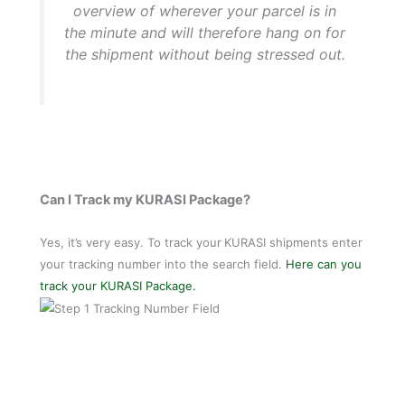
overview of wherever your parcel is in
the minute and will therefore hang on for
the shipment without being stressed out.
Can I Track my KURASI Package?
Yes, it’s very easy. To track your
KURASI shipments enter
your tracking number into the search field.
Here can you
track your KURASI Package.