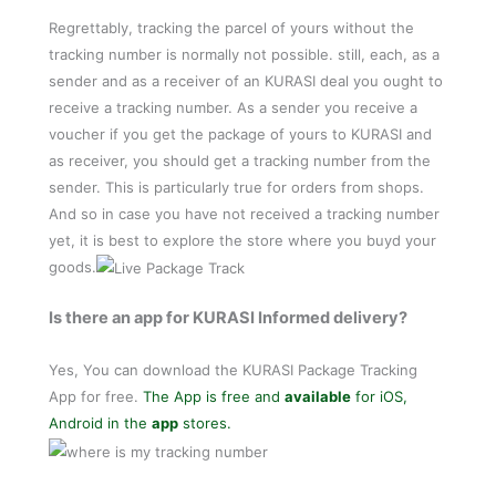
Regrettably, tracking the parcel of yours without the
tracking number is normally not possible. still, each, as a
sender and as a receiver of an KURASI deal you ought to
receive a tracking number. As a sender you receive a
voucher if you get the package of yours to KURASI and
as receiver, you should get a tracking number from the
sender. This is particularly true for orders from shops.
And so in case you have not received a tracking number
yet, it is best to explore the store where you buyd your
goods.
Is there an app for KURASI Informed delivery?
Yes, You can download the KURASI Package Tracking
App for free.
The App is free and
available
for iOS,
Android in the
app
stores.