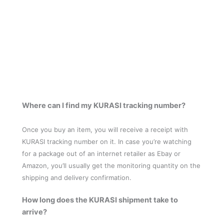
Where can I find my KURASI tracking number?
Once you buy an item, you will receive a receipt with
KURASI tracking number on it. In case you’re watching
for a package out of an internet retailer as Ebay or
Amazon, you’ll usually get the monitoring quantity on the
shipping and delivery confirmation.
How long does the KURASI shipment take to
arrive?