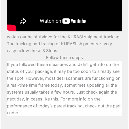
watch our helpful video for the KURASI shipment tracking.
The tracking and tracing of KURASI shipments is very
easy follow these 3 Steps:
Follow these steps
If you followed these measures and didn’t get info on the
status of your package, it may be too soon to already see
the spot. However, most deal scanners are functioning on
a real-time time frame today, sometimes updating all the
systems usually takes a few hours. Just check again the
next day, in cases like this. For more info on the
performance of today’s parcel tracking, check out the part
under.