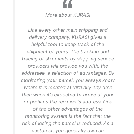
More about KURASI
Like every other main shipping and
delivery company, KURASI gives a
helpful tool to keep track of the
shipment of yours. The tracking and
tracing of shipments by shipping service
providers will provide you with, the
addressee, a selection of advantages. By
monitoring your parcel, you always know
where it is located at virtually any time
then when it’s expected to arrive at your
or perhaps the recipient’s address. One
of the other advantages of the
monitoring system is the fact that the
risk of losing the parcel is reduced. As a
customer, you generally own an