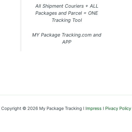
All Shipment Couriers + ALL
Packages and Parcel = ONE
Tracking Tool
MY Package Tracking.com and
APP
Copyright © 2026 My Package Tracking I
Impress
I
Pivacy Policy