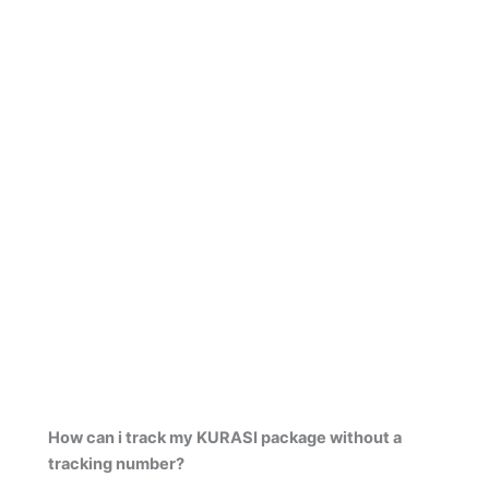
How can i track my KURASI package without a
tracking number?