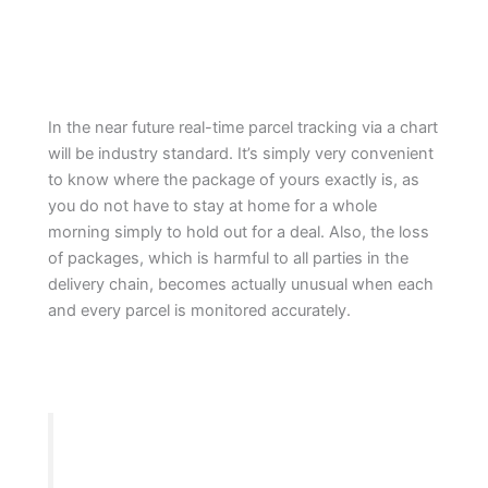
In the near future real-time parcel tracking via a chart
will be industry standard. It’s simply very convenient
to know where the package of yours exactly is, as
you do not have to stay at home for a whole
morning simply to hold out for a deal. Also, the loss
of packages, which is harmful to all parties in the
delivery chain, becomes actually unusual when each
and every parcel is monitored accurately.