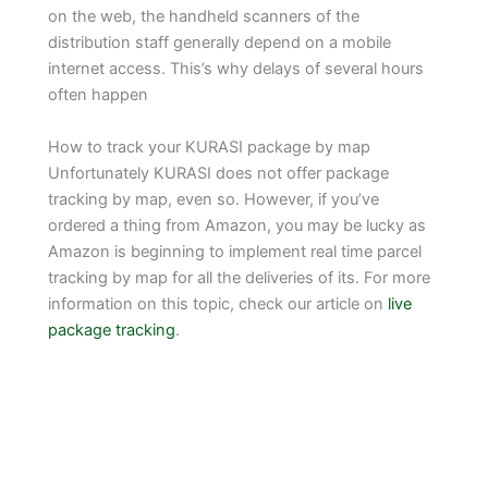
on the web, the handheld scanners of the
distribution staff generally depend on a mobile
internet access. This’s why delays of several hours
often happen
How to track your KURASI package by map
Unfortunately KURASI does not offer package
tracking by map, even so. However, if you’ve
ordered a thing from Amazon, you may be lucky as
Amazon is beginning to implement real time parcel
tracking by map for all the deliveries of its. For more
information on this topic, check our article on
live
package tracking
.