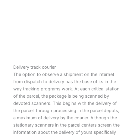
Delivery track courier
The option to observe a shipment on the internet
from dispatch to delivery has the base of its in the
way tracking programs work. At each critical station
of the parcel, the package is being scanned by
devoted scanners. This begins with the delivery of
the parcel, through processing in the parcel depots,
a maximum of delivery by the courier. Although the
stationary scanners in the parcel centers screen the
information about the delivery of yours specifically