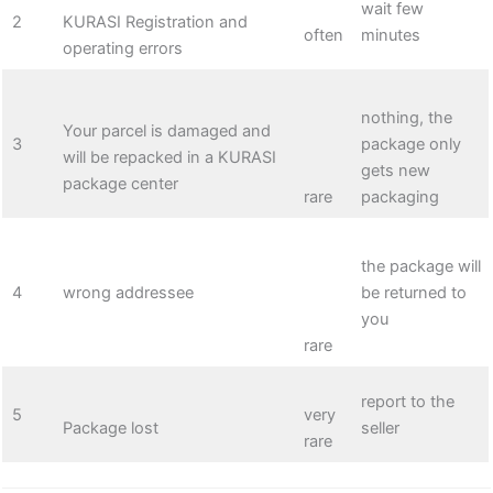
wait few
2
KURASI Registration and
often
minutes
operating errors
nothing, the
Your parcel is damaged and
3
package only
will be repacked in a KURASI
gets new
package center
rare
packaging
the package will
4
wrong addressee
be returned to
you
rare
report to the
5
very
Package lost
seller
rare