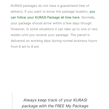
KURASI packages do not have a guaranteed time of
delivery. If you want to know the package location,
you
can follow your KURASI Package all time here
. Normally,
your package should arrive within a few days though.
However, in some situations it can take up to one or two
weeks until you receive your package. The parcel is
delivered on working days during normal business hours
from 8 am to 8 pm.
My Package KURASI Tracking APP
Always keep track of your KURASI
package with the FREE My Package