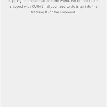
shipping companies all over the world. For ordered items
shipped with KURASI, all you need to do is go into the
tracking ID of the shipment.