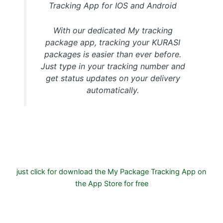
Tracking App for IOS and Android
With our dedicated My tracking
package app, tracking your KURASI
packages is easier than ever before.
Just type in your tracking number and
get status updates on your delivery
automatically.
Download FREE My Package Tracking APP for Android or
IOS on Google play and Apple App Store
just click for download the My Package Tracking App on
the App Store for free