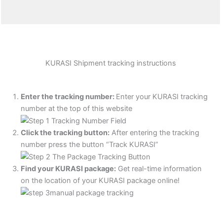
KURASI Shipment tracking instructions
Enter the tracking number:
Enter your KURASI tracking
number at the top of this website
Click the tracking button
:
After entering the tracking
number press the button “Track KURASI”
Find your KURASI package:
Get real-time information
on the location of your KURASI package online!