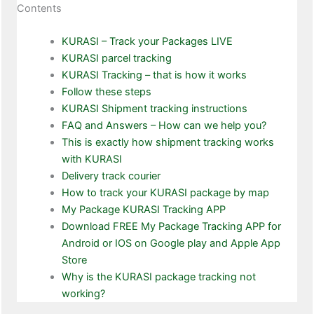
Contents
KURASI – Track your Packages LIVE
KURASI parcel tracking
KURASI Tracking – that is how it works
Follow these steps
KURASI Shipment tracking instructions
FAQ and Answers – How can we help you?
This is exactly how shipment tracking works
with KURASI
Delivery track courier
How to track your KURASI package by map
My Package KURASI Tracking APP
Download FREE My Package Tracking APP for
Android or IOS on Google play and Apple App
Store
Why is the KURASI package tracking not
working?