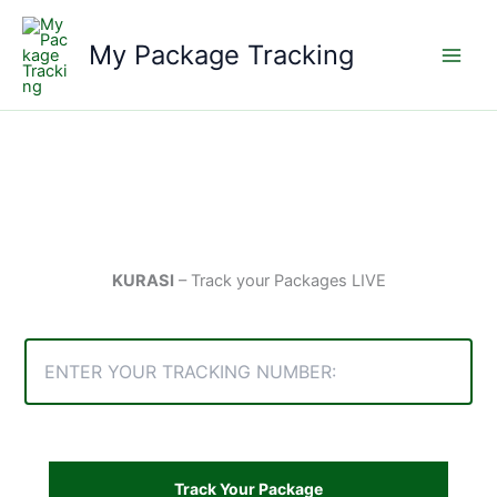
Skip
to
My Package Tracking
content
KURASI
– Track your Packages LIVE