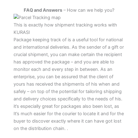
FAQ and Answers
– How can we help you?
This is exactly how shipment tracking works with
KURASI
Package keeping track of is a useful tool for national
and international deliveries. As the sender of a gift or
crucial shipment, you can make certain the recipient
has approved the package – and you are able to
monitor each and every step in between. As an
enterprise, you can be assured that the client of
yours has received the shipments of his when and
safely – on top of the potential for tailoring shipping
and delivery choices specifically to the needs of his.
it’s especially great for packages also been lost, as
It’s much easier for the courier to locate it and for the
buyer to discover exactly where it can have got lost
on the distribution chain. .