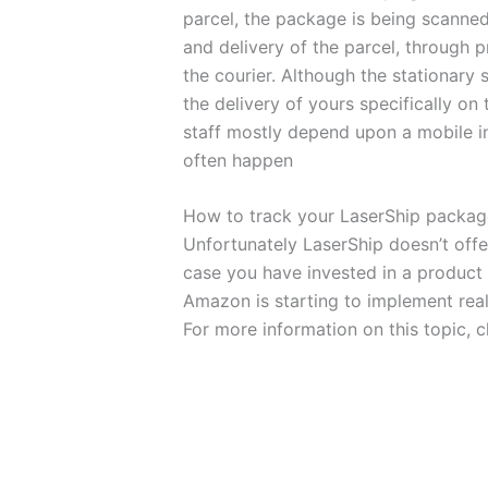
parcel, the package is being scanned
and delivery of the parcel, through p
the courier. Although the stationary 
the delivery of yours specifically on
staff mostly depend upon a mobile in
often happen
How to track your LaserShip packa
Unfortunately LaserShip doesn’t off
case you have invested in a produc
Amazon is starting to implement real 
For more information on this topic, 