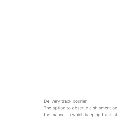
Delivery track courier
The option to observe a shipment on 
the manner in which keeping track of