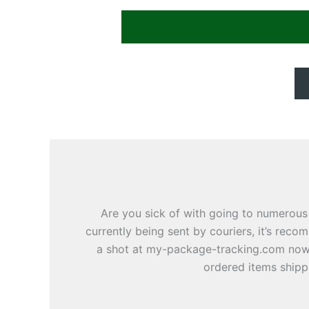
Are you sick of with going to numerous
currently being sent by couriers, it’s rec
a shot at my-package-tracking.com nowad
ordered items shippe