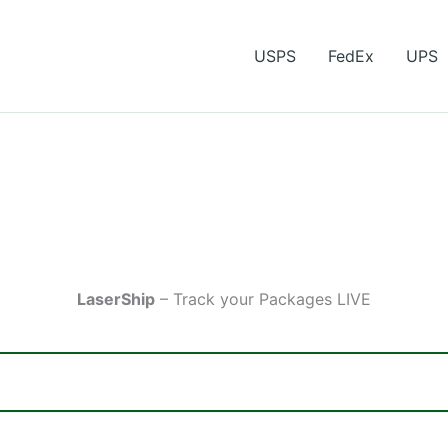
USPS
FedEx
UPS
LaserShip
– Track your Packages LIVE