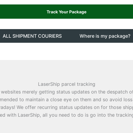
ALL SHIPMENT COURIERS
Where is my package?
LaserShip parcel tracking
 websites merely getting status updates on the despatch 
ommended to maintain a close eye on them and so avoid loss 
ays! We offer recurring status updates on for those shippi
d with LaserShip, all you need to do is go into the trackin