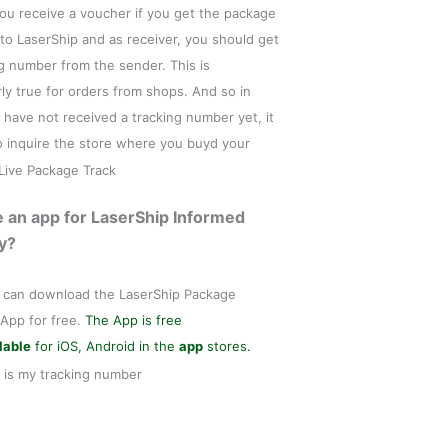
ou receive a voucher if you get the package
 to LaserShip and as receiver, you should get
ng number from the sender. This is
rly true for orders from shops. And so in
 have not received a tracking number yet, it
to inquire the store where you buyd your
e an app for LaserShip Informed
y?
 can download the LaserShip Package
 App for free.
The App is free
lable
for iOS, Android in the
app
stores.