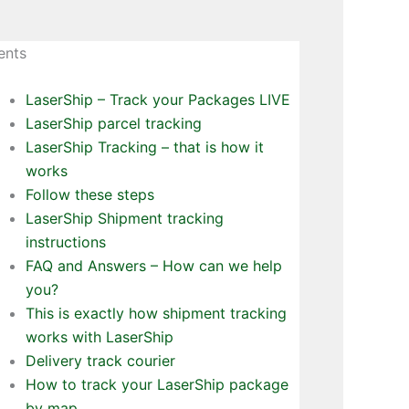
ents
LaserShip – Track your Packages LIVE
LaserShip parcel tracking
LaserShip Tracking – that is how it
works
Follow these steps
LaserShip Shipment tracking
instructions
FAQ and Answers – How can we help
you?
This is exactly how shipment tracking
works with LaserShip
Delivery track courier
How to track your LaserShip package
by map