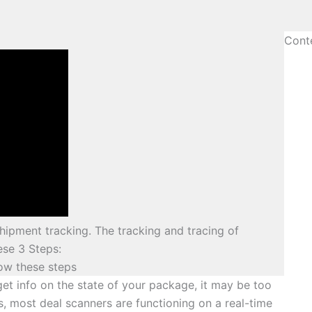
Cont
hipment tracking. The tracking and tracing of
ese 3 Steps:
low these steps
get info on the state of your package, it may be too
s, most deal scanners are functioning on a real-time