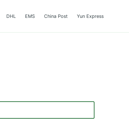
DHL
EMS
China Post
Yun Express