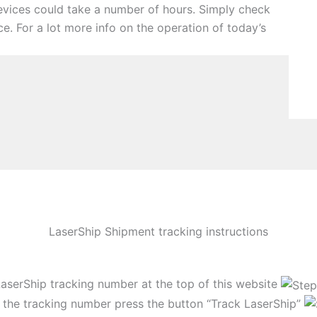
devices could take a number of hours. Simply check
ce. For a lot more info on the operation of today’s
LaserShip Shipment tracking instructions
LaserShip tracking number at the top of this website
 the tracking number press the button “Track LaserShip”