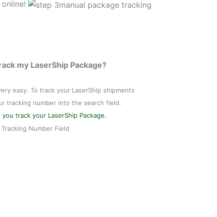
 online!
Track my LaserShip Package?
 very easy. To track your
LaserShip shipments
ur tracking number into the search field.
 you track your LaserShip Package.