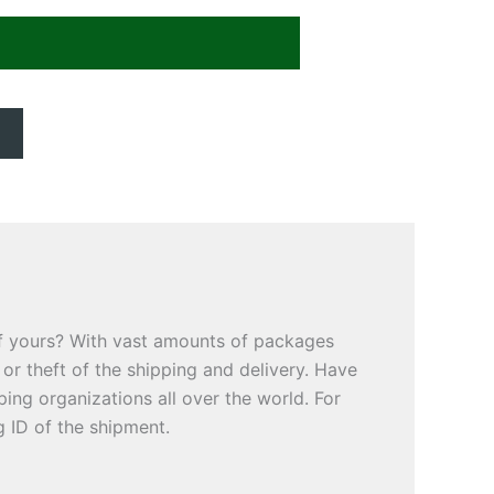
of yours? With vast amounts of packages
or theft of the shipping and delivery. Have
ng organizations all over the world. For
g ID of the shipment.