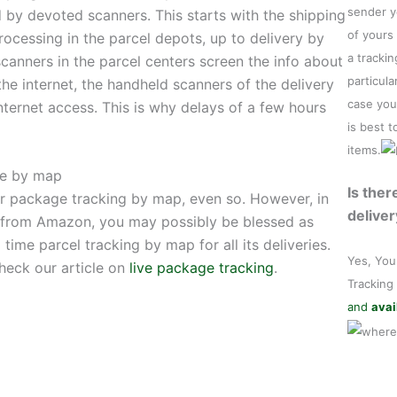
sender y
 by devoted scanners. This starts with the shipping
of yours
rocessing in the parcel depots, up to delivery by
a tracki
scanners in the parcel centers screen the info about
particula
 the internet, the handheld scanners of the delivery
case you
ternet access. This is why delays of a few hours
is best 
items.
ge by map
Is ther
er package tracking by map, even so. However, in
deliver
t from Amazon, you may possibly be blessed as
time parcel tracking by map for all its deliveries.
Yes, You
check our article on
live package tracking
.
Tracking
and
avai