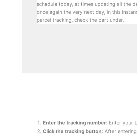
schedule today, at times updating all the 
once again the very next day, in this instan
parcel tracking, check the part under.
Enter the tracking number:
Enter your 
Click the tracking button
:
After entering