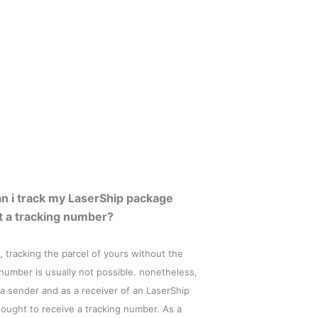
n i track my LaserShip package
t a tracking number?
, tracking the parcel of yours without the
 number is usually not possible. nonetheless,
 a sender and as a receiver of an LaserShip
 ought to receive a tracking number. As a