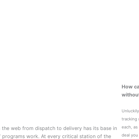
How ca
withou
Unluckily
tracking
each, as
the web from dispatch to delivery has its base in
deal you
 programs work. At every critical station of the