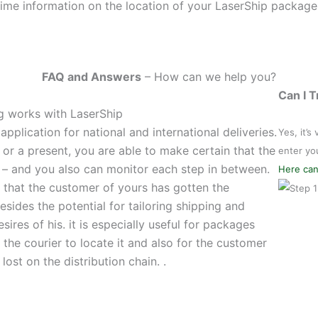
ime information on the location of your LaserShip package
FAQ and Answers
– How can we help you?
Can I 
ng works with LaserShip
pplication for national and international deliveries.
Yes, it’s
or a present, you are able to make certain that the
enter yo
 – and you also can monitor each step in between.
Here can
e that the customer of yours has gotten the
sides the potential for tailoring shipping and
esires of his. it is especially useful for packages
or the courier to locate it and also for the customer
ost on the distribution chain. .