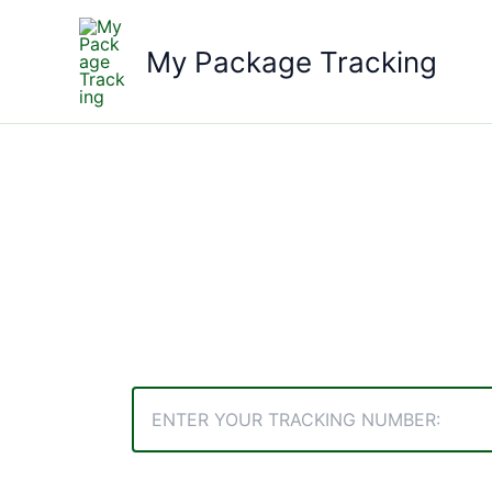
Skip
to
My Package Tracking
content