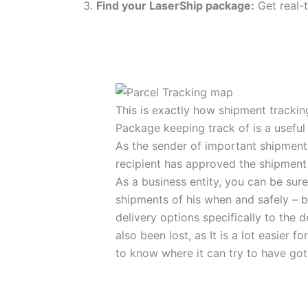
Find your LaserShip package:
Get real-t
This is exactly how shipment tracki
Package keeping track of is a useful a
As the sender of important shipment 
recipient has approved the shipment
As a business entity, you can be sur
shipments of his when and safely – be
delivery options specifically to the d
also been lost, as It is a lot easier f
to know where it can try to have got l