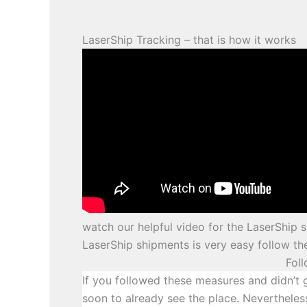
LaserShip Tracking – that is how it works
watch our helpful video for the LaserShip s
LaserShip shipments is very easy follow th
Fol
If you followed these measures and didn’t 
soon to already see the place. Nevertheles