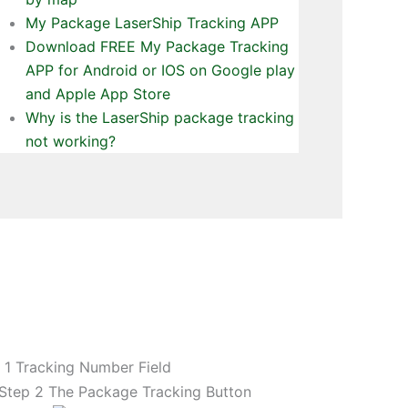
My Package LaserShip Tracking APP
Download FREE My Package Tracking
APP for Android or IOS on Google play
and Apple App Store
Why is the LaserShip package tracking
not working?