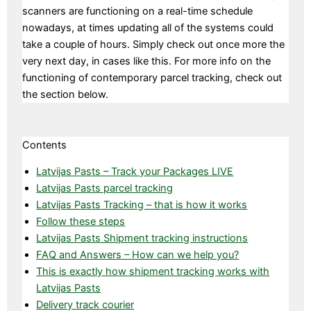
scanners are functioning on a real-time schedule
nowadays, at times updating all of the systems could
take a couple of hours. Simply check out once more the
very next day, in cases like this. For more info on the
functioning of contemporary parcel tracking, check out
the section below.
Contents
Latvijas Pasts – Track your Packages LIVE
Latvijas Pasts parcel tracking
Latvijas Pasts Tracking – that is how it works
Follow these steps
Latvijas Pasts Shipment tracking instructions
FAQ and Answers – How can we help you?
This is exactly how shipment tracking works with
Latvijas Pasts
Delivery track courier