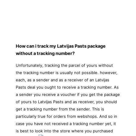
How can i track my Latvijas Pasts package
without a tracking number?
Unfortunately, tracking the parcel of yours without
the tracking number is usually not possible. however,
each, as a sender and as a receiver of an Latvijas
Pasts deal you ought to receive a tracking number. As
a sender you receive a voucher if you get the package
of yours to Latvijas Pasts and as receiver, you should
get a tracking number from the sender. This is
particularly true for orders from webshops. And so in
case you have not received a tracking number yet, it
is best to look into the store where you purchased