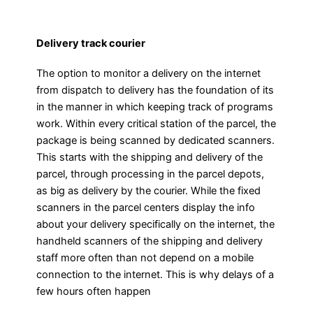
Delivery track courier
The option to monitor a delivery on the internet
from dispatch to delivery has the foundation of its
in the manner in which keeping track of programs
work. Within every critical station of the parcel, the
package is being scanned by dedicated scanners.
This starts with the shipping and delivery of the
parcel, through processing in the parcel depots,
as big as delivery by the courier. While the fixed
scanners in the parcel centers display the info
about your delivery specifically on the internet, the
handheld scanners of the shipping and delivery
staff more often than not depend on a mobile
connection to the internet. This is why delays of a
few hours often happen