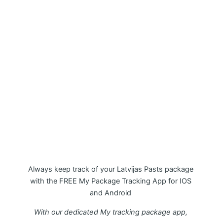
My Package Latvijas Pasts
Tracking APP
Always keep track of your Latvijas Pasts package
with the FREE My Package Tracking App for IOS
and Android
With our dedicated My tracking package app,