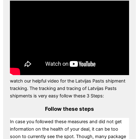
watch our helpful video for the Latvijas Pasts shipment
tracking. The tracking and tracing of Latvijas Pasts
shipments is very easy follow these 3 Steps:
Follow these steps
In case you followed these measures and did not get
information on the health of your deal, it can be too
soon to currently see the spot. Though, many package