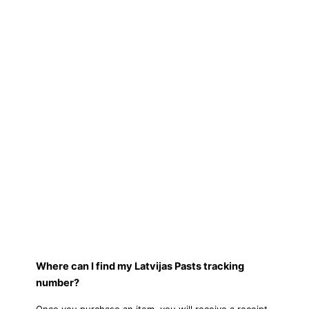
Where can I find my Latvijas Pasts tracking
number?