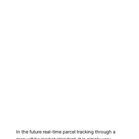
In the future real-time parcel tracking through a