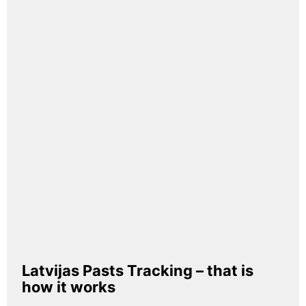
Latvijas Pasts Tracking – that is
how it works