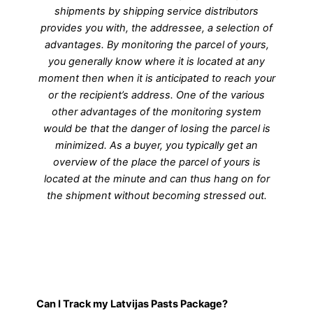
shipments by shipping service distributors
provides you with, the addressee, a selection of
advantages. By monitoring the parcel of yours,
you generally know where it is located at any
moment then when it is anticipated to reach your
or the recipient’s address. One of the various
other advantages of the monitoring system
would be that the danger of losing the parcel is
minimized. As a buyer, you typically get an
overview of the place the parcel of yours is
located at the minute and can thus hang on for
the shipment without becoming stressed out.
Can I Track my Latvijas Pasts Package?