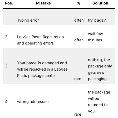
Pos.
Mistake
%
Solution
1
Typing error
often
try it again
wait few
2
Latvijas Pasts Registration
often
minutes
and operating errors
nothing, the
Your parcel is damaged and
3
package only
will be repacked in a Latvijas
gets new
Pasts package center
rare
packaging
the package
will be
4
wrong addressee
returned to
you
rare