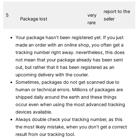
report to the
5
very
Package lost
seller
rare
Your package hasn’t been registered yet. If you just
made an order with an online shop, you often get a
tracking number right away. nevertheless, this does
not mean that your package already has been sent
out, but rather that it has been registered as an
upcoming delivery with the courier.
Sometimes, packages do not get scanned due to
human or technical errors. Millions of packages are
shipped daily around the earth and these things
occur even when using the most advanced tracking
devices available.
Always double check your tracking number, as this
the most likely mistake, when you don’t get a correct
result from our tracking tool.