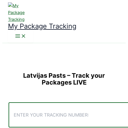
Skip
to
content
My Package Tracking
Latvijas Pasts
– Track your
Packages LIVE