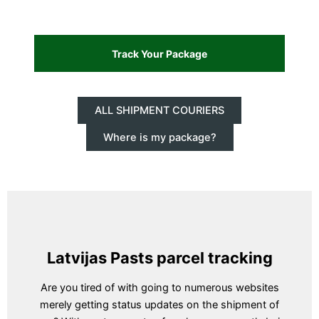
ALL SHIPMENT COURIERS
Where is my package?
Latvijas Pasts parcel tracking
Are you tired of with going to numerous websites
merely getting status updates on the shipment of