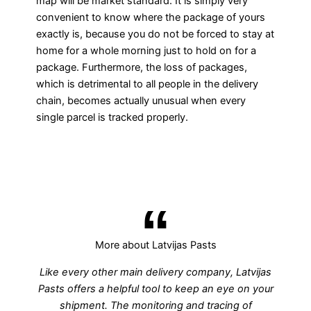
map will be market standard. It is simply very
convenient to know where the package of yours
exactly is, because you do not be forced to stay at
home for a whole morning just to hold on for a
package. Furthermore, the loss of packages,
which is detrimental to all people in the delivery
chain, becomes actually unusual when every
single parcel is tracked properly.
More about Latvijas Pasts
Like every other main delivery company, Latvijas
Pasts offers a helpful tool to keep an eye on your
shipment. The monitoring and tracing of