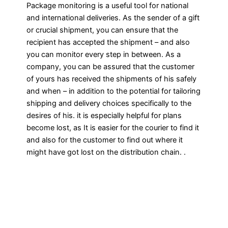
Package monitoring is a useful tool for national
and international deliveries. As the sender of a gift
or crucial shipment, you can ensure that the
recipient has accepted the shipment – and also
you can monitor every step in between. As a
company, you can be assured that the customer
of yours has received the shipments of his safely
and when – in addition to the potential for tailoring
shipping and delivery choices specifically to the
desires of his. it is especially helpful for plans
become lost, as It is easier for the courier to find it
and also for the customer to find out where it
might have got lost on the distribution chain. .