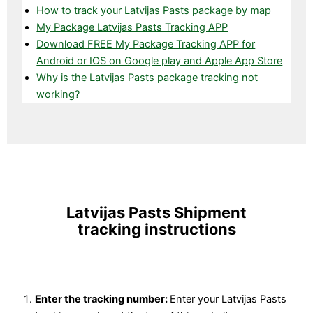
How to track your Latvijas Pasts package by map
My Package Latvijas Pasts Tracking APP
Download FREE My Package Tracking APP for
Android or IOS on Google play and Apple App Store
Why is the Latvijas Pasts package tracking not
working?
Latvijas Pasts Shipment
tracking instructions
Enter the tracking number:
Enter your Latvijas Pasts