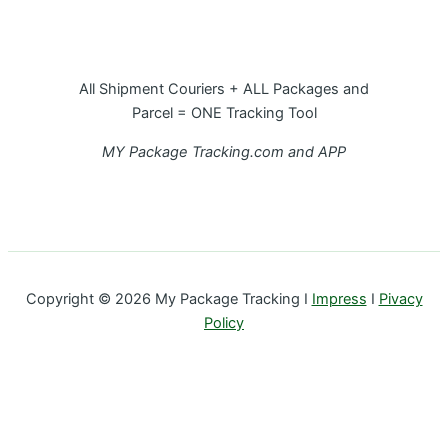
All Shipment Couriers + ALL Packages and
Parcel = ONE Tracking Tool
MY Package Tracking.com and APP
Copyright © 2026 My Package Tracking I
Impress
I
Pivacy
Policy