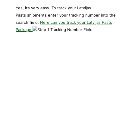
Yes, it’s very easy. To track your
Latvijas
Pasts shipments enter your tracking number into the
search field.
Here can you track your Latvijas Pasts
Package.