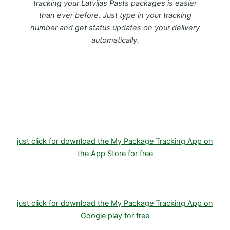
tracking your Latvijas Pasts packages is easier
than ever before. Just type in your tracking
number and get status updates on your delivery
automatically.
Download FREE My Package Tracking APP for
Android or IOS on Google play and Apple App
Store
just click for download the My Package Tracking App on
the App Store for free
just click for download the My Package Tracking App on
Google play for free