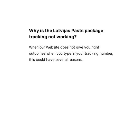
Why is the Latvijas Pasts package
tracking not working?
When our Website does not give you right
outcomes when you type in your tracking number,
this could have several reasons.