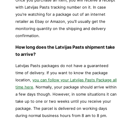
Once you purchase an item, you will receive a receipt
with Latvijas Pasts tracking number on it. In case
you’re watching for a package out of an internet
retailer as Ebay or Amazon, you’ll usually get the
monitoring quantity on the shipping and delivery
confirmation.
How long does the Latvijas Pasts shipment take
to arrive?
Latvijas Pasts packages do not have a guaranteed
time of delivery. If you want to know the package
location,
you can follow your Latvijas Pasts Package all
time here
. Normally, your package should arrive within
a few days though. However, in some situations it can
take up to one or two weeks until you receive your
package. The parcel is delivered on working days
during normal business hours from 8 am to 8 pm.