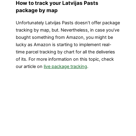
How to track your Latvijas Pasts
package by map
Unfortunately Latvijas Pasts doesn’t offer package
tracking by map, but. Nevertheless, in case you’ve
bought something from Amazon, you might be
lucky as Amazon is starting to implement real-
time parcel tracking by chart for all the deliveries
of its. For more information on this topic, check
our article on
live package tracking
.