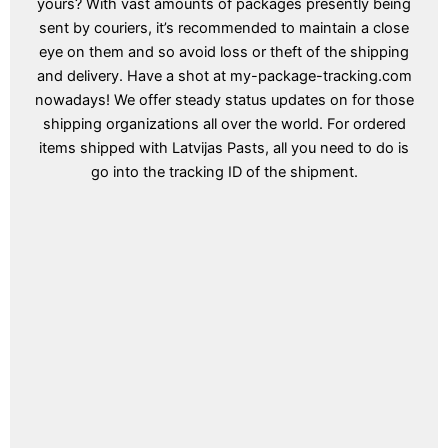
yours? With vast amounts of packages presently being
sent by couriers, it’s recommended to maintain a close
eye on them and so avoid loss or theft of the shipping
and delivery. Have a shot at my-package-tracking.com
nowadays! We offer steady status updates on for those
shipping organizations all over the world. For ordered
items shipped with Latvijas Pasts, all you need to do is
go into the tracking ID of the shipment.