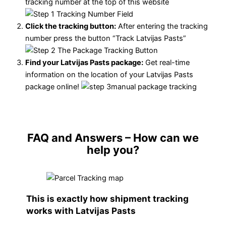
tracking number at the top of this website
Click the tracking button
:
After entering the tracking
number press the button “Track Latvijas Pasts”
Find your Latvijas Pasts package:
Get real-time
information on the location of your Latvijas Pasts
package online!
FAQ and Answers
– How can we
help you?
This is exactly how shipment tracking
works with Latvijas Pasts