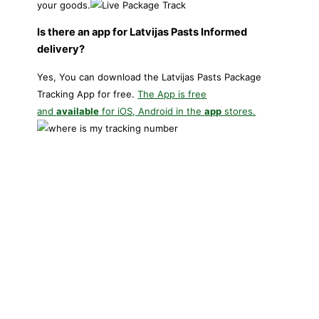
your goods.
Is there an app for Latvijas Pasts Informed
delivery?
Yes, You can download the Latvijas Pasts Package
Tracking App for free.
The App is free
and
available
for iOS, Android in the
app
stores.