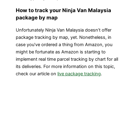
How to track your Ninja Van Malaysia
package by map
Unfortunately Ninja Van Malaysia doesn’t offer
package tracking by map, yet. Nonetheless, in
case you’ve ordered a thing from Amazon, you
might be fortunate as Amazon is starting to
implement real time parcel tracking by chart for all
its deliveries. For more information on this topic,
check our article on
live package tracking
.