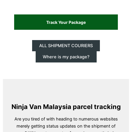
ALL SHIPMENT COURIERS
Where is my package?
Ninja Van Malaysia parcel tracking
Are you tired of with heading to numerous websites
merely getting status updates on the shipment of