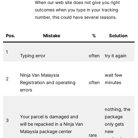
When our web site does not give you right
outcomes when you type in your tracking
number, this could have several reasons.
Pos.
Mistake
%
Solution
1
Typing error
often
try it again
Ninja Van Malaysia
wait few
2
Registration and operating
often
minutes
errors
nothing, the
Your parcel is damaged and
package
3
will be repacked in a Ninja Van
only gets
Malaysia package center
new
rare