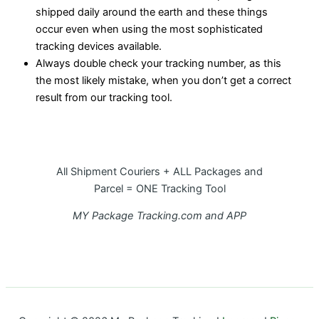
shipped daily around the earth and these things
occur even when using the most sophisticated
tracking devices available.
Always double check your tracking number, as this
the most likely mistake, when you don’t get a correct
result from our tracking tool.
All Shipment Couriers + ALL Packages and
Parcel = ONE Tracking Tool
MY Package Tracking.com and APP