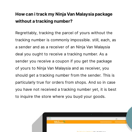
How can i track my Ninja Van Malaysia package
without a tracking number?
Regrettably, tracking the parcel of yours without the
tracking number is commonly impossible. still, each, as
a sender and as a receiver of an Ninja Van Malaysia
deal you ought to receive a tracking number. As a
sender you receive a coupon if you get the package
of yours to Ninja Van Malaysia and as receiver, you
should get a tracking number from the sender. This is
particularly true for orders from shops. And so in case
you have not received a tracking number yet, it is best
to inquire the store where you buyd your goods.