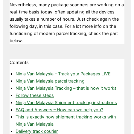
Nevertheless, many package scanners are working on a
real-time basis today, often updating all the devices
usually takes a number of hours. Just check again the
following day, in this case. For a lot more info on the
functioning of modern parcel tracking, check the part
below.
Contents
Ninja Van Malaysia – Track your Packages LIVE
Ninja Van Malaysia parcel tracking
Ninja Van Malaysia Tracking – that is how it works
Follow these steps
Ninja Van Malaysia Shipment tracking instructions
FAQ and Answers – How can we help you?
This is exactly how shipment tracking works with
Ninja Van Malaysia
Delivery track courier