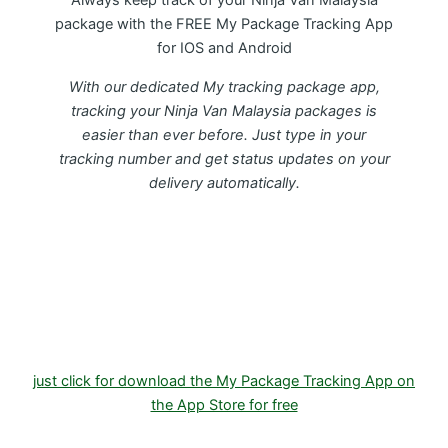
Always keep track of your Ninja Van Malaysia
package with the FREE My Package Tracking App
for IOS and Android
With our dedicated My tracking package app,
tracking your Ninja Van Malaysia packages is
easier than ever before. Just type in your
tracking number and get status updates on your
delivery automatically.
Download FREE My Package Tracking APP for
Android or IOS on Google play and Apple App
Store
just click for download the My Package Tracking App on
the App Store for free