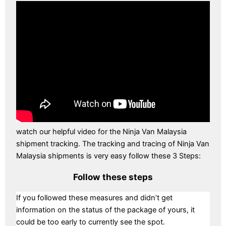
watch our helpful video for the Ninja Van Malaysia
shipment tracking. The tracking and tracing of Ninja Van
Malaysia shipments is very easy follow these 3 Steps:
Follow these steps
If you followed these measures and didn’t get
information on the status of the package of yours, it
could be too early to currently see the spot.