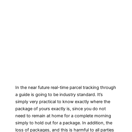
In the near future real-time parcel tracking through
a guide is going to be industry standard. It’s
simply very practical to know exactly where the
package of yours exactly is, since you do not
need to remain at home for a complete morning
simply to hold out for a package. In addition, the
loss of packages, and this is harmful to all parties