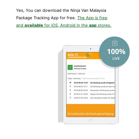
Yes, You can download the Ninja Van Malaysia
Package Tracking App for free.
The App is free
and
available
for iOS, Android in the
app
stores.