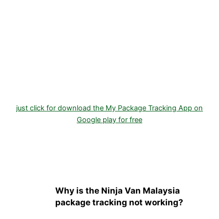
just click for download the My Package Tracking App on
Google play for free
Why is the Ninja Van Malaysia
package tracking not working?