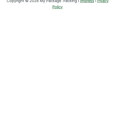
Copyright © 2026 My Package Tracking I
Impress
I
Pivacy
Policy