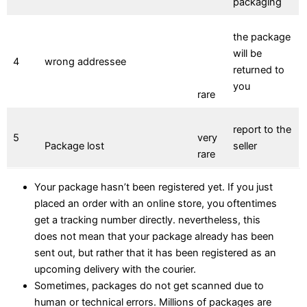
packaging
the package
will be
4
wrong addressee
returned to
you
rare
report to the
5
very
Package lost
seller
rare
Your package hasn’t been registered yet. If you just
placed an order with an online store, you oftentimes
get a tracking number directly. nevertheless, this
does not mean that your package already has been
sent out, but rather that it has been registered as an
upcoming delivery with the courier.
Sometimes, packages do not get scanned due to
human or technical errors. Millions of packages are