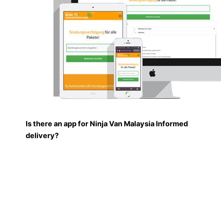
Is there an app for Ninja Van Malaysia Informed
delivery?