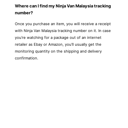
Where can I find my Ninja Van Malaysia tracking
number?
Once you purchase an item, you will receive a receipt
with Ninja Van Malaysia tracking number on it. In case
you’re watching for a package out of an internet
retailer as Ebay or Amazon, you’ll usually get the
monitoring quantity on the shipping and delivery
confirmation.