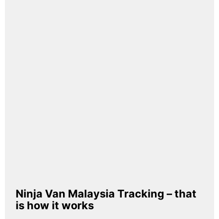
Ninja Van Malaysia Tracking – that
is how it works