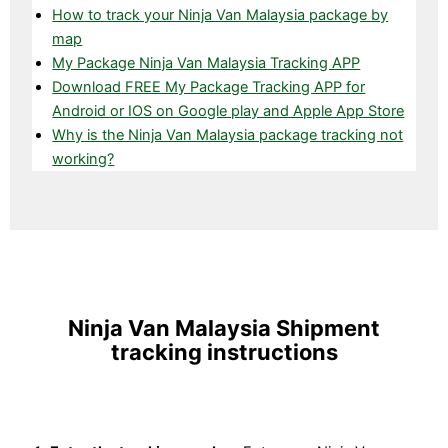
How to track your Ninja Van Malaysia package by
map
My Package Ninja Van Malaysia Tracking APP
Download FREE My Package Tracking APP for
Android or IOS on Google play and Apple App Store
Why is the Ninja Van Malaysia package tracking not
working?
Ninja Van Malaysia Shipment
tracking instructions