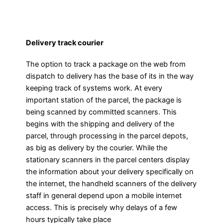
Delivery track courier
The option to track a package on the web from
dispatch to delivery has the base of its in the way
keeping track of systems work. At every
important station of the parcel, the package is
being scanned by committed scanners. This
begins with the shipping and delivery of the
parcel, through processing in the parcel depots,
as big as delivery by the courier. While the
stationary scanners in the parcel centers display
the information about your delivery specifically on
the internet, the handheld scanners of the delivery
staff in general depend upon a mobile internet
access. This is precisely why delays of a few
hours typically take place