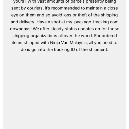
yours? With vast amounts of parcels presently being
sent by couriers, it’s recommended to maintain a close
eye on them and so avoid loss or theft of the shipping
and delivery. Have a shot at my-package-tracking.com
nowadays! We offer steady status updates on for those
shipping organizations all over the world. For ordered
items shipped with Ninja Van Malaysia, all you need to
do is go into the tracking ID of the shipment.