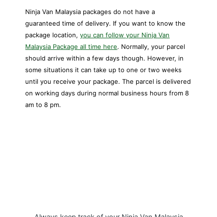
Ninja Van Malaysia packages do not have a
guaranteed time of delivery. If you want to know the
package location,
you can follow your Ninja Van
Malaysia Package all time here
. Normally, your parcel
should arrive within a few days though. However, in
some situations it can take up to one or two weeks
until you receive your package. The parcel is delivered
on working days during normal business hours from 8
am to 8 pm.
My Package Ninja Van Malaysia
Tracking APP