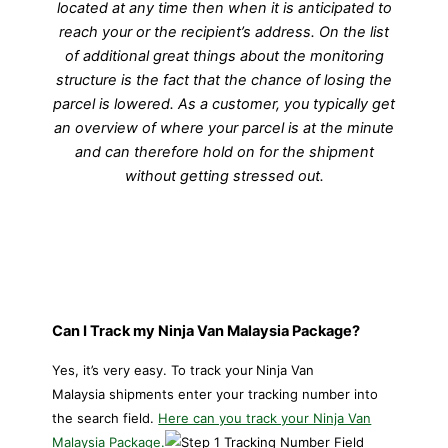
located at any time then when it is anticipated to
reach your or the recipient’s address. On the list
of additional great things about the monitoring
structure is the fact that the chance of losing the
parcel is lowered. As a customer, you typically get
an overview of where your parcel is at the minute
and can therefore hold on for the shipment
without getting stressed out.
Can I Track my Ninja Van Malaysia Package?
Yes, it’s very easy. To track your
Ninja Van
Malaysia shipments enter your tracking number into
the search field.
Here can you track your Ninja Van
Malaysia Package.