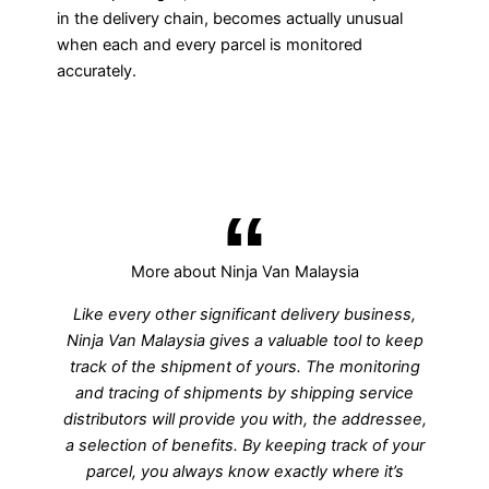
in the delivery chain, becomes actually unusual
when each and every parcel is monitored
accurately.
More about Ninja Van Malaysia
Like every other significant delivery business,
Ninja Van Malaysia gives a valuable tool to keep
track of the shipment of yours. The monitoring
and tracing of shipments by shipping service
distributors will provide you with, the addressee,
a selection of benefits. By keeping track of your
parcel, you always know exactly where it’s