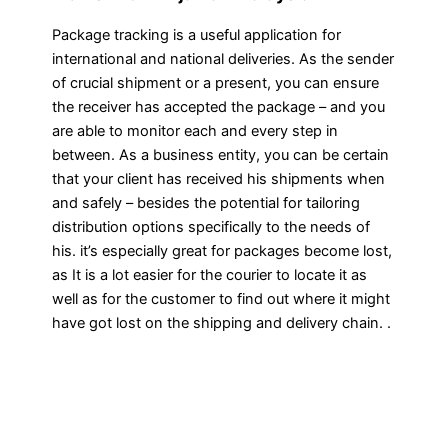
Package tracking is a useful application for
international and national deliveries. As the sender
of crucial shipment or a present, you can ensure
the receiver has accepted the package – and you
are able to monitor each and every step in
between. As a business entity, you can be certain
that your client has received his shipments when
and safely – besides the potential for tailoring
distribution options specifically to the needs of
his. it’s especially great for packages become lost,
as It is a lot easier for the courier to locate it as
well as for the customer to find out where it might
have got lost on the shipping and delivery chain. .