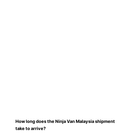
How long does the Ninja Van Malaysia shipment
take to arrive?