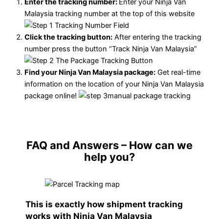
Enter the tracking number:
Enter your Ninja Van
Malaysia tracking number at the top of this website
Click the tracking button
:
After entering the tracking
number press the button “Track Ninja Van Malaysia”
Find your Ninja Van Malaysia package:
Get real-time
information on the location of your Ninja Van Malaysia
package online!
FAQ and Answers
– How can we
help you?
This is exactly how shipment tracking
works with Ninja Van Malaysia