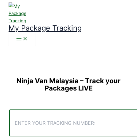
Skip
to
content
My Package Tracking
Ninja Van Malaysia
– Track your
Packages LIVE