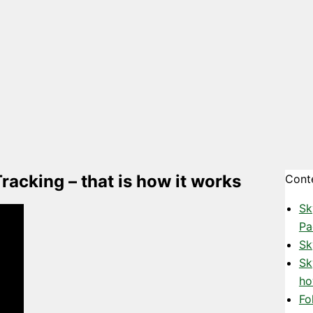
acking – that is how it works
Cont
Sk
Pa
Sk
Sk
ho
Fo