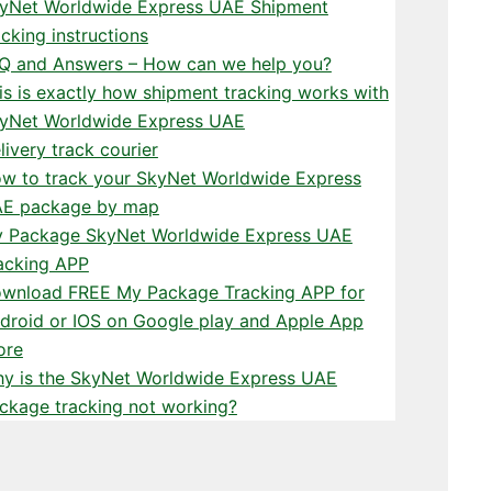
yNet Worldwide Express UAE Shipment
acking instructions
Q and Answers – How can we help you?
is is exactly how shipment tracking works with
yNet Worldwide Express UAE
livery track courier
w to track your SkyNet Worldwide Express
E package by map
 Package SkyNet Worldwide Express UAE
acking APP
wnload FREE My Package Tracking APP for
droid or IOS on Google play and Apple App
ore
y is the SkyNet Worldwide Express UAE
ckage tracking not working?