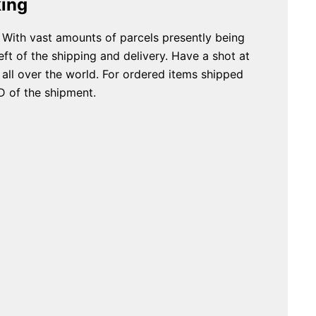
king
 With vast amounts of parcels presently being
ft of the shipping and delivery. Have a shot at
ll over the world. For ordered items shipped
D of the shipment.