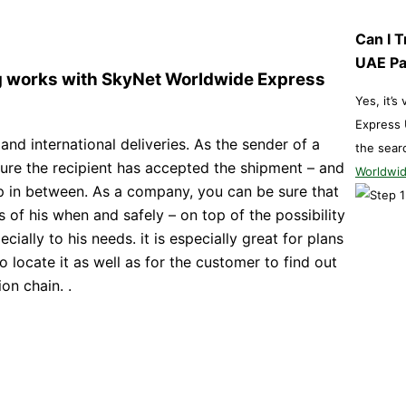
Can I 
UAE P
ng works with SkyNet Worldwide Express
Yes, it’s
Express 
 and international deliveries. As the sender of a
the sear
sure the recipient has accepted the shipment – and
Worldwid
ep in between. As a company, you can be sure that
 of his when and safely – on top of the possibility
cially to his needs. it is especially great for plans
 to locate it as well as for the customer to find out
on chain. .