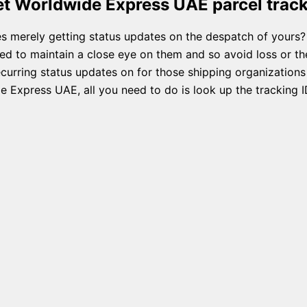
t Worldwide Express UAE parcel trac
s merely getting status updates on the despatch of yours?
ed to maintain a close eye on them and so avoid loss or the
rring status updates on for those shipping organizations a
 Express UAE, all you need to do is look up the tracking I