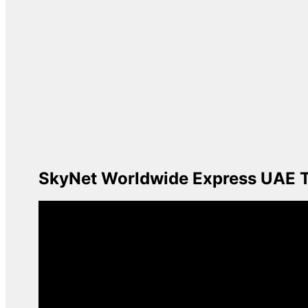
SkyNet Worldwide Express UAE Tr