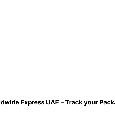
ldwide Express UAE
– Track your Pack