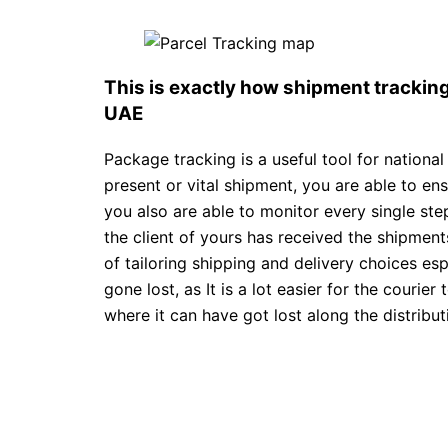
This is exactly how shipment tracki
UAE
Package tracking is a useful tool for national
present or vital shipment, you are able to en
you also are able to monitor every single st
the client of yours has received the shipments
of tailoring shipping and delivery choices espe
gone lost, as It is a lot easier for the courier
where it can have got lost along the distributi