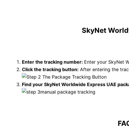
SkyNet Worldw
Enter the tracking number:
Enter your SkyNet W
Click the tracking button
:
After entering the tr
Find your SkyNet Worldwide Express UAE pack
FA