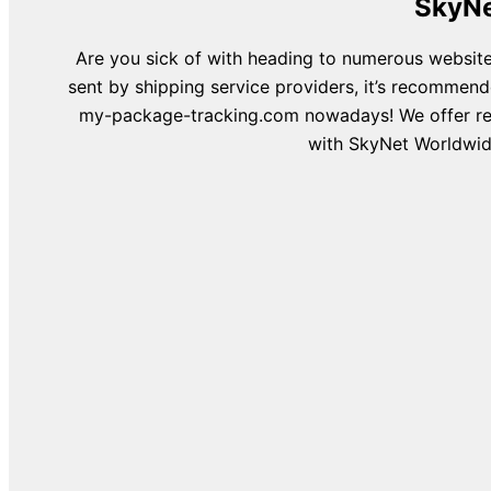
SkyNe
Are you sick of with heading to numerous website
sent by shipping service providers, it’s recommend
my-package-tracking.com nowadays! We offer recu
with SkyNet Worldwide