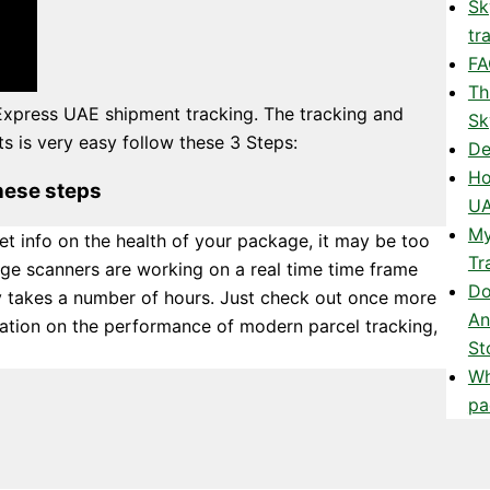
Sk
tr
FA
Th
Express UAE shipment tracking. The tracking and
Sk
 is very easy follow these 3 Steps:
De
Ho
hese steps
UA
My
et info on the health of your package, it may be too
Tr
ge scanners are working on a real time time frame
Do
y takes a number of hours. Just check out once more
An
rmation on the performance of modern parcel tracking,
St
Wh
pa