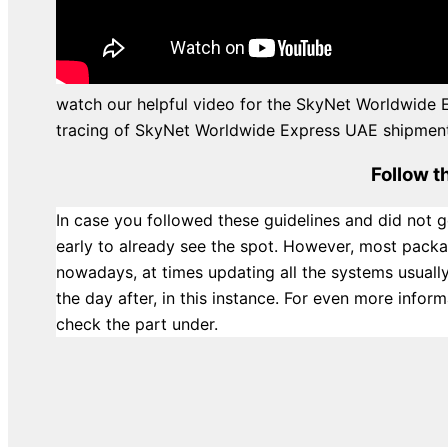
watch our helpful video for the SkyNet Worldwide 
tracing of SkyNet Worldwide Express UAE shipments
Follow t
In case you followed these guidelines and did not g
early to already see the spot. However, most packa
nowadays, at times updating all the systems usuall
the day after, in this instance. For even more info
check the part under.