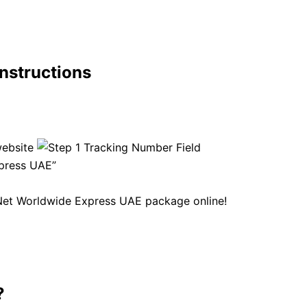
nstructions
website
xpress UAE”
yNet Worldwide Express UAE package online!
?