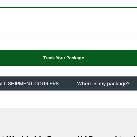
ALL SHIPMENT COURIERS
Where is my package?