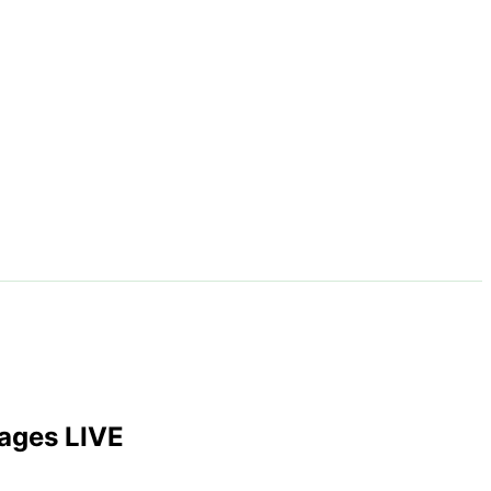
ages LIVE