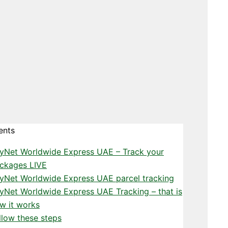
ents
yNet Worldwide Express UAE – Track your
ckages LIVE
yNet Worldwide Express UAE parcel tracking
yNet Worldwide Express UAE Tracking – that is
w it works
llow these steps