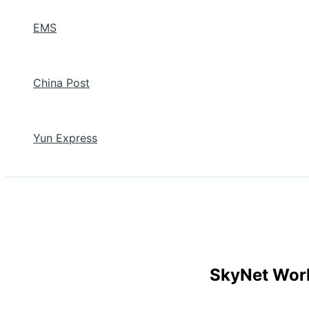
EMS
China Post
Yun Express
SkyNet Wor