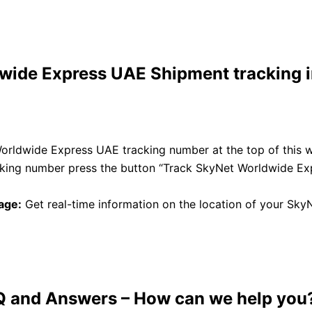
ide Express UAE Shipment tracking i
orldwide Express UAE tracking number at the top of this 
acking number press the button “Track SkyNet Worldwide E
age:
Get real-time information on the location of your Sk
Q and Answers
– How can we help you