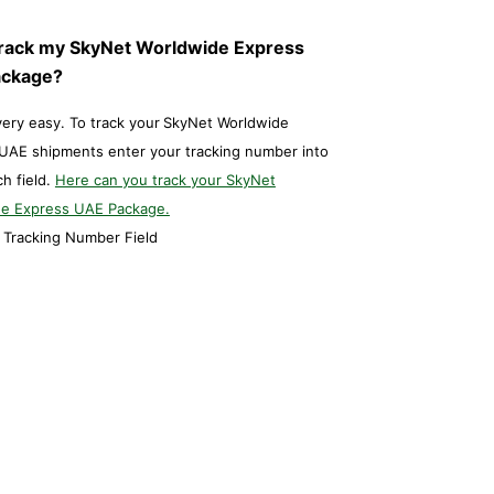
Track my SkyNet Worldwide Express
ackage?
 very easy. To track your
SkyNet Worldwide
UAE shipments enter your tracking number into
ch field.
Here can you track your SkyNet
e Express UAE Package.