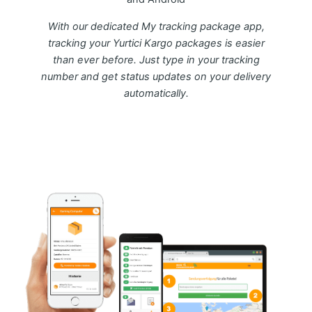
With our dedicated My tracking package app,
tracking your Yurtici Kargo packages is easier
than ever before. Just type in your tracking
number and get status updates on your delivery
automatically.
Download FREE My Package Tracking APP for
Android or IOS on Google play and Apple App
Store