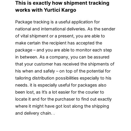
This is exactly how shipment tracking
works with Yurtici Kargo
Package tracking is a useful application for
national and international deliveries. As the sender
of vital shipment or a present, you are able to
make certain the recipient has accepted the
package – and you are able to monitor each step
in between. As a company, you can be assured
that your customer has received the shipments of
his when and safely – on top of the potential for
tailoring distribution possibilities especially to his
needs. it is especially useful for packages also
been lost, as It’s a lot easier for the courier to
locate it and for the purchaser to find out exactly
where it might have got lost along the shipping
and delivery chain. .