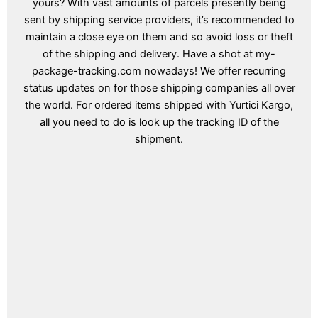
yours? With vast amounts of parcels presently being
sent by shipping service providers, it’s recommended to
maintain a close eye on them and so avoid loss or theft
of the shipping and delivery. Have a shot at my-
package-tracking.com nowadays! We offer recurring
status updates on for those shipping companies all over
the world. For ordered items shipped with Yurtici Kargo,
all you need to do is look up the tracking ID of the
shipment.