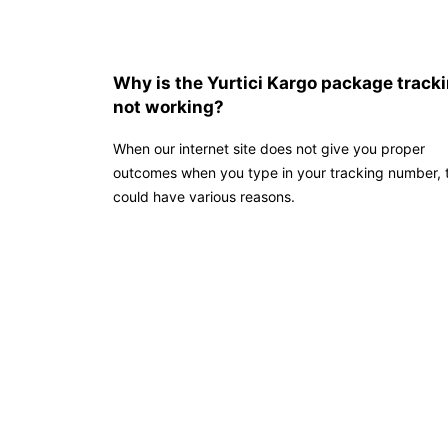
Why is the Yurtici Kargo package track
not working?
When our internet site does not give you proper
outcomes when you type in your tracking number, t
could have various reasons.