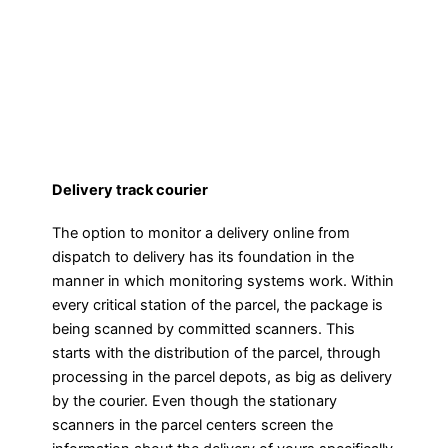
Delivery track courier
The option to monitor a delivery online from
dispatch to delivery has its foundation in the
manner in which monitoring systems work. Within
every critical station of the parcel, the package is
being scanned by committed scanners. This
starts with the distribution of the parcel, through
processing in the parcel depots, as big as delivery
by the courier. Even though the stationary
scanners in the parcel centers screen the