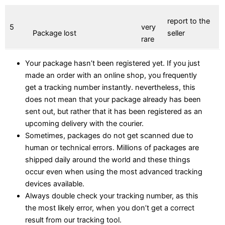
report to the
5
very
Package lost
seller
rare
Your package hasn’t been registered yet. If you just
made an order with an online shop, you frequently
get a tracking number instantly. nevertheless, this
does not mean that your package already has been
sent out, but rather that it has been registered as an
upcoming delivery with the courier.
Sometimes, packages do not get scanned due to
human or technical errors. Millions of packages are
shipped daily around the world and these things
occur even when using the most advanced tracking
devices available.
Always double check your tracking number, as this
the most likely error, when you don’t get a correct
result from our tracking tool.