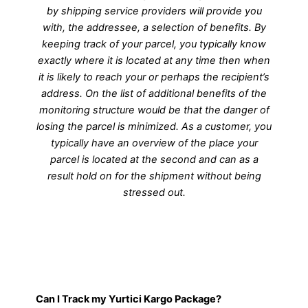
by shipping service providers will provide you
with, the addressee, a selection of benefits. By
keeping track of your parcel, you typically know
exactly where it is located at any time then when
it is likely to reach your or perhaps the recipient’s
address. On the list of additional benefits of the
monitoring structure would be that the danger of
losing the parcel is minimized. As a customer, you
typically have an overview of the place your
parcel is located at the second and can as a
result hold on for the shipment without being
stressed out.
Can I Track my Yurtici Kargo Package?