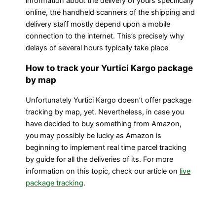
information about the delivery of yours specifically
online, the handheld scanners of the shipping and
delivery staff mostly depend upon a mobile
connection to the internet. This’s precisely why
delays of several hours typically take place
How to track your Yurtici Kargo package
by map
Unfortunately Yurtici Kargo doesn’t offer package
tracking by map, yet. Nevertheless, in case you
have decided to buy something from Amazon,
you may possibly be lucky as Amazon is
beginning to implement real time parcel tracking
by guide for all the deliveries of its. For more
information on this topic, check our article on
live
package tracking
.