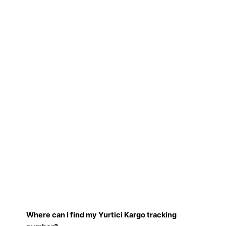
Where can I find my Yurtici Kargo tracking