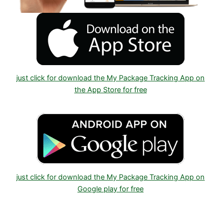
just click for download the My Package Tracking App on
the App Store for free
just click for download the My Package Tracking App on
Google play for free