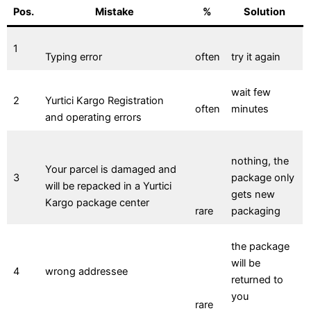
Pos.
Mistake
%
Solution
1
Typing error
often
try it again
wait few
2
Yurtici Kargo Registration
often
minutes
and operating errors
nothing, the
Your parcel is damaged and
3
package only
will be repacked in a Yurtici
gets new
Kargo package center
rare
packaging
the package
will be
4
wrong addressee
returned to
you
rare