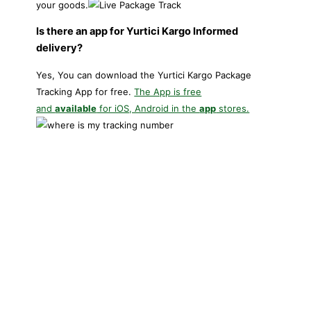
your goods.
Is there an app for Yurtici Kargo Informed
delivery?
Yes, You can download the Yurtici Kargo Package
Tracking App for free.
The App is free
and
available
for iOS, Android in the
app
stores.