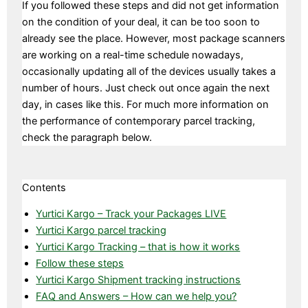
If you followed these steps and did not get information
on the condition of your deal, it can be too soon to
already see the place. However, most package scanners
are working on a real-time schedule nowadays,
occasionally updating all of the devices usually takes a
number of hours. Just check out once again the next
day, in cases like this. For much more information on
the performance of contemporary parcel tracking,
check the paragraph below.
Contents
Yurtici Kargo – Track your Packages LIVE
Yurtici Kargo parcel tracking
Yurtici Kargo Tracking – that is how it works
Follow these steps
Yurtici Kargo Shipment tracking instructions
FAQ and Answers – How can we help you?