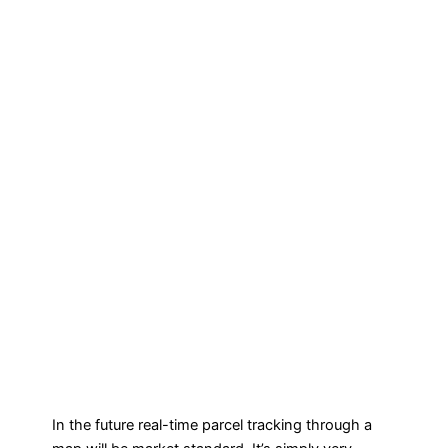
In the future real-time parcel tracking through a