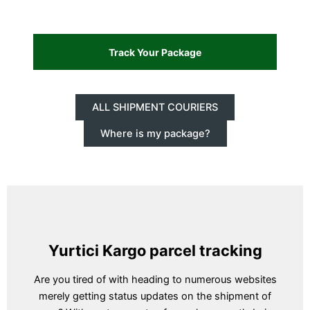
ALL SHIPMENT COURIERS
Where is my package?
Yurtici Kargo parcel tracking
Are you tired of with heading to numerous websites
merely getting status updates on the shipment of