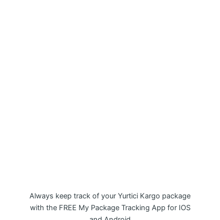
My Package Yurtici Kargo Tracking
APP
Always keep track of your Yurtici Kargo package
with the FREE My Package Tracking App for IOS
and Android