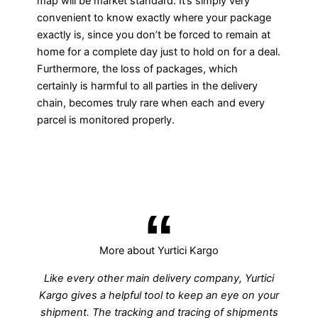
map will be market standard. It’s simply very
convenient to know exactly where your package
exactly is, since you don’t be forced to remain at
home for a complete day just to hold on for a deal.
Furthermore, the loss of packages, which
certainly is harmful to all parties in the delivery
chain, becomes truly rare when each and every
parcel is monitored properly.
More about Yurtici Kargo
Like every other main delivery company, Yurtici
Kargo gives a helpful tool to keep an eye on your
shipment. The tracking and tracing of shipments