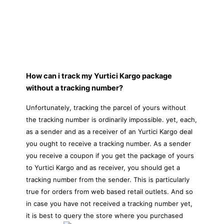
How can i track my Yurtici Kargo package
without a tracking number?
Unfortunately, tracking the parcel of yours without
the tracking number is ordinarily impossible. yet, each,
as a sender and as a receiver of an Yurtici Kargo deal
you ought to receive a tracking number. As a sender
you receive a coupon if you get the package of yours
to Yurtici Kargo and as receiver, you should get a
tracking number from the sender. This is particularly
true for orders from web based retail outlets. And so
in case you have not received a tracking number yet,
it is best to query the store where you purchased