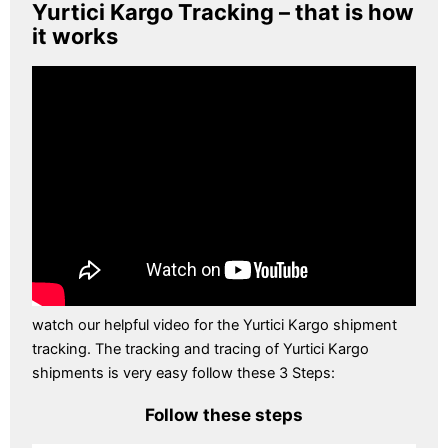
Yurtici Kargo Tracking – that is how
it works
watch our helpful video for the Yurtici Kargo shipment
tracking. The tracking and tracing of Yurtici Kargo
shipments is very easy follow these 3 Steps:
Follow these steps