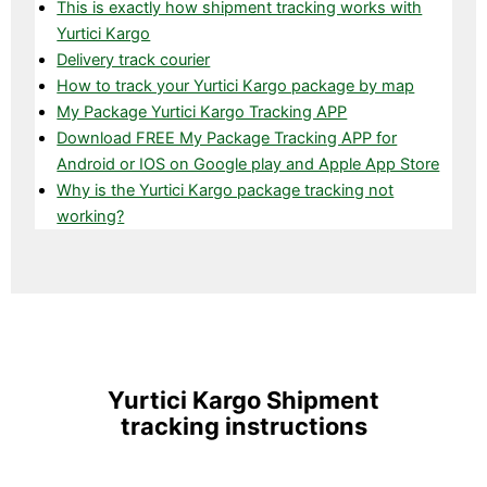
This is exactly how shipment tracking works with
Yurtici Kargo
Delivery track courier
How to track your Yurtici Kargo package by map
My Package Yurtici Kargo Tracking APP
Download FREE My Package Tracking APP for
Android or IOS on Google play and Apple App Store
Why is the Yurtici Kargo package tracking not
working?
Yurtici Kargo Shipment
tracking instructions