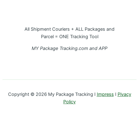
All Shipment Couriers + ALL Packages and
Parcel = ONE Tracking Tool
MY Package Tracking.com and APP
Copyright © 2026 My Package Tracking I
Impress
I
Pivacy
Policy