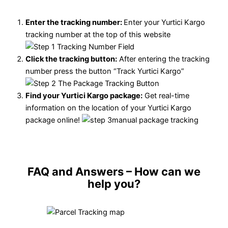
Enter the tracking number:
Enter your Yurtici Kargo
tracking number at the top of this website
Click the tracking button
:
After entering the tracking
number press the button “Track Yurtici Kargo”
Find your Yurtici Kargo package:
Get real-time
information on the location of your Yurtici Kargo
package online!
FAQ and Answers
– How can we
help you?