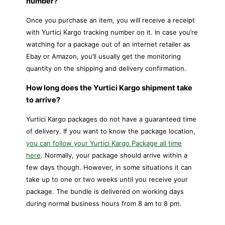
number?
Once you purchase an item, you will receive a receipt
with Yurtici Kargo tracking number on it. In case you’re
watching for a package out of an internet retailer as
Ebay or Amazon, you’ll usually get the monitoring
quantity on the shipping and delivery confirmation.
How long does the Yurtici Kargo shipment take
to arrive?
Yurtici Kargo packages do not have a guaranteed time
of delivery. If you want to know the package location,
you can follow your Yurtici Kargo Package all time
here
. Normally, your package should arrive within a
few days though. However, in some situations it can
take up to one or two weeks until you receive your
package. The bundle is delivered on working days
during normal business hours from 8 am to 8 pm.