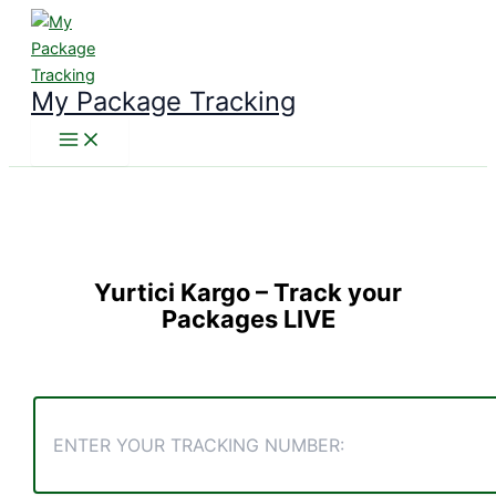
Skip
to
content
My Package Tracking
Yurtici Kargo
– Track your
Packages LIVE