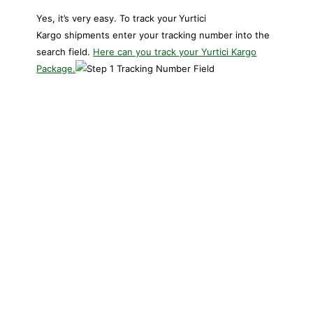
Yes, it’s very easy. To track your
Yurtici
Kargo shipments enter your tracking number into the
search field.
Here can you track your Yurtici Kargo
Package.