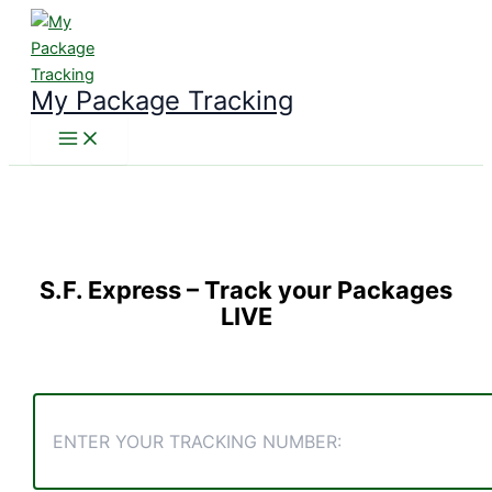
Skip
to
content
My Package Tracking
S.F. Express
– Track your Packages
LIVE