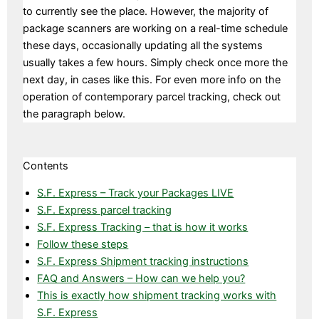
to currently see the place. However, the majority of
package scanners are working on a real-time schedule
these days, occasionally updating all the systems
usually takes a few hours. Simply check once more the
next day, in cases like this. For even more info on the
operation of contemporary parcel tracking, check out
the paragraph below.
Contents
S.F. Express – Track your Packages LIVE
S.F. Express parcel tracking
S.F. Express Tracking – that is how it works
Follow these steps
S.F. Express Shipment tracking instructions
FAQ and Answers – How can we help you?
This is exactly how shipment tracking works with
S.F. Express