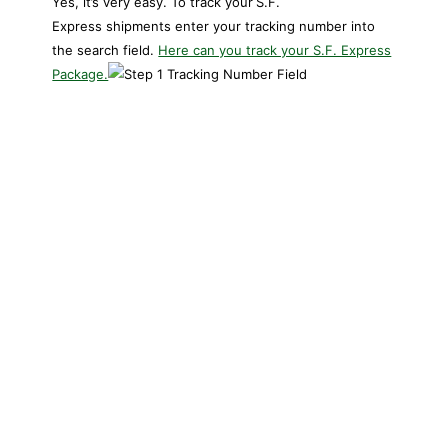
Yes, it’s very easy. To track your
S.F.
Express shipments enter your tracking number into
the search field.
Here can you track your S.F. Express
Package.