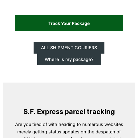
ALL SHIPMENT COURIERS
Where is my package?
S.F. Express parcel tracking
Are you tired of with heading to numerous websites
merely getting status updates on the despatch of