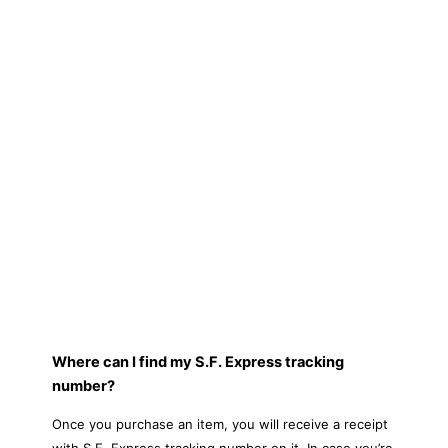
Where can I find my S.F. Express tracking
number?
Once you purchase an item, you will receive a receipt