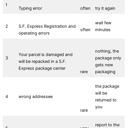
1
Typing error
often
try it again
wait few
2
S.F. Express Registration and
often
minutes
operating errors
nothing, the
Your parcel is damaged and
3
package only
will be repacked in a S.F.
gets new
Express package center
rare
packaging
the package
will be
4
wrong addressee
returned to
you
rare
report to the