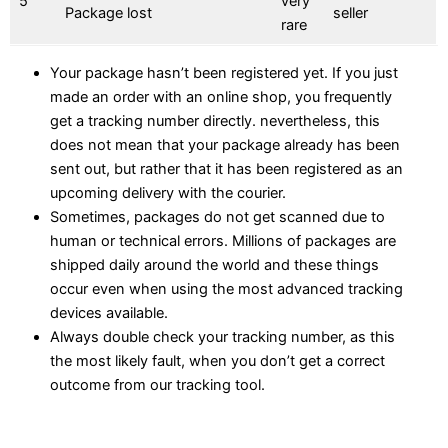
5
very
Package lost
seller
rare
Your package hasn’t been registered yet. If you just
made an order with an online shop, you frequently
get a tracking number directly. nevertheless, this
does not mean that your package already has been
sent out, but rather that it has been registered as an
upcoming delivery with the courier.
Sometimes, packages do not get scanned due to
human or technical errors. Millions of packages are
shipped daily around the world and these things
occur even when using the most advanced tracking
devices available.
Always double check your tracking number, as this
the most likely fault, when you don’t get a correct
outcome from our tracking tool.