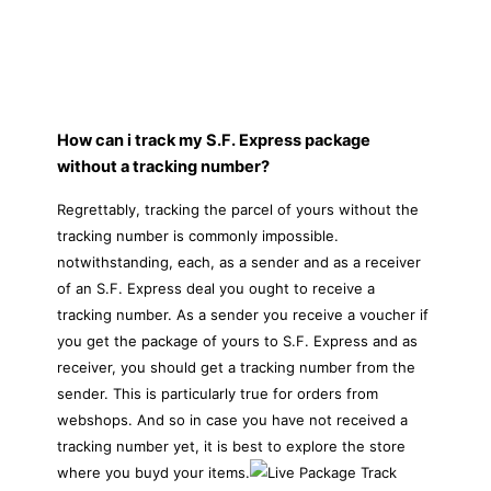
How can i track my S.F. Express package
without a tracking number?
Regrettably, tracking the parcel of yours without the
tracking number is commonly impossible.
notwithstanding, each, as a sender and as a receiver
of an S.F. Express deal you ought to receive a
tracking number. As a sender you receive a voucher if
you get the package of yours to S.F. Express and as
receiver, you should get a tracking number from the
sender. This is particularly true for orders from
webshops. And so in case you have not received a
tracking number yet, it is best to explore the store
where you buyd your items.