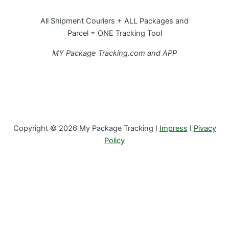
All Shipment Couriers + ALL Packages and
Parcel = ONE Tracking Tool
MY Package Tracking.com and APP
Copyright © 2026 My Package Tracking I
Impress
I
Pivacy
Policy