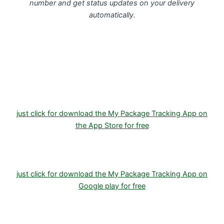
number and get status updates on your delivery
automatically.
Download FREE My Package Tracking APP for
Android or IOS on Google play and Apple App
Store
just click for download the My Package Tracking App on
the App Store for free
just click for download the My Package Tracking App on
Google play for free