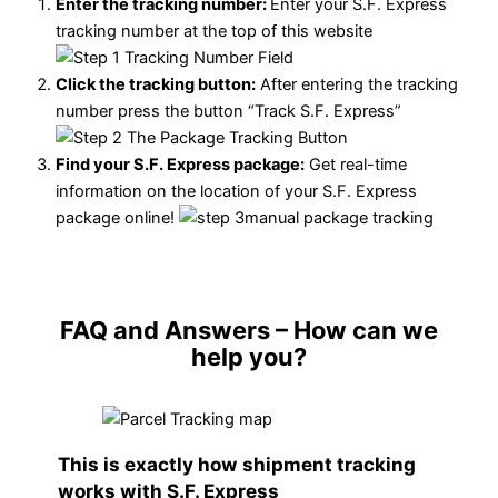
Enter the tracking number:
Enter your S.F. Express
tracking number at the top of this website
Click the tracking button
:
After entering the tracking
number press the button “Track S.F. Express”
Find your S.F. Express package:
Get real-time
information on the location of your S.F. Express
package online!
FAQ and Answers
– How can we
help you?
This is exactly how shipment tracking
works with S.F. Express