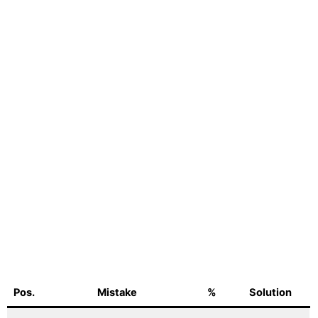
Pos.
Mistake
%
Solution