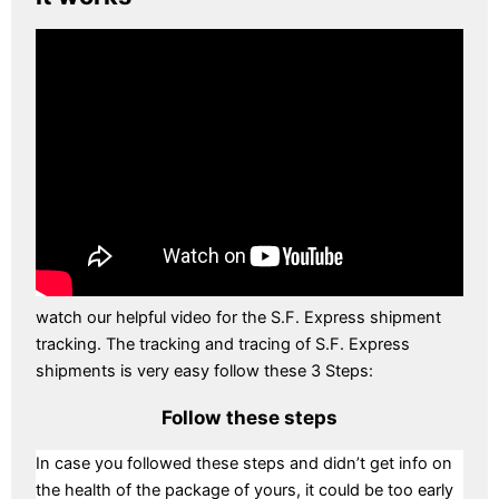
watch our helpful video for the S.F. Express shipment
tracking. The tracking and tracing of S.F. Express
shipments is very easy follow these 3 Steps:
Follow these steps
In case you followed these steps and didn’t get info on
the health of the package of yours, it could be too early