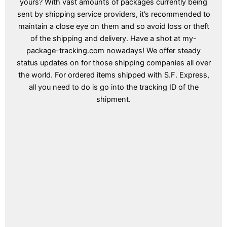
yours? With vast amounts of packages currently being
sent by shipping service providers, it’s recommended to
maintain a close eye on them and so avoid loss or theft
of the shipping and delivery. Have a shot at my-
package-tracking.com nowadays! We offer steady
status updates on for those shipping companies all over
the world. For ordered items shipped with S.F. Express,
all you need to do is go into the tracking ID of the
shipment.