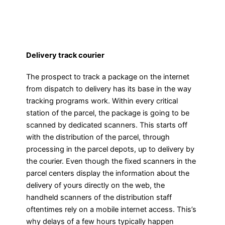
Delivery track courier
The prospect to track a package on the internet
from dispatch to delivery has its base in the way
tracking programs work. Within every critical
station of the parcel, the package is going to be
scanned by dedicated scanners. This starts off
with the distribution of the parcel, through
processing in the parcel depots, up to delivery by
the courier. Even though the fixed scanners in the
parcel centers display the information about the
delivery of yours directly on the web, the
handheld scanners of the distribution staff
oftentimes rely on a mobile internet access. This’s
why delays of a few hours typically happen