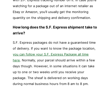
with S.F. Express tracking number on it. In case you’re
watching for a package out of an internet retailer as
Ebay or Amazon, you’ll usually get the monitoring
quantity on the shipping and delivery confirmation.
How long does the S.F. Express shipment take to
arrive?
S.F. Express packages do not have a guaranteed time
of delivery. If you want to know the package location,
you can follow your S.F. Express Package all time
here
. Normally, your parcel should arrive within a few
days though. However, in some situations it can take
up to one or two weeks until you receive your
package. The sheaf is delivered on working days
during normal business hours from 8 am to 8 pm.