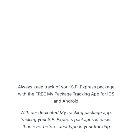
My Package S.F. Express Tracking
APP
Always keep track of your S.F. Express package
with the FREE My Package Tracking App for IOS
and Android
With our dedicated My tracking package app,
tracking your S.F. Express packages is easier
than ever before. Just type in your tracking