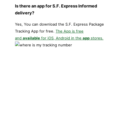
Is there an app for S.F. Express Informed
delivery?
Yes, You can download the S.F. Express Package
Tracking App for free.
The App is free
and
available
for iOS, Android in the
app
stores.