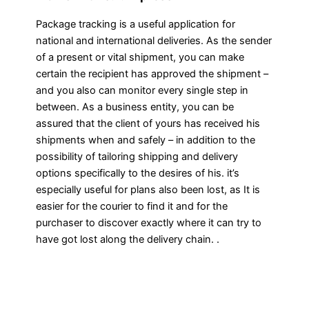
Package tracking is a useful application for
national and international deliveries. As the sender
of a present or vital shipment, you can make
certain the recipient has approved the shipment –
and you also can monitor every single step in
between. As a business entity, you can be
assured that the client of yours has received his
shipments when and safely – in addition to the
possibility of tailoring shipping and delivery
options specifically to the desires of his. it’s
especially useful for plans also been lost, as It is
easier for the courier to find it and for the
purchaser to discover exactly where it can try to
have got lost along the delivery chain. .