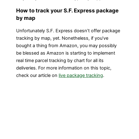
How to track your S.F. Express package
by map
Unfortunately S.F. Express doesn’t offer package
tracking by map, yet. Nonetheless, if you’ve
bought a thing from Amazon, you may possibly
be blessed as Amazon is starting to implement
real time parcel tracking by chart for all its
deliveries. For more information on this topic,
check our article on
live package tracking
.