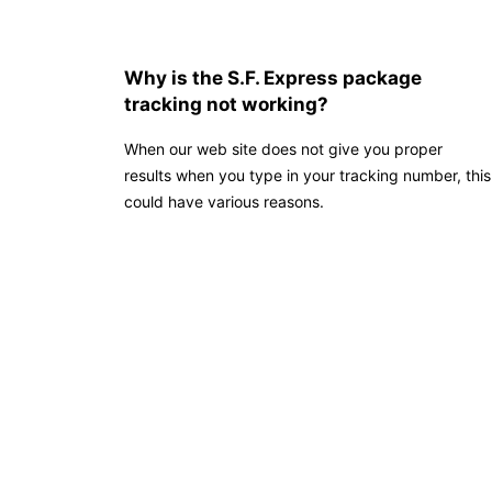
Why is the S.F. Express package
tracking not working?
When our web site does not give you proper
results when you type in your tracking number, this
could have various reasons.