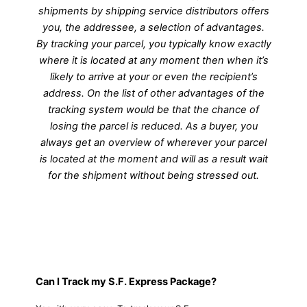
shipments by shipping service distributors offers
you, the addressee, a selection of advantages.
By tracking your parcel, you typically know exactly
where it is located at any moment then when it’s
likely to arrive at your or even the recipient’s
address. On the list of other advantages of the
tracking system would be that the chance of
losing the parcel is reduced. As a buyer, you
always get an overview of wherever your parcel
is located at the moment and will as a result wait
for the shipment without being stressed out.
Can I Track my S.F. Express Package?