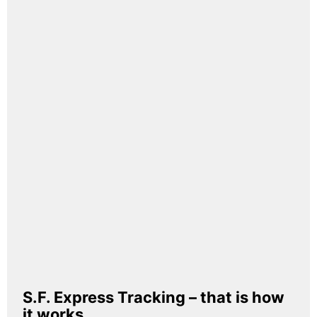
S.F. Express Tracking – that is how
it works