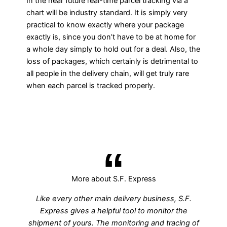
In the near future real-time parcel tracking via a
chart will be industry standard. It is simply very
practical to know exactly where your package
exactly is, since you don’t have to be at home for
a whole day simply to hold out for a deal. Also, the
loss of packages, which certainly is detrimental to
all people in the delivery chain, will get truly rare
when each parcel is tracked properly.
More about S.F. Express
Like every other main delivery business, S.F.
Express gives a helpful tool to monitor the
shipment of yours. The monitoring and tracing of