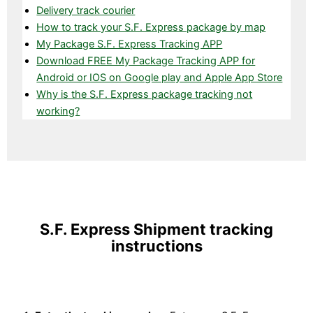
Delivery track courier
How to track your S.F. Express package by map
My Package S.F. Express Tracking APP
Download FREE My Package Tracking APP for
Android or IOS on Google play and Apple App Store
Why is the S.F. Express package tracking not
working?
S.F. Express Shipment tracking
instructions