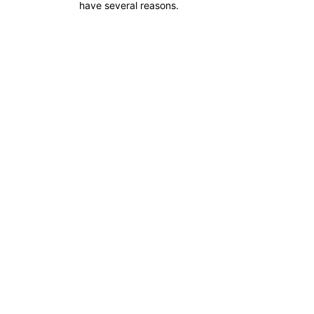
have several reasons.