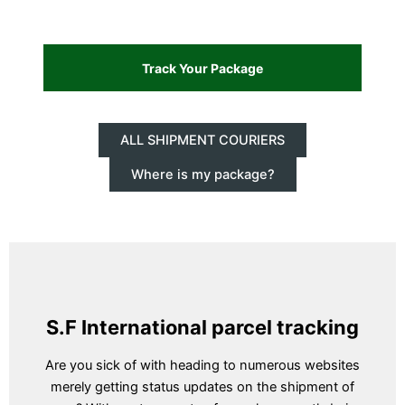
ALL SHIPMENT COURIERS
Where is my package?
S.F International parcel tracking
Are you sick of with heading to numerous websites
merely getting status updates on the shipment of