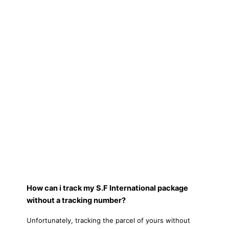
How can i track my S.F International package
without a tracking number?
Unfortunately, tracking the parcel of yours without