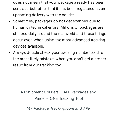
does not mean that your package already has been
sent out, but rather that it has been registered as an
upcoming delivery with the courier.
Sometimes, packages do not get scanned due to
human or technical errors. Millions of packages are
shipped daily around the real world and these things
occur even when using the most advanced tracking
devices available.
Always double check your tracking number, as this
the most likely mistake, when you don’t get a proper
result from our tracking tool.
All Shipment Couriers + ALL Packages and
Parcel = ONE Tracking Tool
MY Package Tracking.com and APP