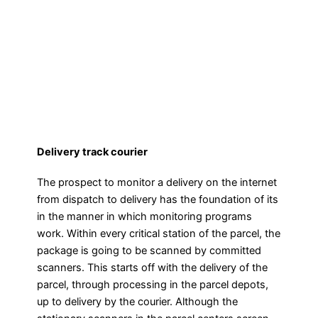
Delivery track courier
The prospect to monitor a delivery on the internet
from dispatch to delivery has the foundation of its
in the manner in which monitoring programs
work. Within every critical station of the parcel, the
package is going to be scanned by committed
scanners. This starts off with the delivery of the
parcel, through processing in the parcel depots,
up to delivery by the courier. Although the