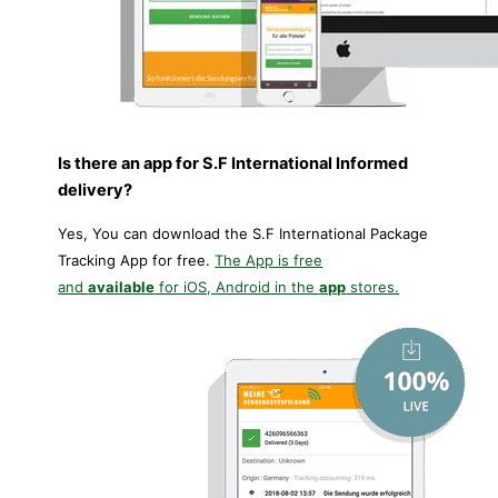
Is there an app for S.F International Informed
delivery?
Yes, You can download the S.F International Package
Tracking App for free.
The App is free
and
available
for iOS, Android in the
app
stores.