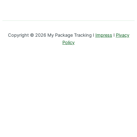
Copyright © 2026 My Package Tracking I
Impress
I
Pivacy
Policy