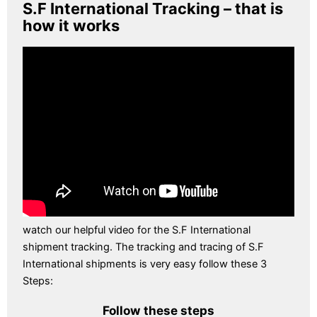
S.F International Tracking – that is
how it works
watch our helpful video for the S.F International
shipment tracking. The tracking and tracing of S.F
International shipments is very easy follow these 3
Steps:
Follow these steps