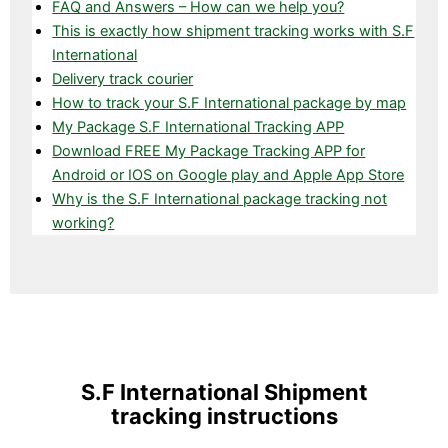
FAQ and Answers – How can we help you?
This is exactly how shipment tracking works with S.F
International
Delivery track courier
How to track your S.F International package by map
My Package S.F International Tracking APP
Download FREE My Package Tracking APP for
Android or IOS on Google play and Apple App Store
Why is the S.F International package tracking not
working?
S.F International Shipment
tracking instructions