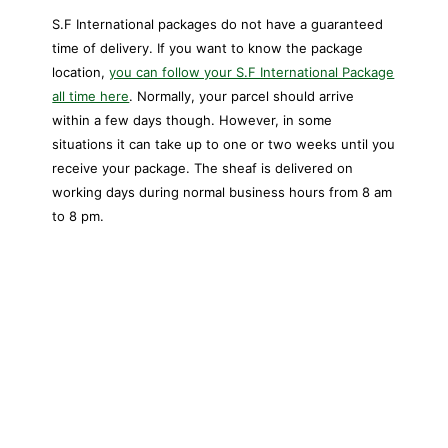
S.F International packages do not have a guaranteed
time of delivery. If you want to know the package
location,
you can follow your S.F International Package
all time here
. Normally, your parcel should arrive
within a few days though. However, in some
situations it can take up to one or two weeks until you
receive your package. The sheaf is delivered on
working days during normal business hours from 8 am
to 8 pm.