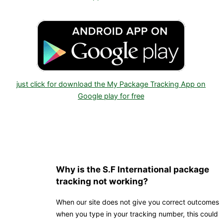
just click for download the My Package Tracking App on
Google play for free
Why is the S.F International package
tracking not working?
When our site does not give you correct outcomes
when you type in your tracking number, this could