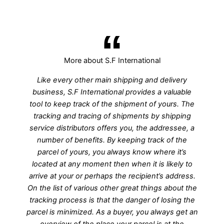
More about S.F International
Like every other main shipping and delivery
business, S.F International provides a valuable
tool to keep track of the shipment of yours. The
tracking and tracing of shipments by shipping
service distributors offers you, the addressee, a
number of benefits. By keeping track of the
parcel of yours, you always know where it’s
located at any moment then when it is likely to
arrive at your or perhaps the recipient’s address.
On the list of various other great things about the
tracking process is that the danger of losing the
parcel is minimized. As a buyer, you always get an
overview of the place your parcel is at the