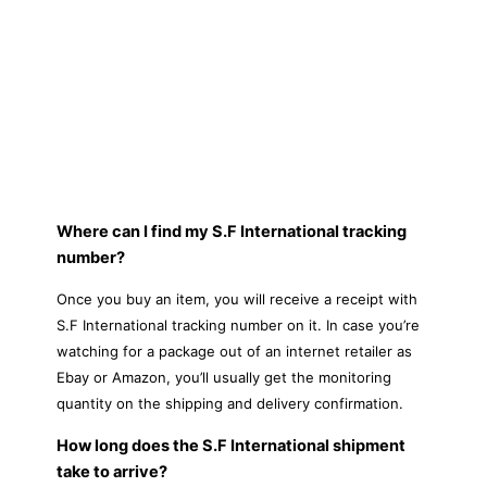
Where can I find my S.F International tracking
number?
Once you buy an item, you will receive a receipt with
S.F International tracking number on it. In case you’re
watching for a package out of an internet retailer as
Ebay or Amazon, you’ll usually get the monitoring
quantity on the shipping and delivery confirmation.
How long does the S.F International shipment
take to arrive?