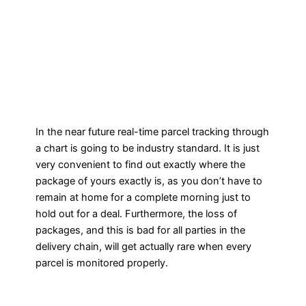
In the near future real-time parcel tracking through
a chart is going to be industry standard. It is just
very convenient to find out exactly where the
package of yours exactly is, as you don’t have to
remain at home for a complete morning just to
hold out for a deal. Furthermore, the loss of
packages, and this is bad for all parties in the
delivery chain, will get actually rare when every
parcel is monitored properly.