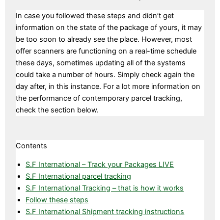
In case you followed these steps and didn’t get
information on the state of the package of yours, it may
be too soon to already see the place. However, most
offer scanners are functioning on a real-time schedule
these days, sometimes updating all of the systems
could take a number of hours. Simply check again the
day after, in this instance. For a lot more information on
the performance of contemporary parcel tracking,
check the section below.
Contents
S.F International – Track your Packages LIVE
S.F International parcel tracking
S.F International Tracking – that is how it works
Follow these steps
S.F International Shipment tracking instructions