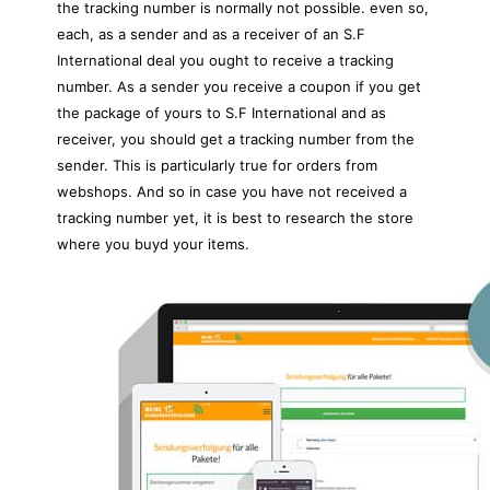
the tracking number is normally not possible. even so,
each, as a sender and as a receiver of an S.F
International deal you ought to receive a tracking
number. As a sender you receive a coupon if you get
the package of yours to S.F International and as
receiver, you should get a tracking number from the
sender. This is particularly true for orders from
webshops. And so in case you have not received a
tracking number yet, it is best to research the store
where you buyd your items.