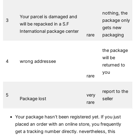
nothing, the
Your parcel is damaged and
3
package only
will be repacked in a S.F
gets new
International package center
rare
packaging
the package
will be
4
wrong addressee
returned to
you
rare
report to the
5
very
Package lost
seller
rare
Your package hasn’t been registered yet. If you just
placed an order with an online store, you frequently
get a tracking number directly. nevertheless, this