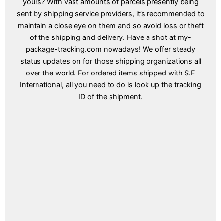
yours? With vast amounts of parcels presently being
sent by shipping service providers, it’s recommended to
maintain a close eye on them and so avoid loss or theft
of the shipping and delivery. Have a shot at my-
package-tracking.com nowadays! We offer steady
status updates on for those shipping organizations all
over the world. For ordered items shipped with S.F
International, all you need to do is look up the tracking
ID of the shipment.