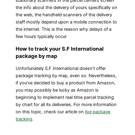
stationary scanners in the parcel centers screen
the info about the delivery of yours specifically on
the web, the handheld scanners of the delivery
staff mostly depend upon a mobile connection to
the internet. This is the reason why delays of a
few hours typically occur
How to track your S.F International
package by map
Unfortunately S.F International doesn’t offer
package tracking by map, even so. Nevertheless,
if you’ve decided to buy a product from Amazon,
you may possibly be lucky as Amazon is
beginning to implement real time parcel tracking
by chart for all its deliveries. For more information
on this topic, check our article on
live package
tracking
.