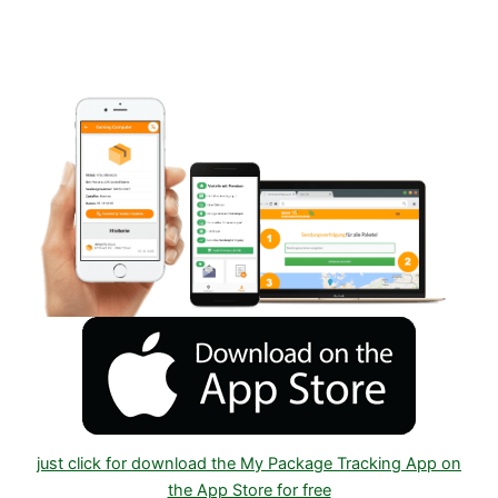
Android or IOS on Google play and Apple App
Store
just click for download the My Package Tracking App on
the App Store for free