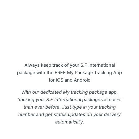
My Package S.F International
Tracking APP
Always keep track of your S.F International
package with the FREE My Package Tracking App
for IOS and Android
With our dedicated My tracking package app,
tracking your S.F International packages is easier
than ever before. Just type in your tracking
number and get status updates on your delivery
automatically.
Download FREE My Package Tracking APP for