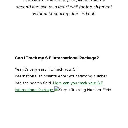
second and can as a result wait for the shipment
without becoming stressed out.
Can I Track my S.F International Package?
Yes, it’s very easy. To track your
S.F
International shipments enter your tracking number
into the search field.
Here can you track your S.F
International Package.