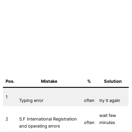
Pos.
Mistake
%
Solution
1
Typing error
often
try it again
wait few
2
S.F International Registration
often
minutes
and operating errors