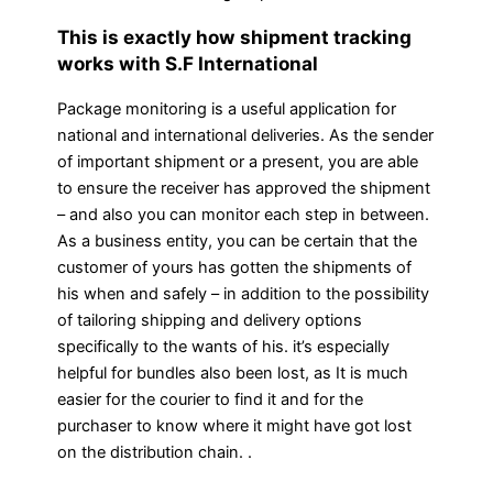
This is exactly how shipment tracking
works with S.F International
Package monitoring is a useful application for
national and international deliveries. As the sender
of important shipment or a present, you are able
to ensure the receiver has approved the shipment
– and also you can monitor each step in between.
As a business entity, you can be certain that the
customer of yours has gotten the shipments of
his when and safely – in addition to the possibility
of tailoring shipping and delivery options
specifically to the wants of his. it’s especially
helpful for bundles also been lost, as It is much
easier for the courier to find it and for the
purchaser to know where it might have got lost
on the distribution chain. .