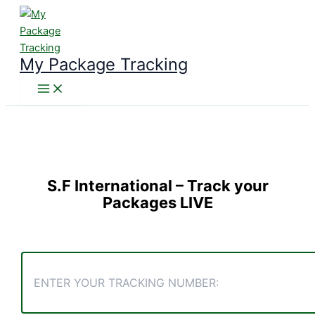
Skip
to
content
My Package Tracking
S.F International
– Track your
Packages LIVE