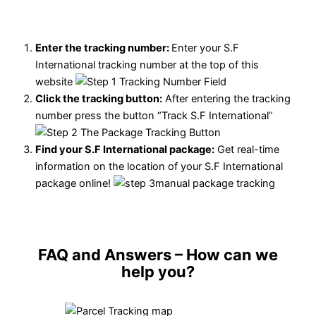
Enter the tracking number:
Enter your S.F
International tracking number at the top of this
website
Click the tracking button
:
After entering the tracking
number press the button “Track S.F International”
Find your S.F International package:
Get real-time
information on the location of your S.F International
package online!
FAQ and Answers
– How can we
help you?