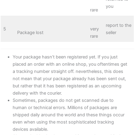
you
rare
report to the
5
very
Package lost
seller
rare
Your package hasn’t been registered yet. If you just
placed an order with an online shop, you oftentimes get
a tracking number straight off. nevertheless, this does
not mean that your package already has been sent out,
but rather that it has been registered as an upcoming
delivery with the courier.
Sometimes, packages do not get scanned due to
human or technical errors. Millions of packages are
shipped daily around the world and these things occur
even when using the most sophisticated tracking
devices available.