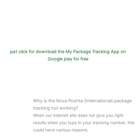
just click for download the My Package Tracking App on
Google play for free
Why is the Nova Poshta (International) package
tracking not working?
When our internet site does not give you right
results when you type in your tracking number, this
could have various reasons.