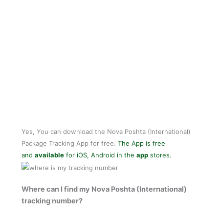
Yes, You can download the Nova Poshta (International)
Package Tracking App for free.
The App is free
and
available
for iOS, Android in the
app
stores.
Where can I find my Nova Poshta (International)
tracking number?