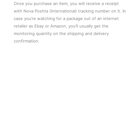
Once you purchase an item, you will receive a receipt
with Nova Poshta (International) tracking number on it. In
case you’re watching for a package out of an internet
retailer as Ebay or Amazon, you’ll usually get the
monitoring quantity on the shipping and delivery
confirmation.