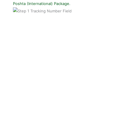
Poshta (International) Package.