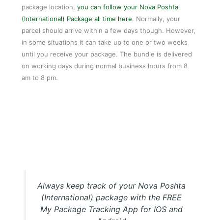
package location,
you can follow your Nova Poshta
(International) Package all time here
. Normally, your
parcel should arrive within a few days though. However,
in some situations it can take up to one or two weeks
until you receive your package. The bundle is delivered
on working days during normal business hours from 8
am to 8 pm.
My Package Nova Poshta (International) Tracking APP
Always keep track of your Nova Poshta
(International) package with the FREE
My Package Tracking App for IOS and