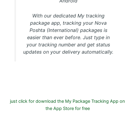
Android
With our dedicated My tracking
package app, tracking your Nova
Poshta (International) packages is
easier than ever before. Just type in
your tracking number and get status
updates on your delivery automatically.
Download FREE My Package Tracking APP for Android or
IOS on Google play and Apple App Store
just click for download the My Package Tracking App on
the App Store for free