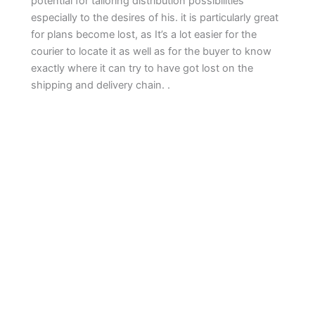
potential for tailoring distribution possibilities
especially to the desires of his. it is particularly great
for plans become lost, as It’s a lot easier for the
courier to locate it as well as for the buyer to know
exactly where it can try to have got lost on the
shipping and delivery chain. .