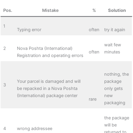
Pos.
Mistake
%
Solution
1
Typing error
often
try it again
wait few
2
Nova Poshta (International)
often
minutes
Registration and operating errors
nothing, the
Your parcel is damaged and will
package
3
be repacked in a Nova Poshta
only gets
(International) package center
new
rare
packaging
the package
will be
4
wrong addressee
returned to