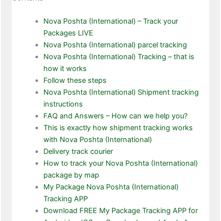
Nova Poshta (International) – Track your
Packages LIVE
Nova Poshta (International) parcel tracking
Nova Poshta (International) Tracking – that is
how it works
Follow these steps
Nova Poshta (International) Shipment tracking
instructions
FAQ and Answers – How can we help you?
This is exactly how shipment tracking works
with Nova Poshta (International)
Delivery track courier
How to track your Nova Poshta (International)
package by map
My Package Nova Poshta (International)
Tracking APP
Download FREE My Package Tracking APP for