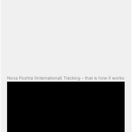
Nova Poshta (International) Tracking – that is how it works