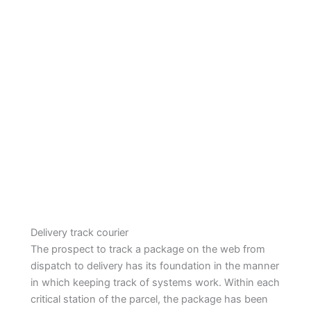
Delivery track courier
The prospect to track a package on the web from
dispatch to delivery has its foundation in the manner
in which keeping track of systems work. Within each
critical station of the parcel, the package has been