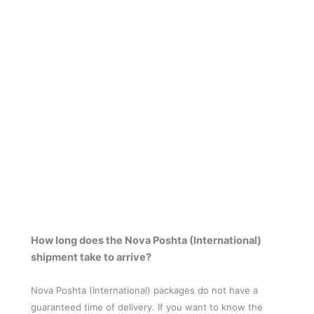
How long does the Nova Poshta (International)
shipment take to arrive?
Nova Poshta (International) packages do not have a
guaranteed time of delivery. If you want to know the