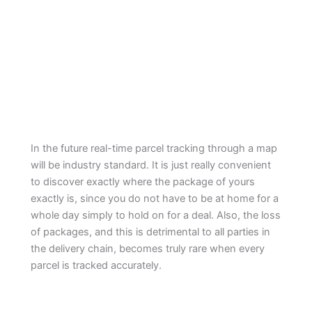
In the future real-time parcel tracking through a map
will be industry standard. It is just really convenient
to discover exactly where the package of yours
exactly is, since you do not have to be at home for a
whole day simply to hold on for a deal. Also, the loss
of packages, and this is detrimental to all parties in
the delivery chain, becomes truly rare when every
parcel is tracked accurately.