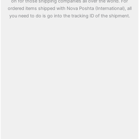
on for those shipping companies all over the world. For
ordered items shipped with Nova Poshta (International), all
you need to do is go into the tracking ID of the shipment.