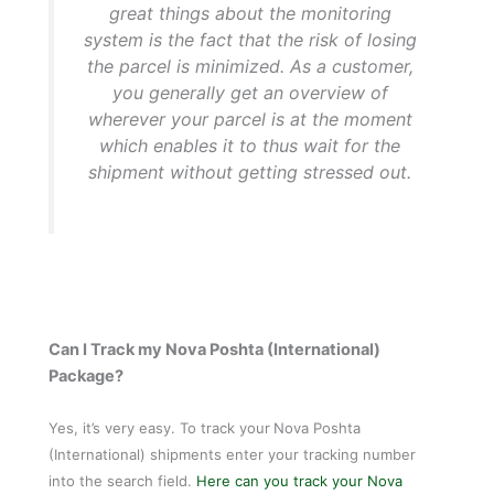
great things about the monitoring
system is the fact that the risk of losing
the parcel is minimized. As a customer,
you generally get an overview of
wherever your parcel is at the moment
which enables it to thus wait for the
shipment without getting stressed out.
Can I Track my Nova Poshta (International)
Package?
Yes, it’s very easy. To track your
Nova Poshta
(International) shipments enter your tracking number
into the search field.
Here can you track your Nova