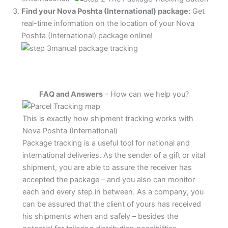
Find your Nova Poshta (International) package:
Get
real-time information on the location of your Nova
Poshta (International) package online!
FAQ and Answers
– How can we help you?
This is exactly how shipment tracking works with
Nova Poshta (International)
Package tracking is a useful tool for national and
international deliveries. As the sender of a gift or vital
shipment, you are able to assure the receiver has
accepted the package – and you also can monitor
each and every step in between. As a company, you
can be assured that the client of yours has received
his shipments when and safely – besides the