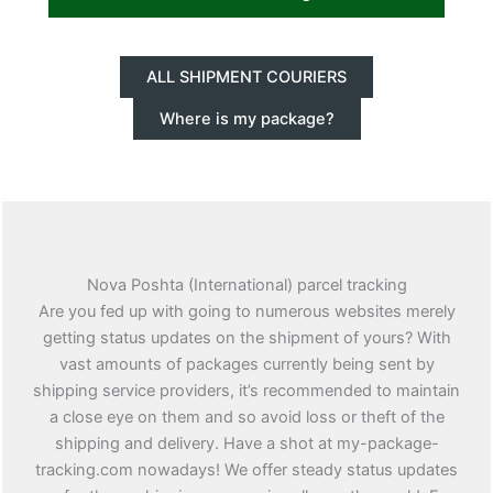
ALL SHIPMENT COURIERS
Where is my package?
Nova Poshta (International) parcel tracking
Are you fed up with going to numerous websites merely
getting status updates on the shipment of yours? With
vast amounts of packages currently being sent by
shipping service providers, it’s recommended to maintain
a close eye on them and so avoid loss or theft of the
shipping and delivery. Have a shot at my-package-
tracking.com nowadays! We offer steady status updates