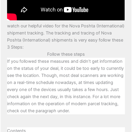
watch our helpful video for the Nova Poshta (International)
shipment tracking. The tracking and tracing of Nova
Poshta (International) shipments is very easy follow these
3 Steps:
Follow these steps
If you followed these measures and didn’t get information
on the status of your deal, it could be too early to currently
see the location. Though, most deal scanners are working
on a real-time schedule nowadays, at times updating
every one of the devices usually takes a few hours. Just
check again the next day, in this instance. For a lot more
information on the operation of modern parcel tracking,
check out the paragraph under.
Contents