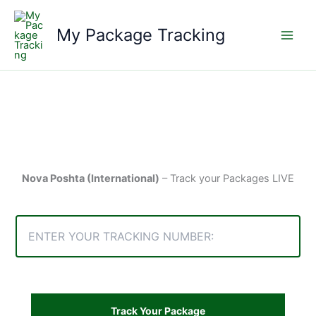
Skip
to
My Package Tracking
content
Nova Poshta (International)
– Track your Packages LIVE