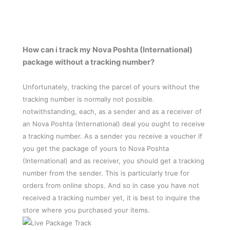
How can i track my Nova Poshta (International)
package without a tracking number?
Unfortunately, tracking the parcel of yours without the
tracking number is normally not possible.
notwithstanding, each, as a sender and as a receiver of
an Nova Poshta (International) deal you ought to receive
a tracking number. As a sender you receive a voucher if
you get the package of yours to Nova Poshta
(International) and as receiver, you should get a tracking
number from the sender. This is particularly true for
orders from online shops. And so in case you have not
received a tracking number yet, it is best to inquire the
store where you purchased your items.