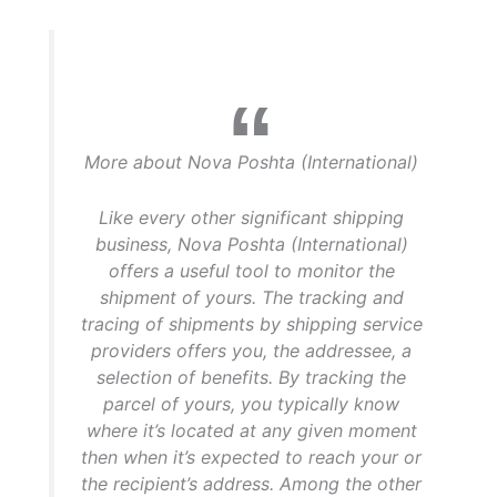
More about Nova Poshta (International)
Like every other significant shipping
business, Nova Poshta (International)
offers a useful tool to monitor the
shipment of yours. The tracking and
tracing of shipments by shipping service
providers offers you, the addressee, a
selection of benefits. By tracking the
parcel of yours, you typically know
where it’s located at any given moment
then when it’s expected to reach your or
the recipient’s address. Among the other