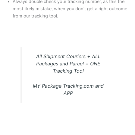
Always double check your tracking number, as this the
most likely mistake, when you don’t get a right outcome
from our tracking tool.
All Shipment Couriers + ALL
Packages and Parcel = ONE
Tracking Tool
MY Package Tracking.com and
APP