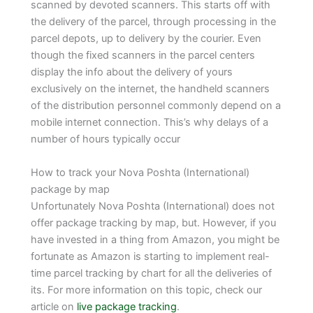
scanned by devoted scanners. This starts off with
the delivery of the parcel, through processing in the
parcel depots, up to delivery by the courier. Even
though the fixed scanners in the parcel centers
display the info about the delivery of yours
exclusively on the internet, the handheld scanners
of the distribution personnel commonly depend on a
mobile internet connection. This’s why delays of a
number of hours typically occur
How to track your Nova Poshta (International)
package by map
Unfortunately Nova Poshta (International) does not
offer package tracking by map, but. However, if you
have invested in a thing from Amazon, you might be
fortunate as Amazon is starting to implement real-
time parcel tracking by chart for all the deliveries of
its. For more information on this topic, check our
article on
live package tracking
.