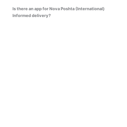
Is there an app for Nova Poshta (International)
Informed delivery?