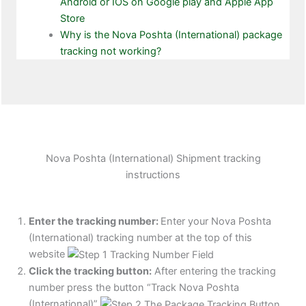
Android or IOS on Google play and Apple App
Store
Why is the Nova Poshta (International) package
tracking not working?
Nova Poshta (International) Shipment tracking
instructions
Enter the tracking number:
Enter your Nova Poshta
(International) tracking number at the top of this
website
Click the tracking button
:
After entering the tracking
number press the button “Track Nova Poshta
(International)”