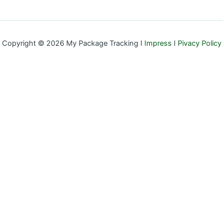
Copyright © 2026 My Package Tracking I
Impress
I
Pivacy Policy